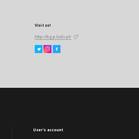
Visit us!
http://bg.p.lodz.pl/
User's account