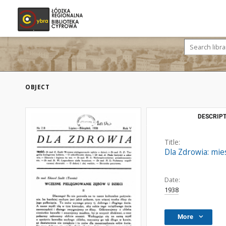
OBJECT
DESCRIPT
Title:
Dla Zdrowia: mies
Date:
1938
More