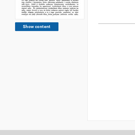
Show content