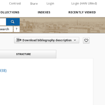
Contrast
Login
Login (HAN UMed)
Share
COLLECTIONS
INDEXES
RECENTLY VIEWED
search
?
Download bibliography description
STRUCTURE
938)