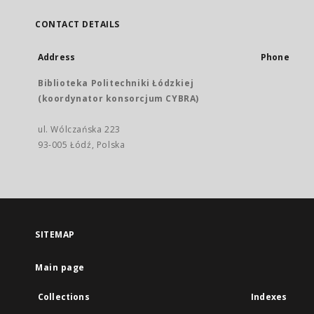
CONTACT DETAILS
Address
Phone
Biblioteka Politechniki Łódzkiej
(koordynator konsorcjum CYBRA)
ul. Wólczańska 223
93-005 Łódź, Polska
SITEMAP
Main page
Collections
Indexes