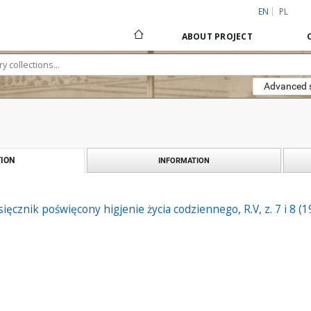
EN
PL
ABOUT PROJECT
Advanced 
ION
INFORMATION
ięcznik poświęcony higjenie życia codziennego, R.V, z. 7 i 8 (1