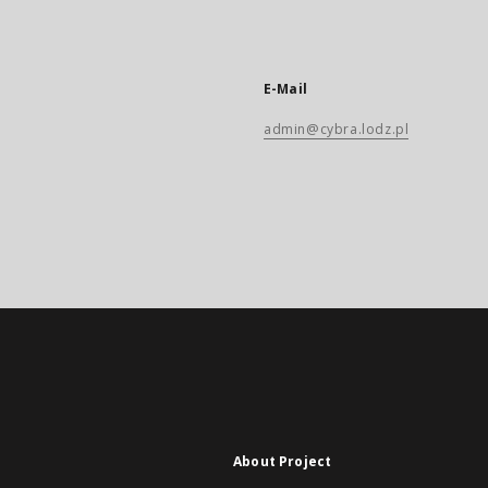
E-Mail
admin@cybra.lodz.pl
About Project