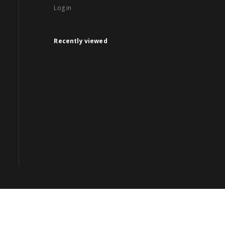
Log in
Recently viewed