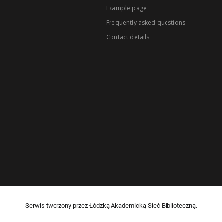
Example page
Frequently asked questions
Contact details
Serwis tworzony przez Łódzką Akademicką Sieć Biblioteczną.