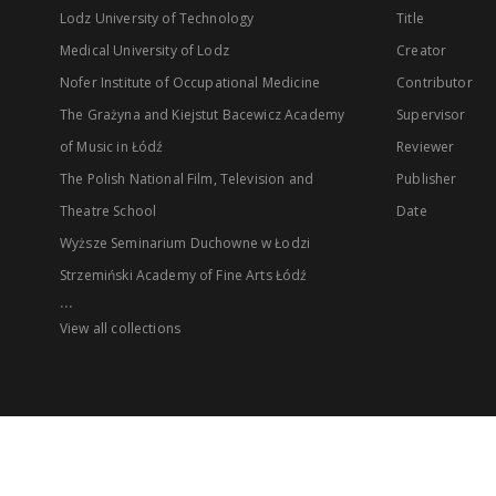
Lodz University of Technology
Title
Medical University of Lodz
Creator
Nofer Institute of Occupational Medicine
Contributor
The Grażyna and Kiejstut Bacewicz Academy
Supervisor
of Music in Łódź
Reviewer
The Polish National Film, Television and
Publisher
Theatre School
Date
Wyższe Seminarium Duchowne w Łodzi
Strzemiński Academy of Fine Arts Łódź
...
View all collections