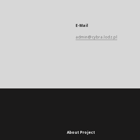
E-Mail
admin@cybra.lodz.pl
About Project