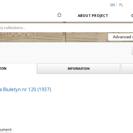
EN
PL
ABOUT PROJECT
Advanced 
ION
INFORMATION
a Biuletyn nr 120 (1937)
cument