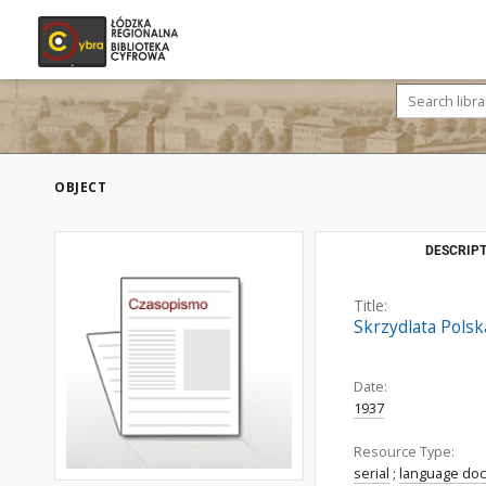
OBJECT
DESCRIPT
Title:
Skrzydlata Polsk
Date:
1937
Resource Type:
serial
;
language do