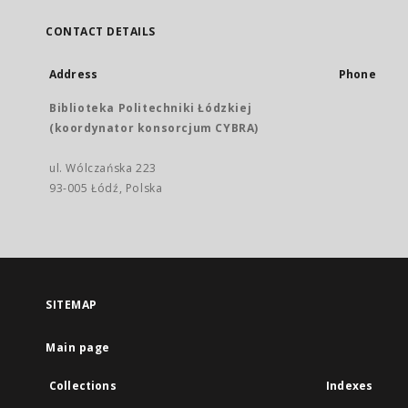
CONTACT DETAILS
Address
Phone
Biblioteka Politechniki Łódzkiej
(koordynator konsorcjum CYBRA)
ul. Wólczańska 223
93-005 Łódź, Polska
SITEMAP
Main page
Collections
Indexes