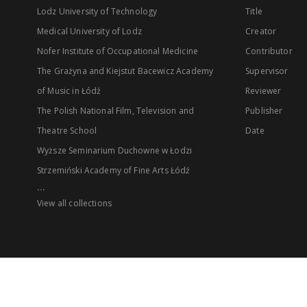
Lodz University of Technology
Title
Medical University of Lodz
Creator
Nofer Institute of Occupational Medicine
Contributor
The Grażyna and Kiejstut Bacewicz Academy
Supervisor
of Music in Łódź
Reviewer
The Polish National Film, Television and
Publisher
Theatre School
Date
Wyższe Seminarium Duchowne w Łodzi
Strzemiński Academy of Fine Arts Łódź
...
View all collections