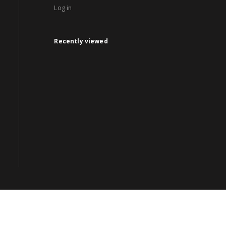
Log in
Recently viewed