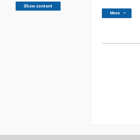
Show content
More