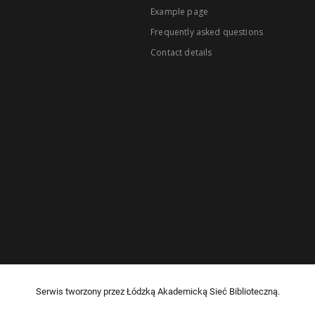
Example page
Frequently asked questions
Contact details
Serwis tworzony przez Łódzką Akademicką Sieć Biblioteczną.