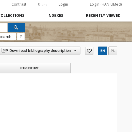
Contrast
Login
Login (HAN UMed)
Share
COLLECTIONS
INDEXES
RECENTLY VIEWED
search
?
Download bibliography description
EN
PL
STRUCTURE