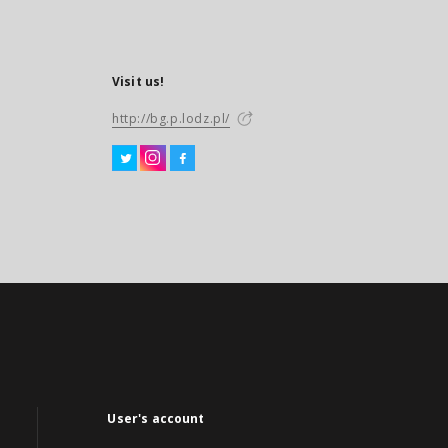
Visit us!
http://bg.p.lodz.pl/
User's account