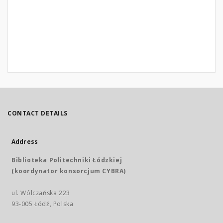
CONTACT DETAILS
Address
Biblioteka Politechniki Łódzkiej
(koordynator konsorcjum CYBRA)
ul. Wólczańska 223
93-005 Łódź, Polska