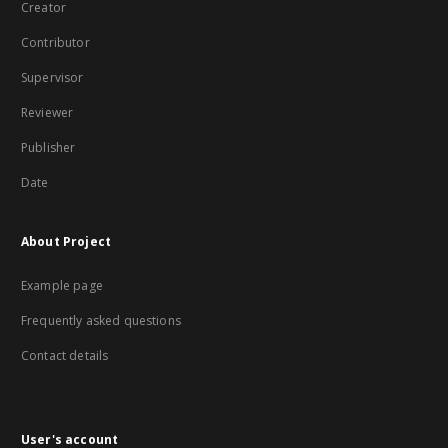
Creator
Contributor
Supervisor
Reviewer
Publisher
Date
About Project
Example page
Frequently asked questions
Contact details
User's account