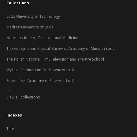
Collections
Lodz University of Technology
Medical University of Lodz
Nofer Institute of Occupational Medicine
The Grażyna and Kiejstut Bacewicz Academy of Music in Łódź
The Polish National Film, Television and Theatre School
Wyższe Seminarium Duchowne w Łodzi
Strzemiński Academy of Fine Arts Łódź
...
View all collections
Indexes
Title