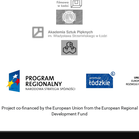
Project co-financed by the European Union from the European Regional
Development Fund