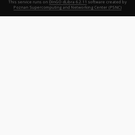
This service runs on
DInGO dLibra 6.2.11
software created by
Poznan Supercomputing and Networking Center (PSNC)