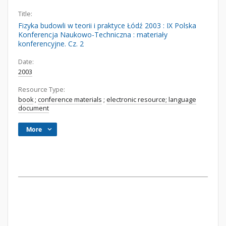
Title:
Fizyka budowli w teorii i praktyce Łódź 2003 : IX Polska
Konferencja Naukowo-Techniczna : materiały
konferencyjne. Cz. 2
Date:
2003
Resource Type:
book
;
conference materials
;
electronic resource; language
document
More