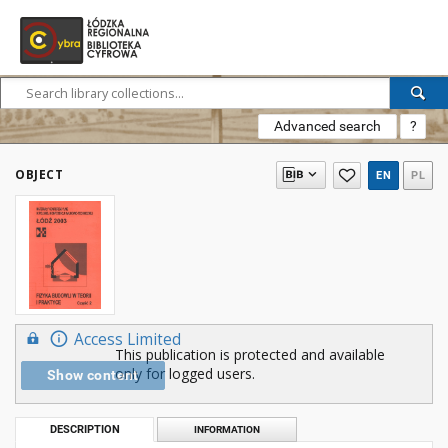
Advanced search
?
OBJECT
EN
PL
Access Limited
This publication is protected and available
only for logged users.
Show content
DESCRIPTION
INFORMATION