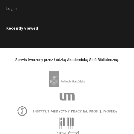
Log in
Recently viewed
Serwis tworzony przez Łódzką Akademicką Sieć Biblioteczną.