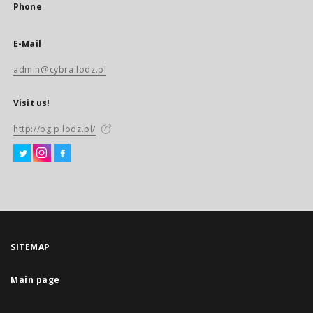
Phone
E-Mail
admin@cybra.lodz.pl
Visit us!
http://bg.p.lodz.pl/
SITEMAP
Main page