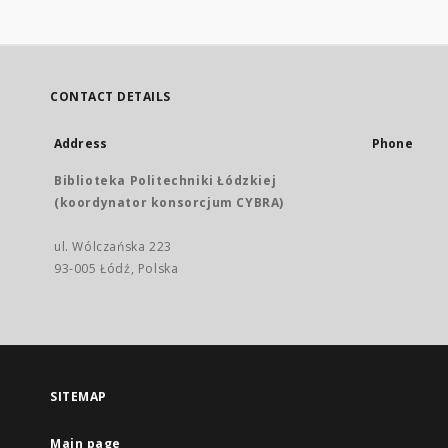
CONTACT DETAILS
Address
Phone
Biblioteka Politechniki Łódzkiej
(koordynator konsorcjum CYBRA)
ul. Wólczańska 223
93-005 Łódź, Polska
SITEMAP
Main page