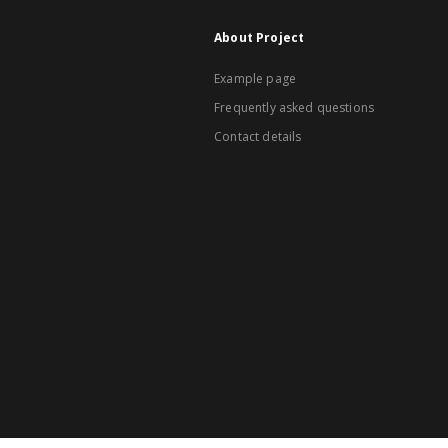
About Project
Example page
Frequently asked questions
Contact details