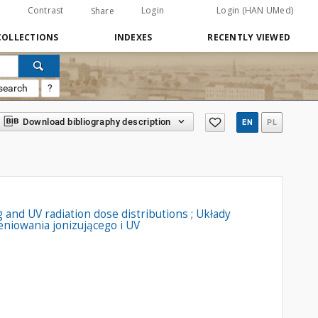
Contrast
Login
Login (HAN UMed)
Share
COLLECTIONS
INDEXES
RECENTLY VIEWED
search
?
Download bibliography description
EN
PL
and UV radiation dose distributions ; Układy
iowania jonizującego i UV