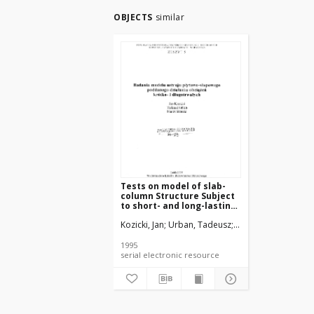
OBJECTS
similar
Tests on model of slab-
column Structure Subject
to short- and long-lasting
loads
Kozicki, Jan
Urban, Tadeusz
Sitnicki, Marek
Czkw
1995
serial electronic resource