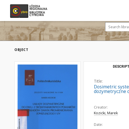
OBJECT
DESCRIPT
Title:
Dosimetric syste
dozymetryczne d
Creator:
Kozicki, Marek
Date: