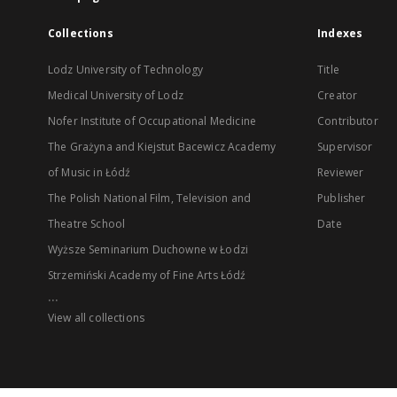
Collections
Indexes
Lodz University of Technology
Title
Medical University of Lodz
Creator
Nofer Institute of Occupational Medicine
Contributor
The Grażyna and Kiejstut Bacewicz Academy
Supervisor
of Music in Łódź
Reviewer
The Polish National Film, Television and
Publisher
Theatre School
Date
Wyższe Seminarium Duchowne w Łodzi
Strzemiński Academy of Fine Arts Łódź
...
View all collections