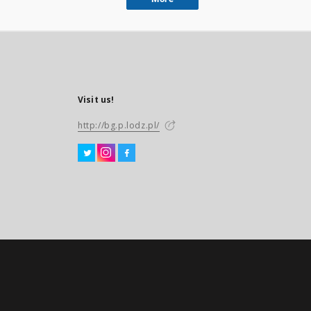
Visit us!
http://bg.p.lodz.pl/