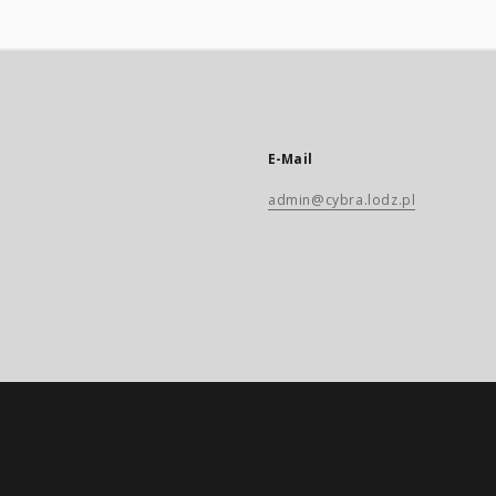
E-Mail
admin@cybra.lodz.pl