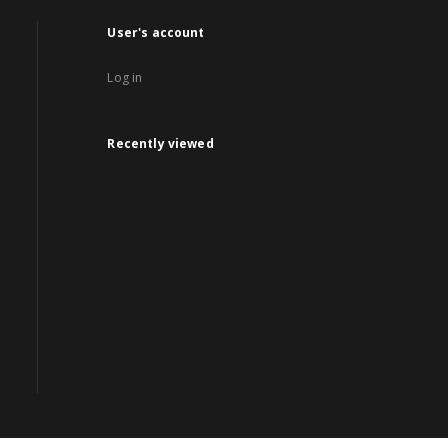
User's account
Log in
Recently viewed