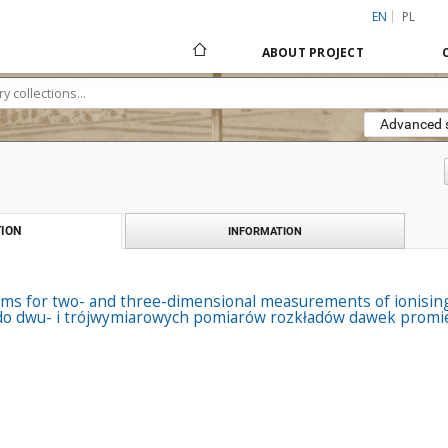
EN
PL
ABOUT PROJECT
Advanced 
ION
INFORMATION
ms for two- and three-dimensional measurements of ionising 
o dwu- i trójwymiarowych pomiarów rozkładów dawek promien