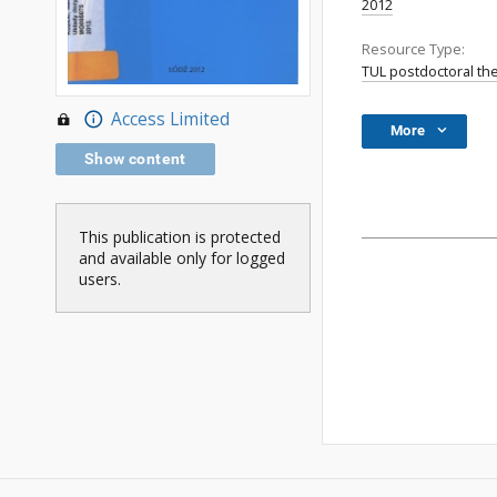
2012
Resource Type:
TUL postdoctoral th
Access Limited
More
Show content
This publication is protected
and available only for logged
users.