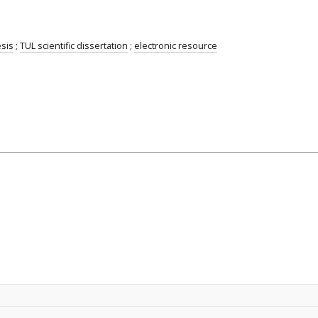
esis
;
TUL scientific dissertation
;
electronic resource