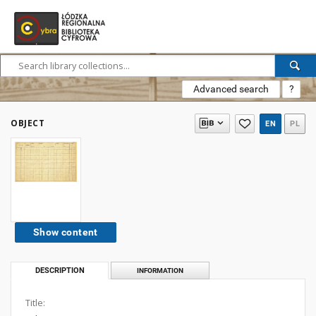
Advanced search
?
OBJECT
EN
PL
Show content
DESCRIPTION
INFORMATION
Title: