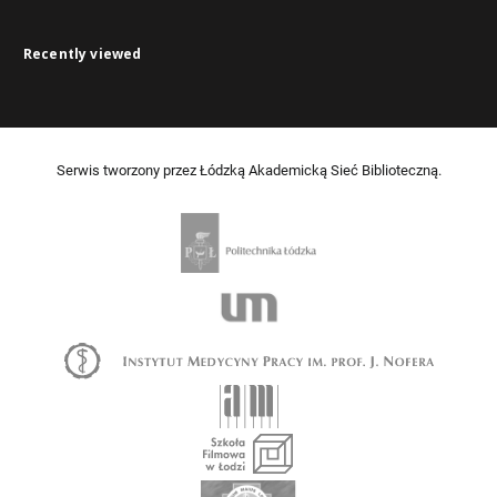
Recently viewed
Serwis tworzony przez Łódzką Akademicką Sieć Biblioteczną.