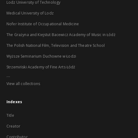
Lodz University of Technology
Medical University of Lodz
Nofer Institute of Occupational Medicine
The Grażyna and Kiejstut Bacewicz Academy of Music in Łódź
The Polish National Film, Television and Theatre School
Wyższe Seminarium Duchowne w Łodzi
Strzemiński Academy of Fine Arts Łódź
...
View all collections
Indexes
Title
Creator
Contributor