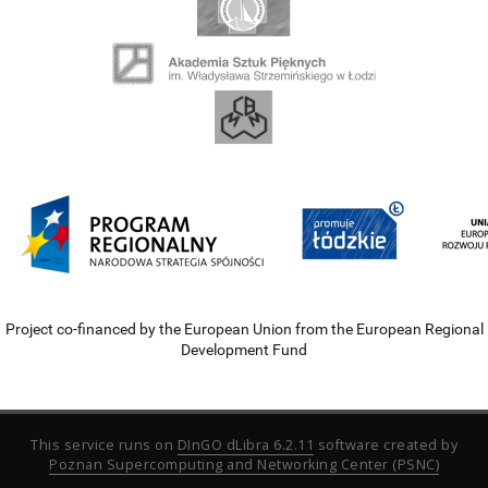
Project co-financed by the European Union from the European Regional
Development Fund
This service runs on
DInGO dLibra 6.2.11
software created by
Poznan Supercomputing and Networking Center (PSNC)