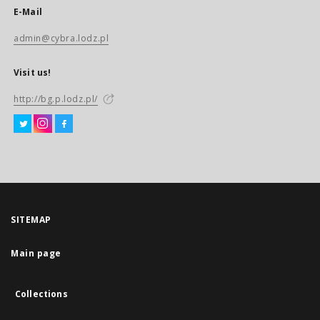
E-Mail
admin@cybra.lodz.pl
Visit us!
http://bg.p.lodz.pl/
SITEMAP
Main page
Collections