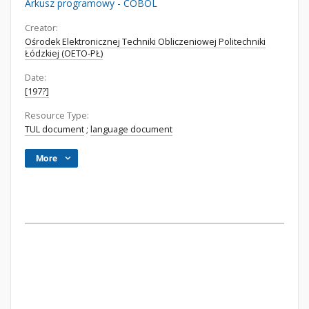
Arkusz programowy - COBOL
Creator:
Ośrodek Elektronicznej Techniki Obliczeniowej Politechniki
Łódzkiej (OETO-PŁ)
Date:
[197?]
Resource Type:
TUL document
;
language document
More