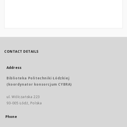
CONTACT DETAILS
Address
Biblioteka Politechniki Łódzkiej
(koordynator konsorcjum CYBRA)
ul. Wólczańska 223
93-005 Łódź, Polska
Phone