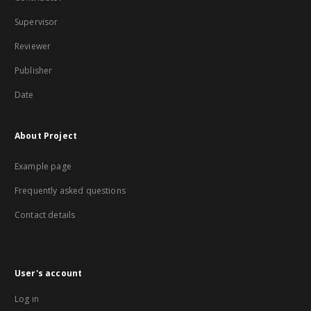
Supervisor
Reviewer
Publisher
Date
About Project
Example page
Frequently asked questions
Contact details
User's account
Log in