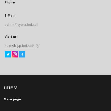
Phone
E-Mail
admin@cybra.lodz.pl
Visit us!
http://bg.p.lodz.pl/
SITEMAP
Main page