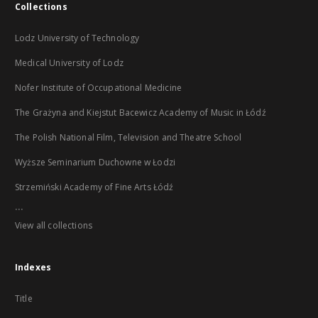
Collections
Lodz University of Technology
Medical University of Lodz
Nofer Institute of Occupational Medicine
The Grażyna and Kiejstut Bacewicz Academy of Music in Łódź
The Polish National Film, Television and Theatre School
Wyższe Seminarium Duchowne w Łodzi
Strzemiński Academy of Fine Arts Łódź
...
View all collections
Indexes
Title