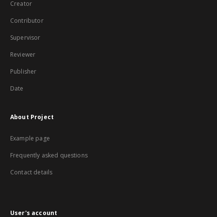
Creator
Contributor
Supervisor
Reviewer
Publisher
Date
About Project
Example page
Frequently asked questions
Contact details
User's account