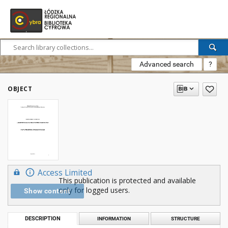
Advanced search
?
OBJECT
Access Limited
This publication is protected and available
only for logged users.
Show content
DESCRIPTION
INFORMATION
STRUCTURE