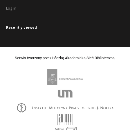
Log in
Recently viewed
Serwis tworzony przez Łódzką Akademicką Sieć Biblioteczną.