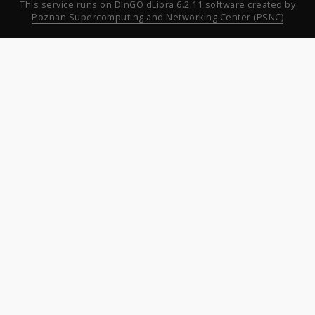
This service runs on
DInGO dLibra 6.2.11
software created by
Poznan Supercomputing and Networking Center (PSNC)