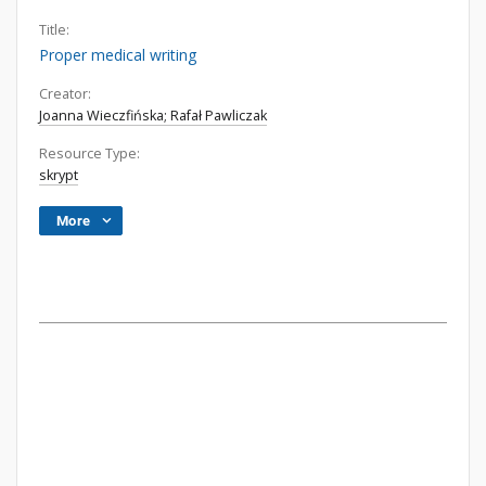
Title:
Proper medical writing
Creator:
Joanna Wieczfińska; Rafał Pawliczak
Resource Type:
skrypt
More