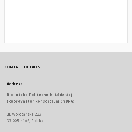
CONTACT DETAILS
Address
Biblioteka Politechniki Łódzkiej
(koordynator konsorcjum CYBRA)
ul. Wólczańska 223
93-005 Łódź, Polska