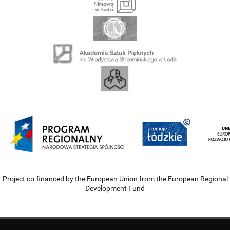
Project co-financed by the European Union from the European Regional
Development Fund