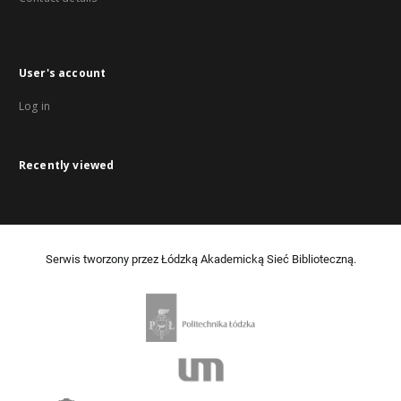
User's account
Log in
Recently viewed
Serwis tworzony przez Łódzką Akademicką Sieć Biblioteczną.