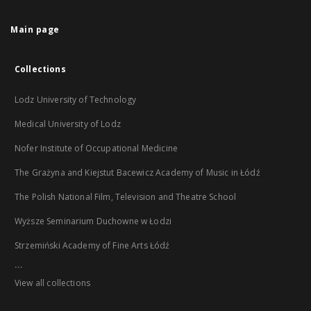
Main page
Collections
Lodz University of Technology
Medical University of Lodz
Nofer Institute of Occupational Medicine
The Grażyna and Kiejstut Bacewicz Academy of Music in Łódź
The Polish National Film, Television and Theatre School
Wyższe Seminarium Duchowne w Łodzi
Strzemiński Academy of Fine Arts Łódź
...
View all collections