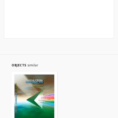
OBJECTS
similar