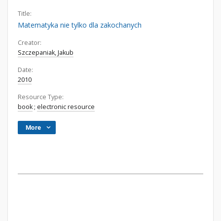
Title:
Matematyka nie tylko dla zakochanych
Creator:
Szczepaniak, Jakub
Date:
2010
Resource Type:
book
;
electronic resource
More