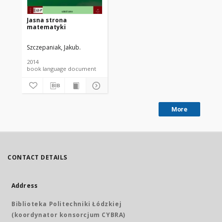
Jasna strona
matematyki
Szczepaniak, Jakub.
2014
book language document
More
CONTACT DETAILS
Address
Biblioteka Politechniki Łódzkiej
(koordynator konsorcjum CYBRA)