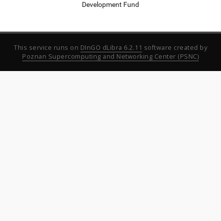
Development Fund
This service runs on
DInGO dLibra 6.2.11
software created by
Poznan Supercomputing and Networking Center (PSNC)