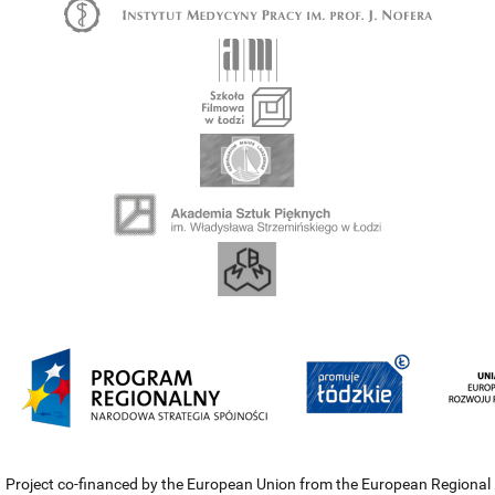
Project co-financed by the European Union from the European Regional