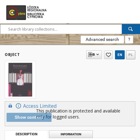
Advanced search
?
OBJECT
EN
PL
Access Limited
This publication is protected and available
only for logged users.
Show content
DESCRIPTION
INFORMATION