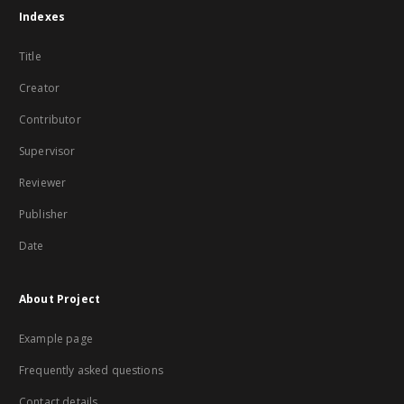
Indexes
Title
Creator
Contributor
Supervisor
Reviewer
Publisher
Date
About Project
Example page
Frequently asked questions
Contact details