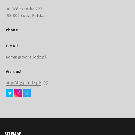
ul. Wólczańska 223
93-005 Łódź, Polska
Phone
E-Mail
admin@cybra.lodz.pl
Visit us!
http://bg.p.lodz.pl/
SITEMAP