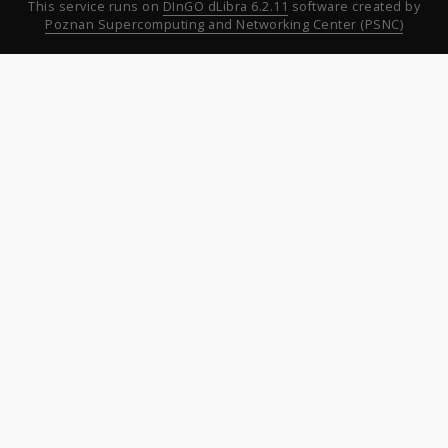
This service runs on
DInGO dLibra 6.2.11
software created by
Poznan Supercomputing and Networking Center (PSNC)