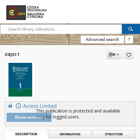
Advanced search
?
OBJECT
Access Limited
This publication is protected and available
only for logged users.
Show content
DESCRIPTION
INFORMATION
STRUCTURE