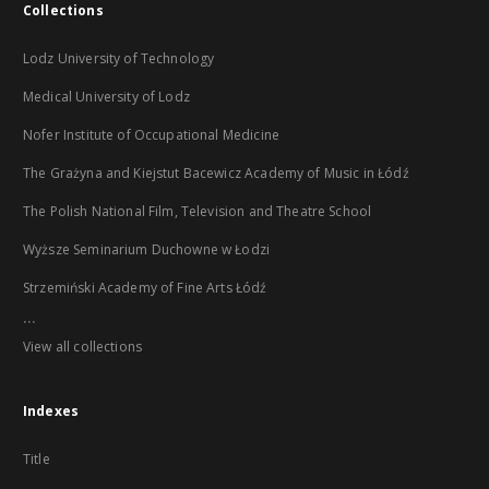
Collections
Lodz University of Technology
Medical University of Lodz
Nofer Institute of Occupational Medicine
The Grażyna and Kiejstut Bacewicz Academy of Music in Łódź
The Polish National Film, Television and Theatre School
Wyższe Seminarium Duchowne w Łodzi
Strzemiński Academy of Fine Arts Łódź
...
View all collections
Indexes
Title