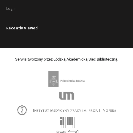
Log in
Recently viewed
Serwis tworzony przez Łódzką Akademicką Sieć Biblioteczną.