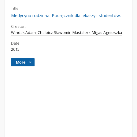
Title:
Medycyna rodzinna. Podręcznik dla lekarzy i studentów.
Creator:
Windak Adam; Chalbicz Sławomir; Mastalerz-Migas Agnieszka
Date:
2015
More