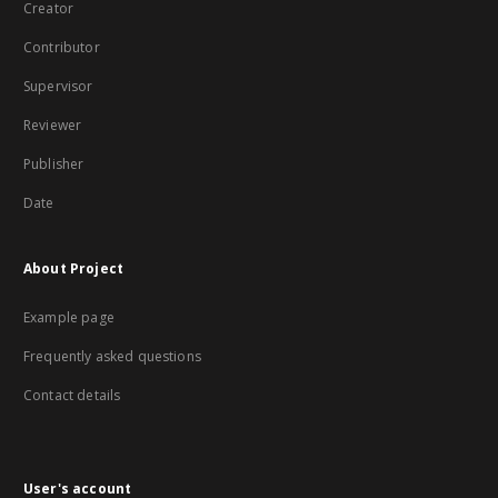
Creator
Contributor
Supervisor
Reviewer
Publisher
Date
About Project
Example page
Frequently asked questions
Contact details
User's account