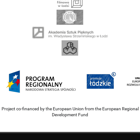
Project co-financed by the European Union from the European Regional
Development Fund