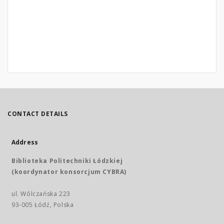
CONTACT DETAILS
Address
Biblioteka Politechniki Łódzkiej
(koordynator konsorcjum CYBRA)
ul. Wólczańska 223
93-005 Łódź, Polska