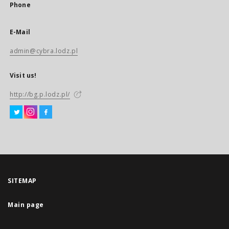
Phone
E-Mail
admin@cybra.lodz.pl
Visit us!
http://bg.p.lodz.pl/
SITEMAP
Main page