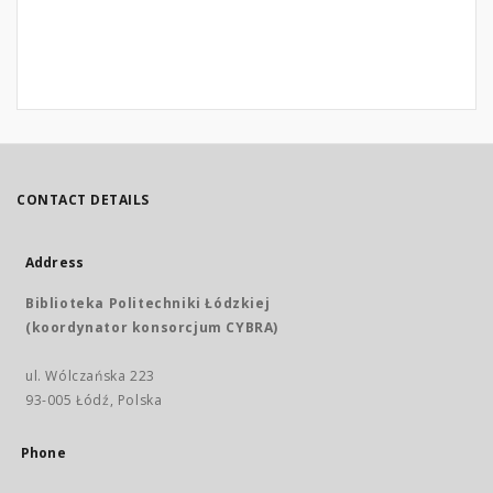
CONTACT DETAILS
Address
Biblioteka Politechniki Łódzkiej
(koordynator konsorcjum CYBRA)
ul. Wólczańska 223
93-005 Łódź, Polska
Phone