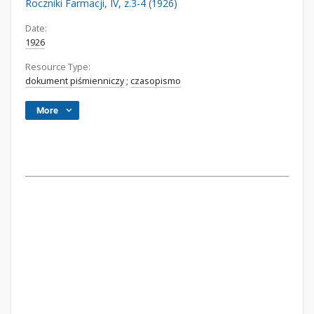
Roczniki Farmacji, IV, z.3-4 (1926)
Date:
1926
Resource Type:
dokument piśmienniczy
;
czasopismo
More