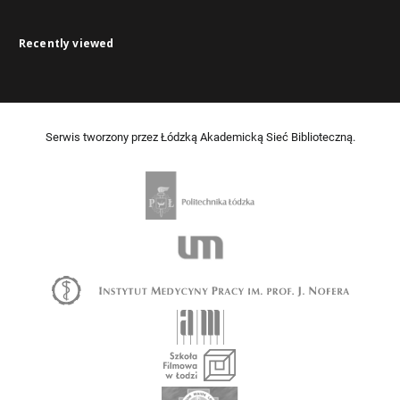
Recently viewed
Serwis tworzony przez Łódzką Akademicką Sieć Biblioteczną.