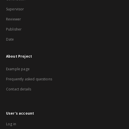
Supervisor
Reviewer
Publisher
Date
About Project
Example page
Frequently asked questions
Contact details
User's account
Log in