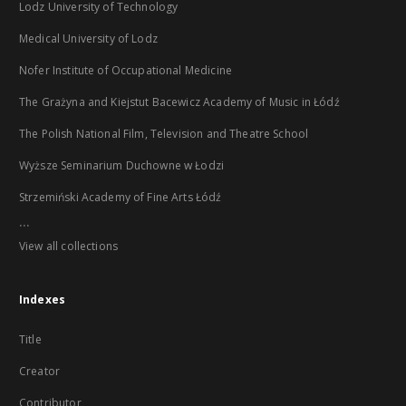
Lodz University of Technology
Medical University of Lodz
Nofer Institute of Occupational Medicine
The Grażyna and Kiejstut Bacewicz Academy of Music in Łódź
The Polish National Film, Television and Theatre School
Wyższe Seminarium Duchowne w Łodzi
Strzemiński Academy of Fine Arts Łódź
...
View all collections
Indexes
Title
Creator
Contributor