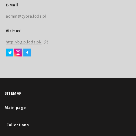
E-Mail
admin@cybra.lodz.pl
Visit us!
http://bg.p.lodz.pl/
SITEMAP
Main page
Collections