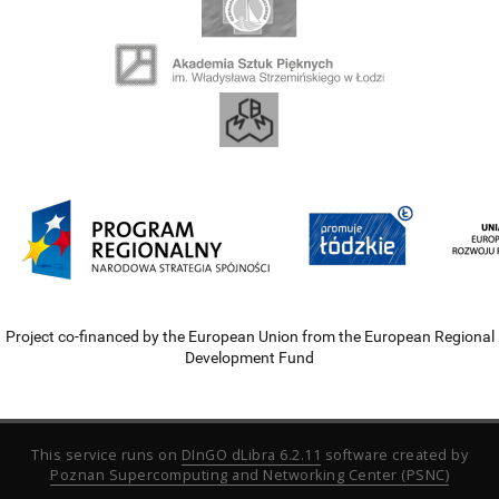
Project co-financed by the European Union from the European Regional
Development Fund
This service runs on
DInGO dLibra 6.2.11
software created by
Poznan Supercomputing and Networking Center (PSNC)