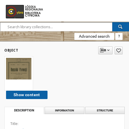
Advanced search
?
OBJECT
Show content
DESCRIPTION
INFORMATION
STRUCTURE
Title: