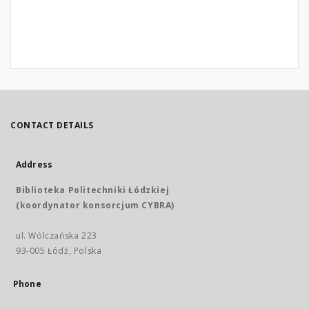
CONTACT DETAILS
Address
Biblioteka Politechniki Łódzkiej
(koordynator konsorcjum CYBRA)
ul. Wólczańska 223
93-005 Łódź, Polska
Phone