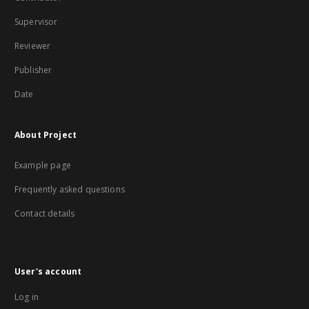
Supervisor
Reviewer
Publisher
Date
About Project
Example page
Frequently asked questions
Contact details
User's account
Log in