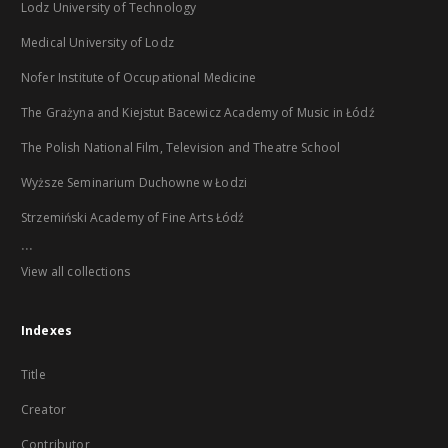
Lodz University of Technology
Medical University of Lodz
Nofer Institute of Occupational Medicine
The Grażyna and Kiejstut Bacewicz Academy of Music in Łódź
The Polish National Film, Television and Theatre School
Wyższe Seminarium Duchowne w Łodzi
Strzemiński Academy of Fine Arts Łódź
...
View all collections
Indexes
Title
Creator
Contributor