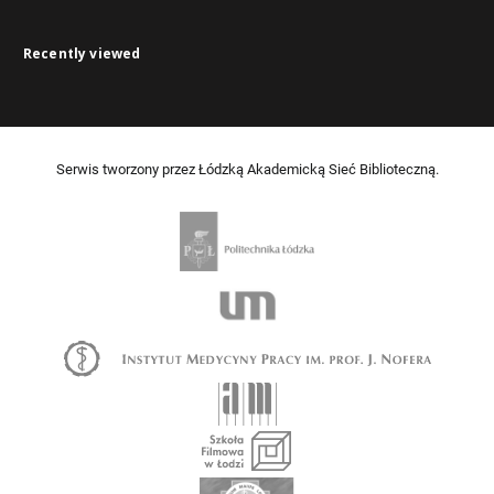
Recently viewed
Serwis tworzony przez Łódzką Akademicką Sieć Biblioteczną.