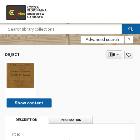
Advanced search
?
OBJECT
Show content
DESCRIPTION
INFORMATION
Title: