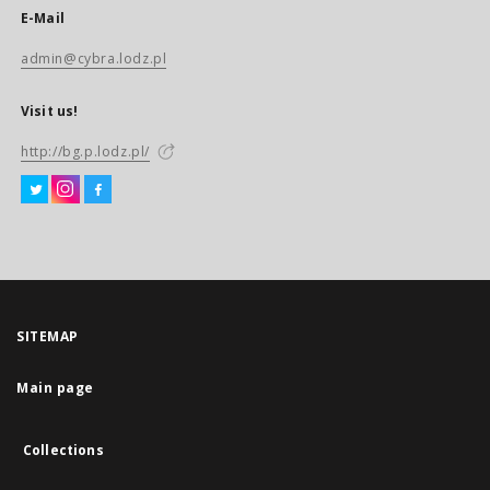
E-Mail
admin@cybra.lodz.pl
Visit us!
http://bg.p.lodz.pl/
SITEMAP
Main page
Collections