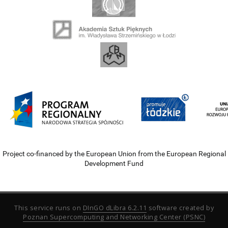
Project co-financed by the European Union from the European Regional
Development Fund
This service runs on
DInGO dLibra 6.2.11
software created by
Poznan Supercomputing and Networking Center (PSNC)