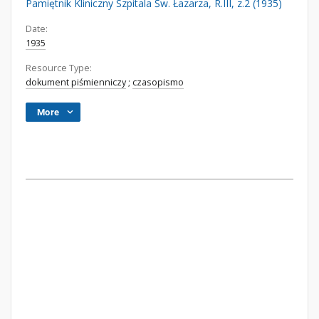
Pamiętnik Kliniczny Szpitala Św. Łazarza, R.III, z.2 (1935)
Date:
1935
Resource Type:
dokument piśmienniczy
;
czasopismo
More