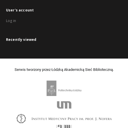
User's account
Log in
Recently viewed
Serwis tworzony przez Łódzką Akademicką Sieć Biblioteczną.