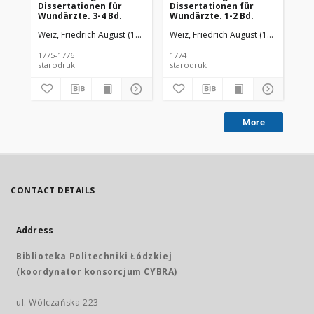
Dissertationen für
Dissertationen für
Di
Wundärzte. 3-4 Bd.
Wundärzte. 1-2 Bd.
Wu
Weiz, Friedrich August (1775-1776)
Weiz, Friedrich August (1775-1776)
Wei
1775-1776
1774
177
starodruk
starodruk
sta
More
CONTACT DETAILS
Address
Biblioteka Politechniki Łódzkiej
(koordynator konsorcjum CYBRA)
ul. Wólczańska 223