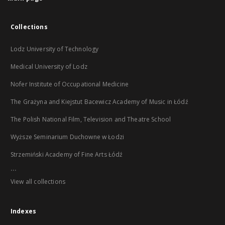
Collections
Lodz University of Technology
Medical University of Lodz
Nofer Institute of Occupational Medicine
The Grażyna and Kiejstut Bacewicz Academy of Music in Łódź
The Polish National Film, Television and Theatre School
Wyższe Seminarium Duchowne w Łodzi
Strzemiński Academy of Fine Arts Łódź
...
View all collections
Indexes