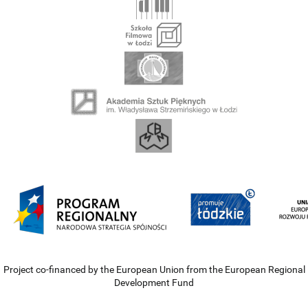
Project co-financed by the European Union from the European Regional
Development Fund