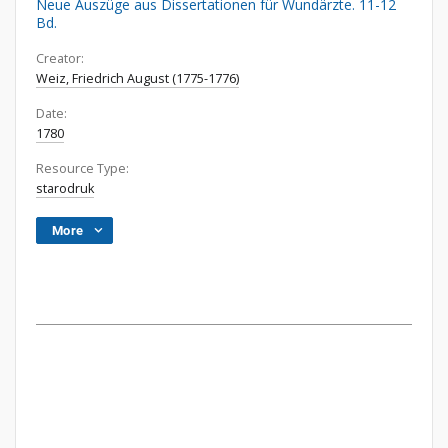
Neue Auszüge aus Dissertationen für Wundärzte. 11-12
Bd.
Creator:
Weiz, Friedrich August (1775-1776)
Date:
1780
Resource Type:
starodruk
More