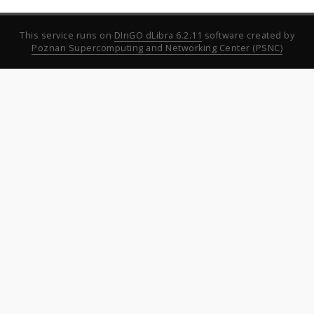
This service runs on
DInGO dLibra 6.2.11
software created by
Poznan Supercomputing and Networking Center (PSNC)