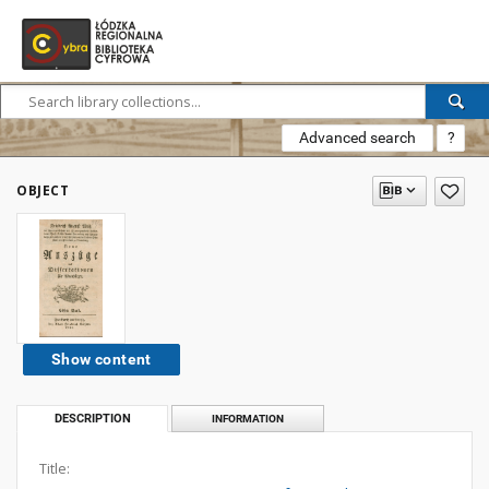
Advanced search
?
OBJECT
Show content
DESCRIPTION
INFORMATION
Title: