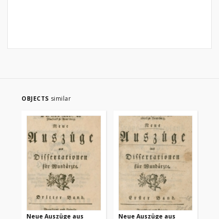
OBJECTS
similar
Neue Auszüge aus
Neue Auszüge aus
Ne