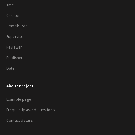
Title
Creator
Contributor
Supervisor
Reviewer
Publisher
Date
About Project
Example page
Frequently asked questions
Contact details