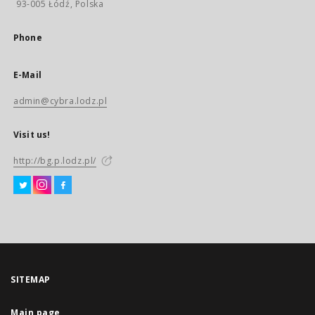
93-005 Łódź, Polska
Phone
E-Mail
admin@cybra.lodz.pl
Visit us!
http://bg.p.lodz.pl/
SITEMAP
Main page