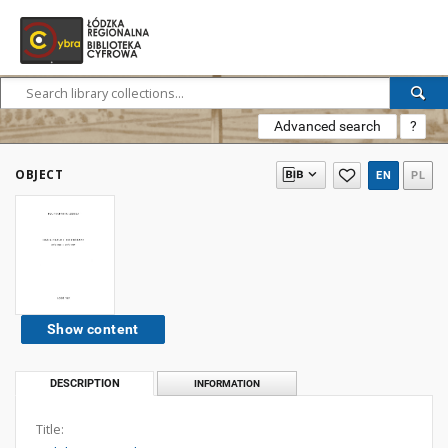
Advanced search
?
OBJECT
EN
PL
Show content
DESCRIPTION
INFORMATION
Title: