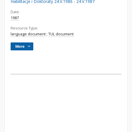
Habilitacje i Doktoraty 24.V.1986 - 24.V.1987
Date:
1987
Resource Type:
language document
;
TUL document
More