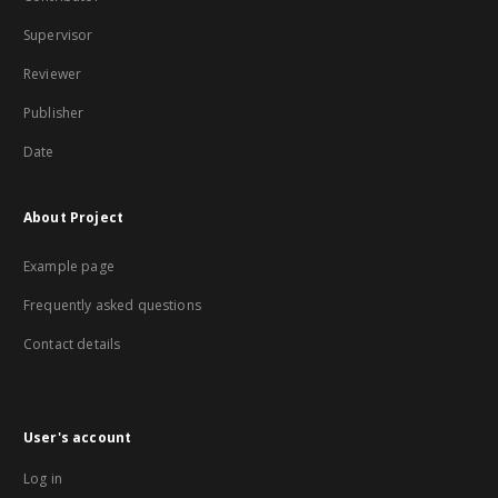
Supervisor
Reviewer
Publisher
Date
About Project
Example page
Frequently asked questions
Contact details
User's account
Log in