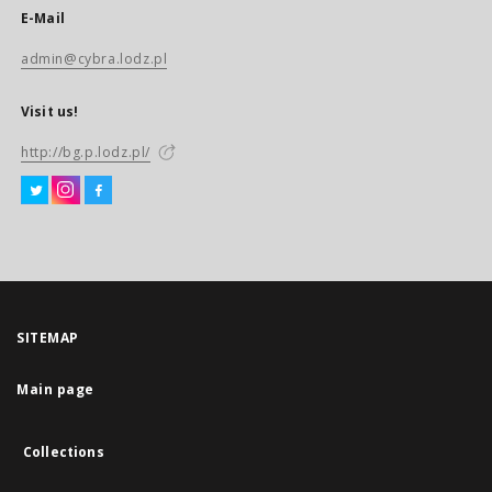
E-Mail
admin@cybra.lodz.pl
Visit us!
http://bg.p.lodz.pl/
SITEMAP
Main page
Collections