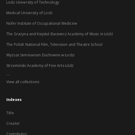
Lodz University of Technology
Medical University of Lodz
Nofer Institute of Occupational Medicine
The Grażyna and Kiejstut Bacewicz Academy of Music in Łódź
The Polish National Film, Television and Theatre School
Wyższe Seminarium Duchowne w Łodzi
Strzemiński Academy of Fine Arts Łódź
...
View all collections
Indexes
Title
Creator
Contributor