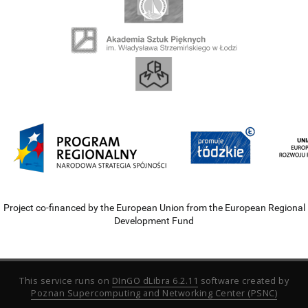
Project co-financed by the European Union from the European Regional
Development Fund
This service runs on
DInGO dLibra 6.2.11
software created by
Poznan Supercomputing and Networking Center (PSNC)