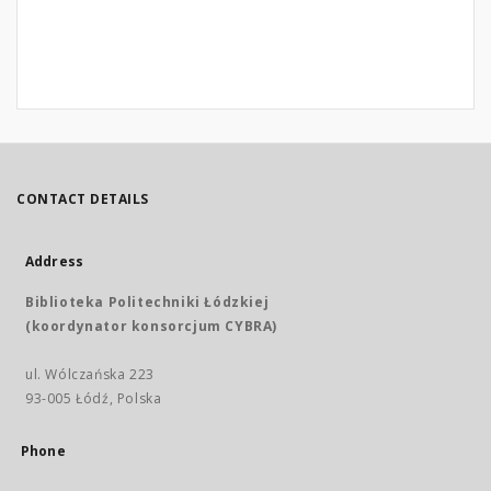
CONTACT DETAILS
Address
Biblioteka Politechniki Łódzkiej
(koordynator konsorcjum CYBRA)
ul. Wólczańska 223
93-005 Łódź, Polska
Phone