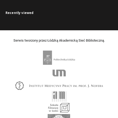
Recently viewed
Serwis tworzony przez Łódzką Akademicką Sieć Biblioteczną.