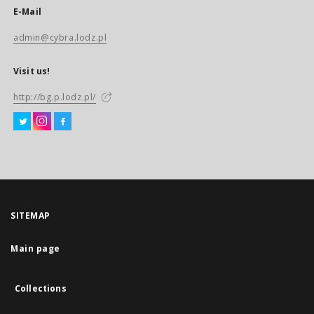
E-Mail
admin@cybra.lodz.pl
Visit us!
http://bg.p.lodz.pl/
SITEMAP
Main page
Collections