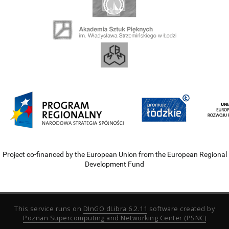
Project co-financed by the European Union from the European Regional
Development Fund
This service runs on
DInGO dLibra 6.2.11
software created by
Poznan Supercomputing and Networking Center (PSNC)