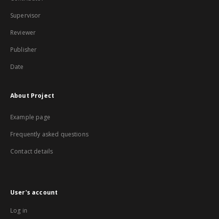
Supervisor
Reviewer
Publisher
Date
About Project
Example page
Frequently asked questions
Contact details
User's account
Log in