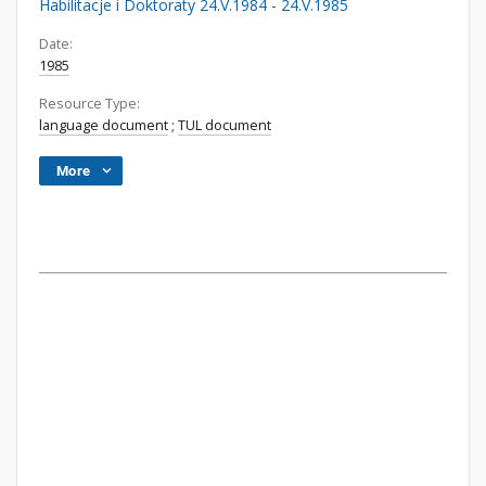
Habilitacje i Doktoraty 24.V.1984 - 24.V.1985
Date:
1985
Resource Type:
language document
;
TUL document
More