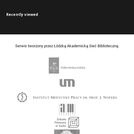
Recently viewed
Serwis tworzony przez Łódzką Akademicką Sieć Biblioteczną.