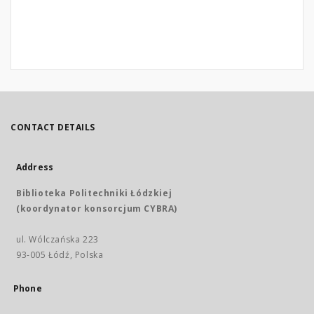
CONTACT DETAILS
Address
Biblioteka Politechniki Łódzkiej
(koordynator konsorcjum CYBRA)
ul. Wólczańska 223
93-005 Łódź, Polska
Phone