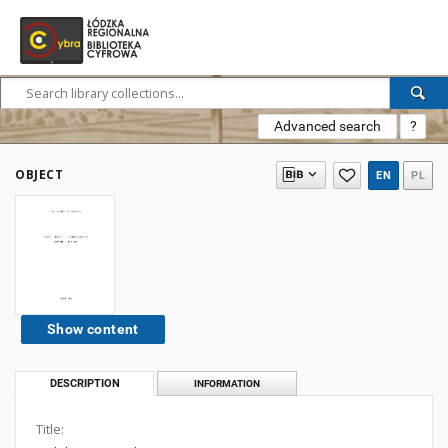
Advanced search
?
OBJECT
EN
PL
Show content
DESCRIPTION
INFORMATION
Title: