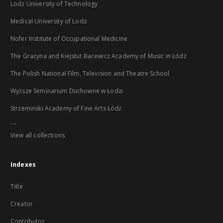
Lodz University of Technology
Medical University of Lodz
Nofer Institute of Occupational Medicine
The Grażyna and Kiejstut Bacewicz Academy of Music in Łódź
The Polish National Film, Television and Theatre School
Wyższe Seminarium Duchowne w Łodzi
Strzemiński Academy of Fine Arts Łódź
...
View all collections
Indexes
Title
Creator
Contributor