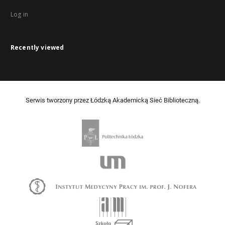
Log in
Recently viewed
Serwis tworzony przez Łódzką Akademicką Sieć Biblioteczną.