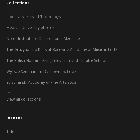
Collections
Lodz University of Technology
Medical University of Lodz
Nofer Institute of Occupational Medicine
The Grażyna and Kiejstut Bacewicz Academy of Music in Łódź
The Polish National Film, Television and Theatre School
Wyższe Seminarium Duchowne w Łodzi
Strzemiński Academy of Fine Arts Łódź
...
View all collections
Indexes
Title