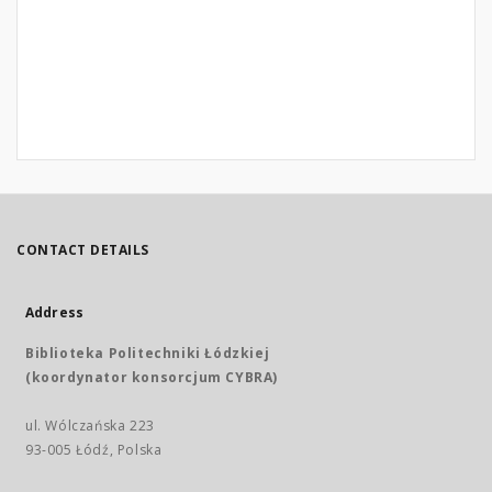
CONTACT DETAILS
Address
Biblioteka Politechniki Łódzkiej
(koordynator konsorcjum CYBRA)
ul. Wólczańska 223
93-005 Łódź, Polska