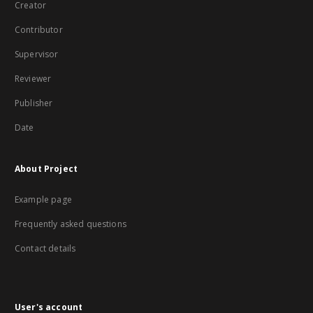
Creator
Contributor
Supervisor
Reviewer
Publisher
Date
About Project
Example page
Frequently asked questions
Contact details
User's account