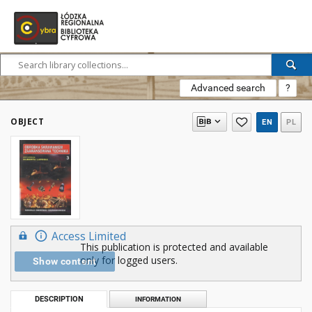
Advanced search
?
OBJECT
EN
PL
Access Limited
This publication is protected and available
only for logged users.
Show content
DESCRIPTION
INFORMATION