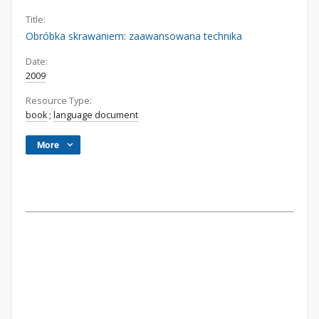
Title:
Obróbka skrawaniem: zaawansowana technika
Date:
2009
Resource Type:
book
;
language document
More