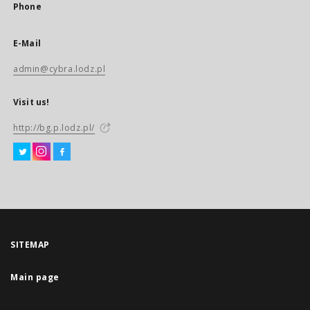
Phone
E-Mail
admin@cybra.lodz.pl
Visit us!
http://bg.p.lodz.pl/
SITEMAP
Main page