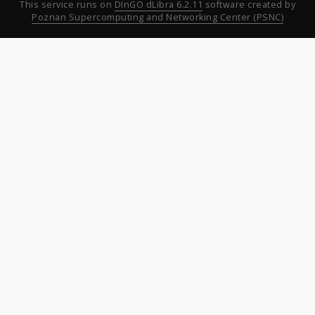
This service runs on
DInGO dLibra 6.2.11
software created by
Poznan Supercomputing and Networking Center (PSNC)