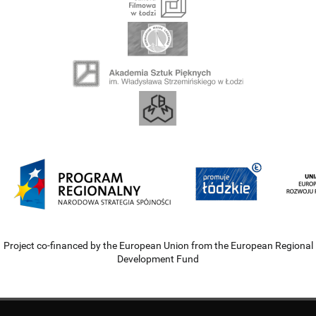
Project co-financed by the European Union from the European Regional
Development Fund