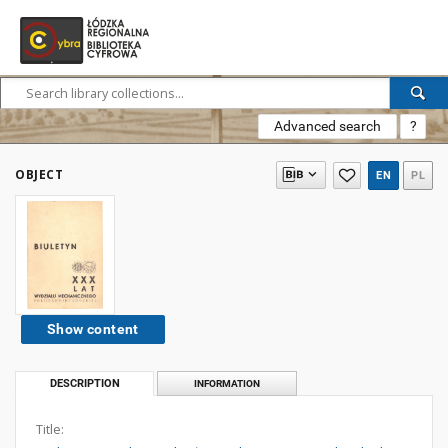
Advanced search
?
OBJECT
EN
PL
Show content
DESCRIPTION
INFORMATION
Title: