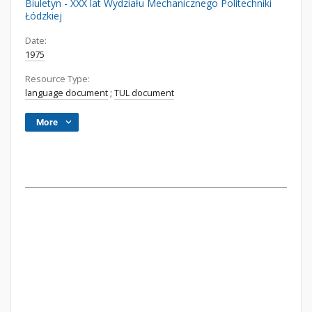
Biuletyn - XXX lat Wydziału Mechanicznego Politechniki
Łódzkiej
Date:
1975
Resource Type:
language document
;
TUL document
More