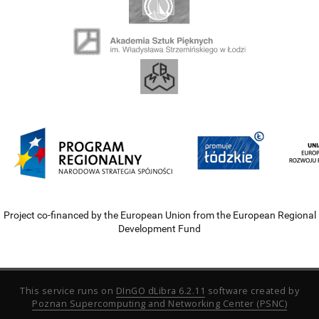
Project co-financed by the European Union from the European Regional
Development Fund
This service runs on
DInGO dLibra 6.2.11
software created by
Poznan Supercomputing and Networking Center (PSNC)