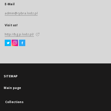
E-Mail
admin@cybra.lodz.pl
Visit us!
http://bg.p.lodz.pl/
SITEMAP
Main page
Collections