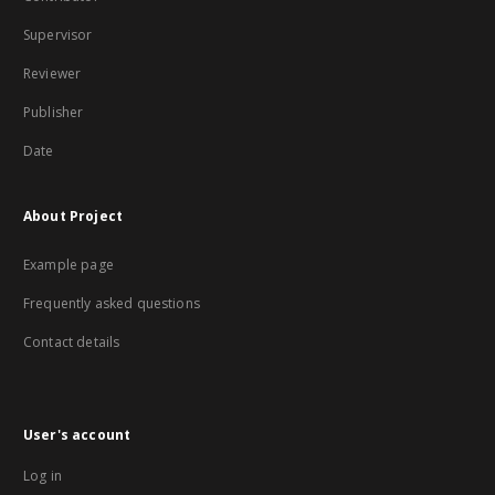
Supervisor
Reviewer
Publisher
Date
About Project
Example page
Frequently asked questions
Contact details
User's account
Log in