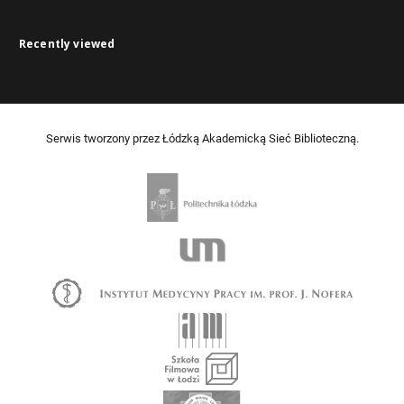
Recently viewed
Serwis tworzony przez Łódzką Akademicką Sieć Biblioteczną.