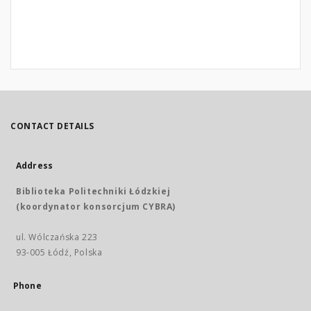
CONTACT DETAILS
Address
Biblioteka Politechniki Łódzkiej
(koordynator konsorcjum CYBRA)
ul. Wólczańska 223
93-005 Łódź, Polska
Phone