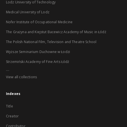
Lodz University of Technology
Medical University of Lodz
Nofer Institute of Occupational Medicine
The Grażyna and Kiejstut Bacewicz Academy of Music in Łódź
The Polish National Film, Television and Theatre School
Wyższe Seminarium Duchowne w Łodzi
Strzemiński Academy of Fine Arts Łódź
...
View all collections
Indexes
Title
Creator
Contributor