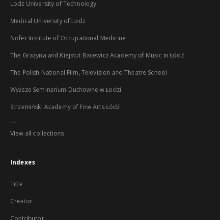
Lodz University of Technology
Medical University of Lodz
Nofer Institute of Occupational Medicine
The Grażyna and Kiejstut Bacewicz Academy of Music in Łódź
The Polish National Film, Television and Theatre School
Wyższe Seminarium Duchowne w Łodzi
Strzemiński Academy of Fine Arts Łódź
...
View all collections
Indexes
Title
Creator
Contributor