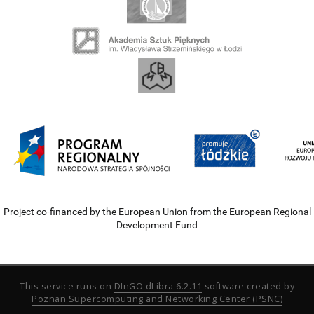
Project co-financed by the European Union from the European Regional
Development Fund
This service runs on
DInGO dLibra 6.2.11
software created by
Poznan Supercomputing and Networking Center (PSNC)