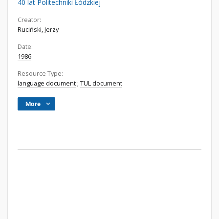
40 lat Politechniki Łódzkiej
Creator:
Ruciński, Jerzy
Date:
1986
Resource Type:
language document
;
TUL document
More