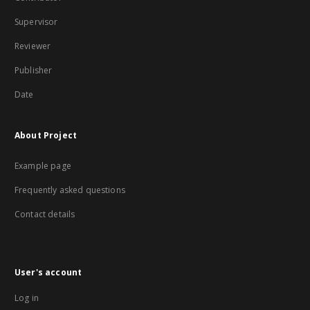
Supervisor
Reviewer
Publisher
Date
About Project
Example page
Frequently asked questions
Contact details
User's account
Log in