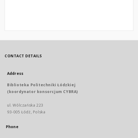
CONTACT DETAILS
Address
Biblioteka Politechniki Łódzkiej
(koordynator konsorcjum CYBRA)
ul. Wólczańska 223
93-005 Łódź, Polska
Phone