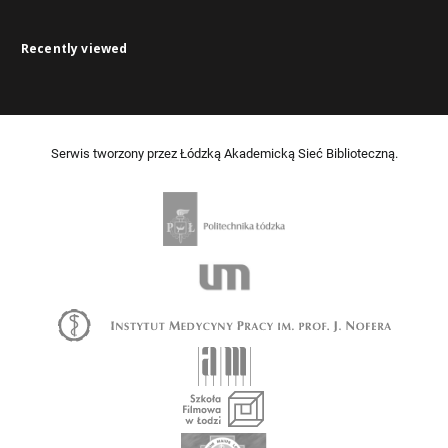
Recently viewed
Serwis tworzony przez Łódzką Akademicką Sieć Biblioteczną.