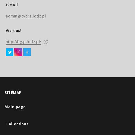
E-Mail
admin@cybra.lodz.pl
Visit us!
http://bg.p.lodz.pl/
SITEMAP
Main page
Collections