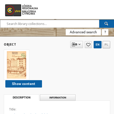
Advanced search
?
OBJECT
EN
PL
Show content
DESCRIPTION
INFORMATION
Title: