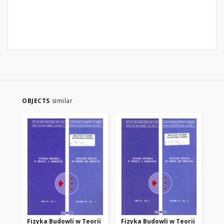
OBJECTS
similar
Fizyka Budowli w Teorii
Fizyka Budowli w Teorii
Fi