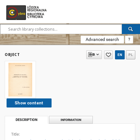
Advanced search
?
OBJECT
EN
PL
Show content
DESCRIPTION
INFORMATION
Title: