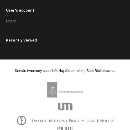
User's account
Log in
Recently viewed
Serwis tworzony przez Łódzką Akademicką Sieć Biblioteczną.