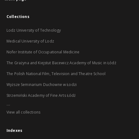
Collections
Lodz University of Technology
Medical University of Lodz
Nofer Institute of Occupational Medicine
The Grażyna and Kiejstut Bacewicz Academy of Music in Łódź
The Polish National Film, Television and Theatre School
Wyższe Seminarium Duchowne w Łodzi
Strzemiński Academy of Fine Arts Łódź
...
View all collections
Indexes