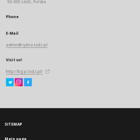
93-005 Łódź, Polska
Phone
E-Mail
admin@cybra.lodz.pl
Visit us!
http://bg.p.lodz.pl/
SITEMAP
Main page