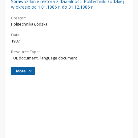
Sprawozdanie rektora z działalności Politechniki Łódzkiej
w okresie od 1.01.1986 r. do 31.12.1986 r.
Creator:
Politechnika Łódzka
Date:
1987
Resource Type:
TUL document
;
language document
More