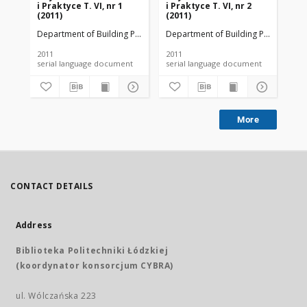
i Praktyce T. VI, nr 1
i Praktyce T. VI, nr 2
i P
(2011)
(2011)
(20
Department of Building Physicsand Building Materials
Department of Building Physicsand B
Dep
2011
2011
201
serial language document
serial language document
More
CONTACT DETAILS
Address
Biblioteka Politechniki Łódzkiej
(koordynator konsorcjum CYBRA)
ul. Wólczańska 223