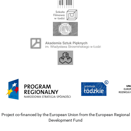
Project co-financed by the European Union from the European Regional
Development Fund