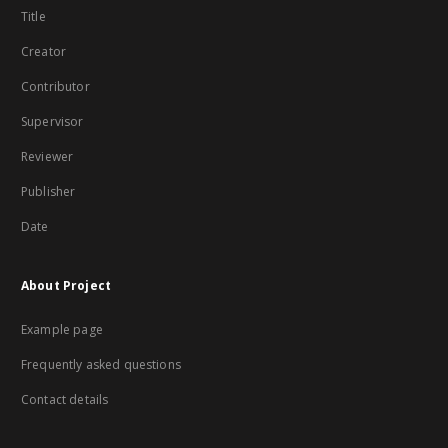
Title
Creator
Contributor
Supervisor
Reviewer
Publisher
Date
About Project
Example page
Frequently asked questions
Contact details