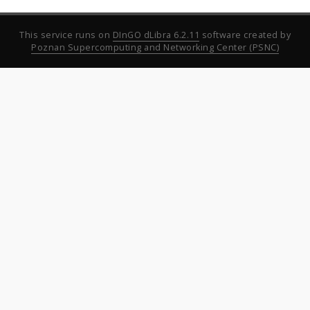
This service runs on
DInGO dLibra 6.2.11
software created by
Poznan Supercomputing and Networking Center (PSNC)