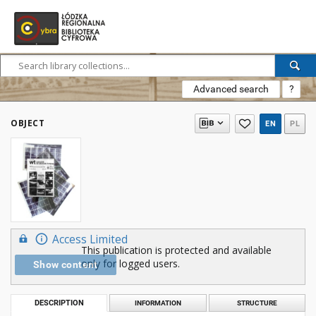
Advanced search
?
OBJECT
EN
PL
Access Limited
This publication is protected and available
only for logged users.
Show content
DESCRIPTION
INFORMATION
STRUCTURE