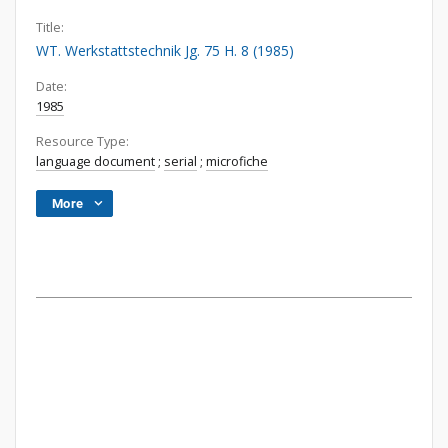
Title:
WT. Werkstattstechnik Jg. 75 H. 8 (1985)
Date:
1985
Resource Type:
language document
;
serial
;
microfiche
More