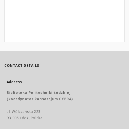
CONTACT DETAILS
Address
Biblioteka Politechniki Łódzkiej
(koordynator konsorcjum CYBRA)
ul. Wólczańska 223
93-005 Łódź, Polska