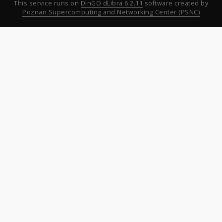
This service runs on
DInGO dLibra 6.2.11
software created by
Poznan Supercomputing and Networking Center (PSNC)