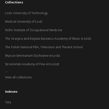
Collections
Lodz University of Technology
Medical University of Lodz
Nofer Institute of Occupational Medicine
The Grażyna and Kiejstut Bacewicz Academy of Music in Łódź
The Polish National Film, Television and Theatre School
Wyższe Seminarium Duchowne w Łodzi
Strzemiński Academy of Fine Arts Łódź
...
View all collections
Indexes
Title