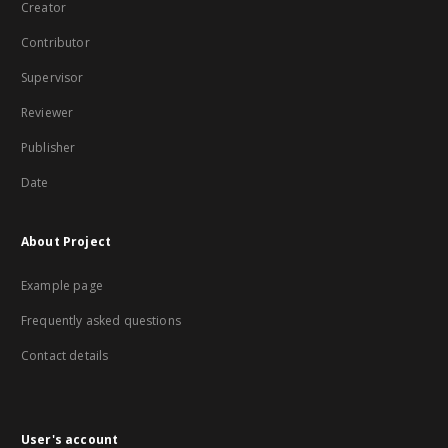
Creator
Contributor
Supervisor
Reviewer
Publisher
Date
About Project
Example page
Frequently asked questions
Contact details
User's account