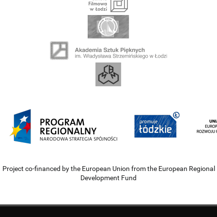
Project co-financed by the European Union from the European Regional
Development Fund