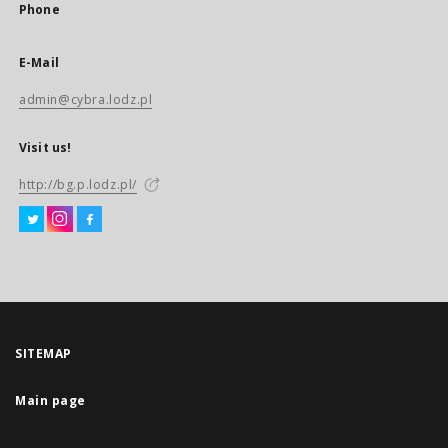
Phone
E-Mail
admin@cybra.lodz.pl
Visit us!
http://bg.p.lodz.pl/
SITEMAP
Main page