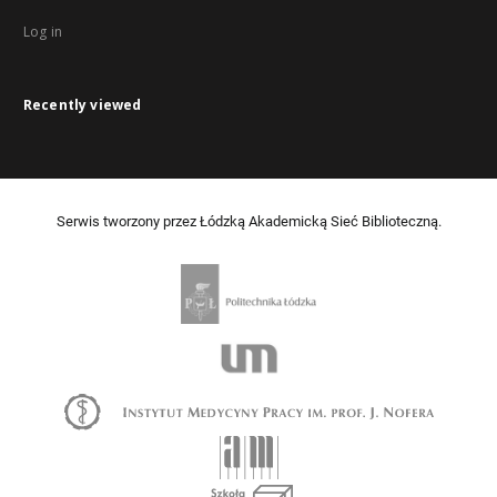
Log in
Recently viewed
Serwis tworzony przez Łódzką Akademicką Sieć Biblioteczną.