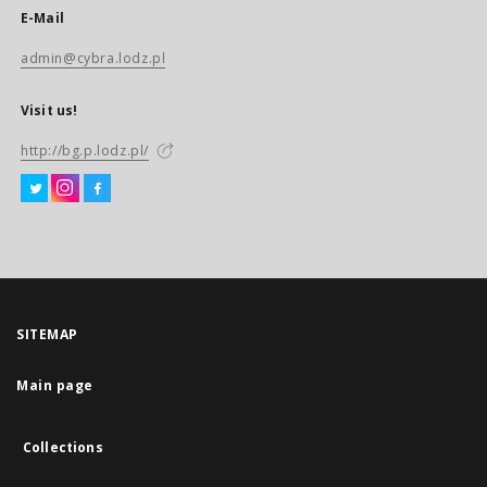
E-Mail
admin@cybra.lodz.pl
Visit us!
http://bg.p.lodz.pl/
SITEMAP
Main page
Collections