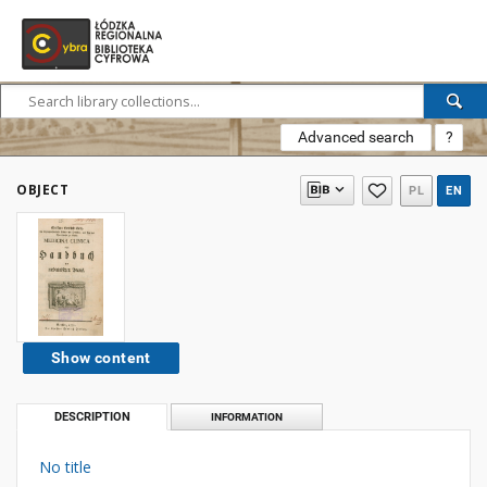
Advanced search
?
OBJECT
PL
EN
Show content
DESCRIPTION
INFORMATION
No title