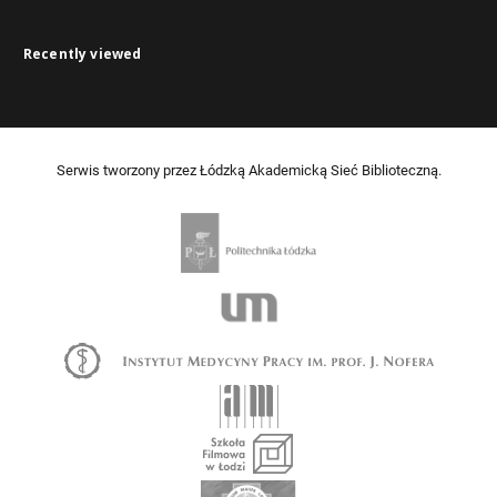
Recently viewed
Serwis tworzony przez Łódzką Akademicką Sieć Biblioteczną.