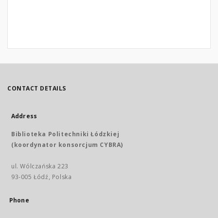
CONTACT DETAILS
Address
Biblioteka Politechniki Łódzkiej
(koordynator konsorcjum CYBRA)
ul. Wólczańska 223
93-005 Łódź, Polska
Phone