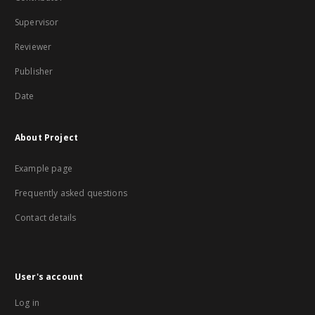
Supervisor
Reviewer
Publisher
Date
About Project
Example page
Frequently asked questions
Contact details
User's account
Log in