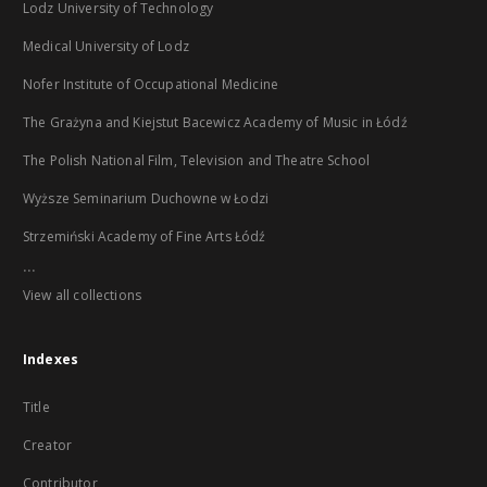
Lodz University of Technology
Medical University of Lodz
Nofer Institute of Occupational Medicine
The Grażyna and Kiejstut Bacewicz Academy of Music in Łódź
The Polish National Film, Television and Theatre School
Wyższe Seminarium Duchowne w Łodzi
Strzemiński Academy of Fine Arts Łódź
...
View all collections
Indexes
Title
Creator
Contributor