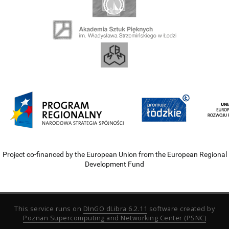
Project co-financed by the European Union from the European Regional
Development Fund
This service runs on
DInGO dLibra 6.2.11
software created by
Poznan Supercomputing and Networking Center (PSNC)