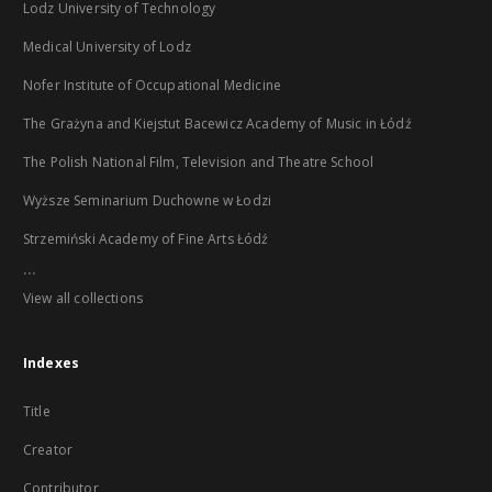
Lodz University of Technology
Medical University of Lodz
Nofer Institute of Occupational Medicine
The Grażyna and Kiejstut Bacewicz Academy of Music in Łódź
The Polish National Film, Television and Theatre School
Wyższe Seminarium Duchowne w Łodzi
Strzemiński Academy of Fine Arts Łódź
...
View all collections
Indexes
Title
Creator
Contributor