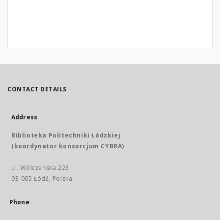
CONTACT DETAILS
Address
Biblioteka Politechniki Łódzkiej
(koordynator konsorcjum CYBRA)
ul. Wólczańska 223
93-005 Łódź, Polska
Phone