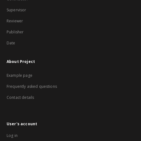
Supervisor
Reviewer
Publisher
Date
About Project
Example page
Frequently asked questions
Contact details
User's account
Log in