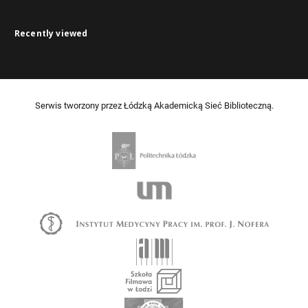
Recently viewed
Serwis tworzony przez Łódzką Akademicką Sieć Biblioteczną.