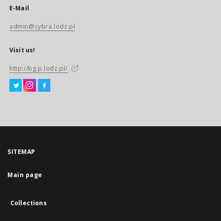
E-Mail
admin@cybra.lodz.pl
Visit us!
http://bg.p.lodz.pl/
SITEMAP
Main page
Collections