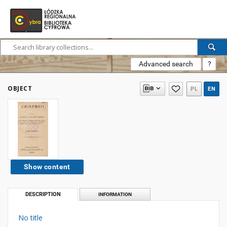
Advanced search
?
OBJECT
PL
EN
Show content
DESCRIPTION
INFORMATION
No title