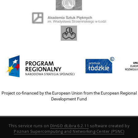
Project co-financed by the European Union from the European Regional
Development Fund
This service runs on
DInGO dLibra 6.2.11
software created by
Poznan Supercomputing and Networking Center (PSNC)