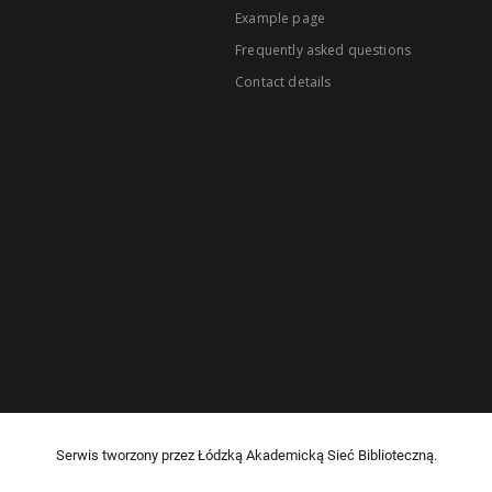
Example page
Frequently asked questions
Contact details
Serwis tworzony przez Łódzką Akademicką Sieć Biblioteczną.