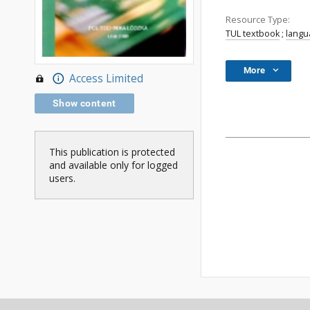
Resource Type:
TUL textbook
;
langu
More
Access Limited
Show content
This publication is protected
and available only for logged
users.