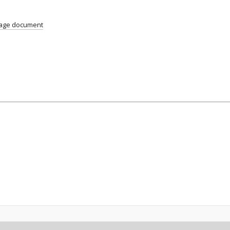
age document