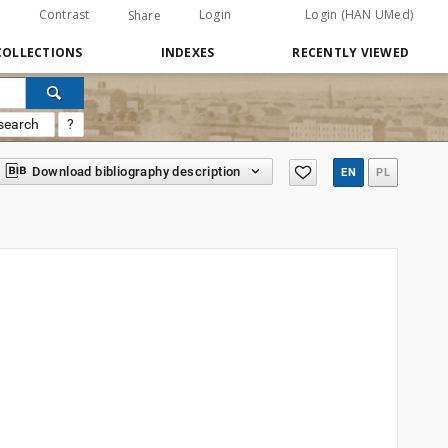
Contrast
Login
Login (HAN UMed)
Share
COLLECTIONS
INDEXES
RECENTLY VIEWED
search
?
Download bibliography description
EN
PL