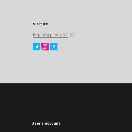
Visit us!
http://bg.p.lodz.pl/
User's account