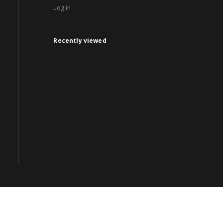
Log in
Recently viewed