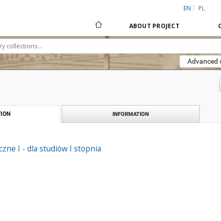
EN
PL
ABOUT PROJECT
Advanced 
ION
INFORMATION
zne I - dla studiów I stopnia