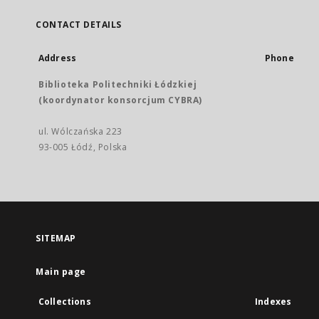
CONTACT DETAILS
Address
Phone
Biblioteka Politechniki Łódzkiej
(koordynator konsorcjum CYBRA)
ul. Wólczańska 223
93-005 Łódź, Polska
SITEMAP
Main page
Collections
Indexes