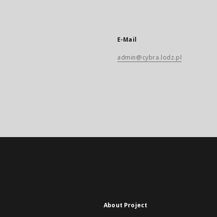
E-Mail
admin@cybra.lodz.pl
About Project