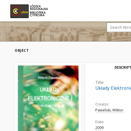
OBJECT
DESCRIPT
Title:
Układy Elektronic
Creator:
Pawelski, Wiktor.
Date:
2009