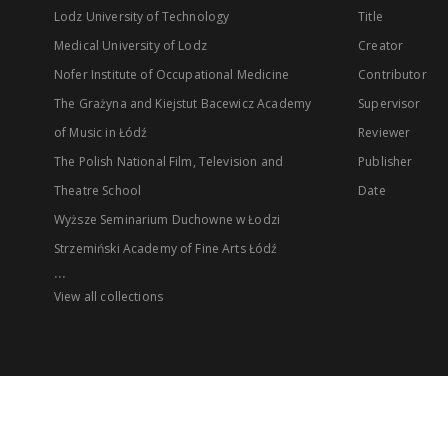
Lodz University of Technology
Title
Medical University of Lodz
Creator
Nofer Institute of Occupational Medicine
Contributor
The Grażyna and Kiejstut Bacewicz Academy
Supervisor
of Music in Łódź
Reviewer
The Polish National Film, Television and
Publisher
Theatre School
Date
Wyższe Seminarium Duchowne w Łodzi
Strzemiński Academy of Fine Arts Łódź
...
View all collections