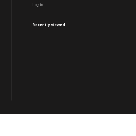
Log in
Recently viewed