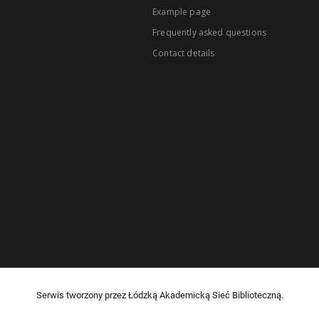
Example page
Frequently asked questions
Contact details
Serwis tworzony przez Łódzką Akademicką Sieć Biblioteczną.