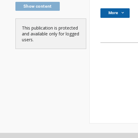
Show content
More
This publication is protected
and available only for logged
users.