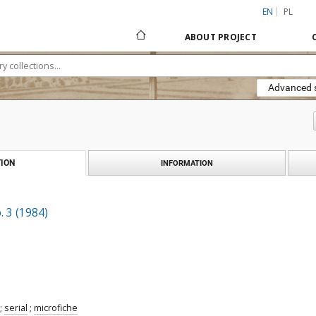
EN
PL
ABOUT PROJECT
Advanced 
ION
INFORMATION
. 3 (1984)
;
serial
;
microfiche