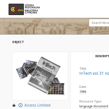
OBJECT
DESCRIPT
Title:
InTech vol. 31 no
Date:
1984
Resource Type:
Access Limited
language document