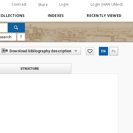
Contrast
Login
Login (HAN UMed)
Share
COLLECTIONS
INDEXES
RECENTLY VIEWED
search
?
Download bibliography description
EN
PL
STRUCTURE