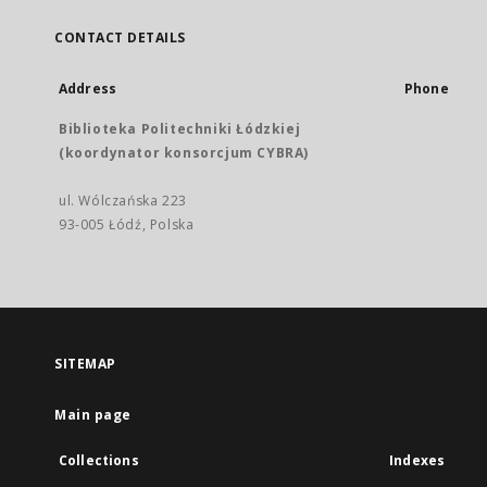
CONTACT DETAILS
Address
Phone
Biblioteka Politechniki Łódzkiej
(koordynator konsorcjum CYBRA)
ul. Wólczańska 223
93-005 Łódź, Polska
SITEMAP
Main page
Collections
Indexes