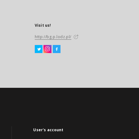
Visit us!
http://bg.p.lodz.pl/
User's account