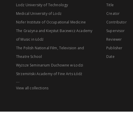
Lodz University of Technology
Title
Medical University of Lodz
Creator
Nofer Institute of Occupational Medicine
Contributor
The Grażyna and Kiejstut Bacewicz Academy
Supervisor
of Music in Łódź
Reviewer
The Polish National Film, Television and
Publisher
Theatre School
Date
Wyższe Seminarium Duchowne w Łodzi
Strzemiński Academy of Fine Arts Łódź
...
View all collections