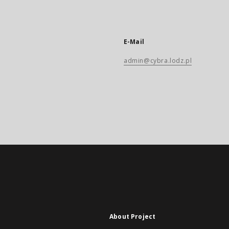
E-Mail
admin@cybra.lodz.pl
About Project