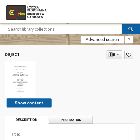
Advanced search
?
OBJECT
Show content
DESCRIPTION
INFORMATION
Title: