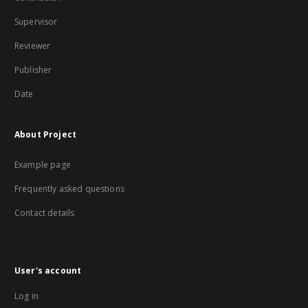
Supervisor
Reviewer
Publisher
Date
About Project
Example page
Frequently asked questions
Contact details
User's account
Log in