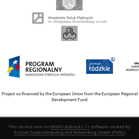
Project co-financed by the European Union from the European Regional
Development Fund
This service runs on
DInGO dLibra 6.2.11
software created by
Poznan Supercomputing and Networking Center (PSNC)