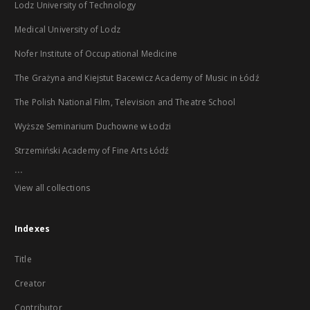
Lodz University of Technology
Medical University of Lodz
Nofer Institute of Occupational Medicine
The Grażyna and Kiejstut Bacewicz Academy of Music in Łódź
The Polish National Film, Television and Theatre School
Wyższe Seminarium Duchowne w Łodzi
Strzemiński Academy of Fine Arts Łódź
...
View all collections
Indexes
Title
Creator
Contributor