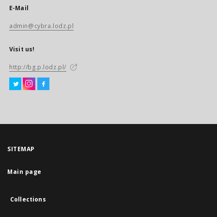
E-Mail
admin@cybra.lodz.pl
Visit us!
http://bg.p.lodz.pl/
SITEMAP
Main page
Collections