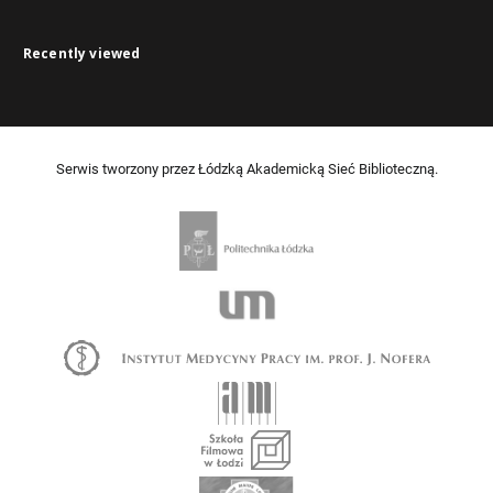
Recently viewed
Serwis tworzony przez Łódzką Akademicką Sieć Biblioteczną.