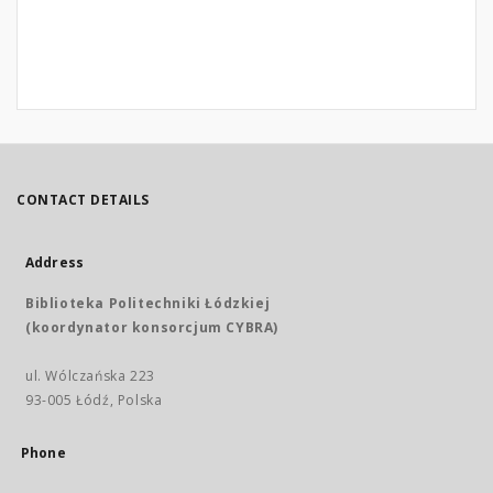
CONTACT DETAILS
Address
Biblioteka Politechniki Łódzkiej
(koordynator konsorcjum CYBRA)
ul. Wólczańska 223
93-005 Łódź, Polska
Phone