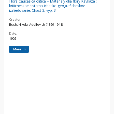
Flora Caucasica critica = Materialy dlia flory Kavkaza :
kriticheskoe sistematichesko-geograficheskoe
izsliedovanie; Chast 3, vyp. 3
Creator:
Bush, Nikolai Adolfovich (1869-1941)
Date:
1902
More