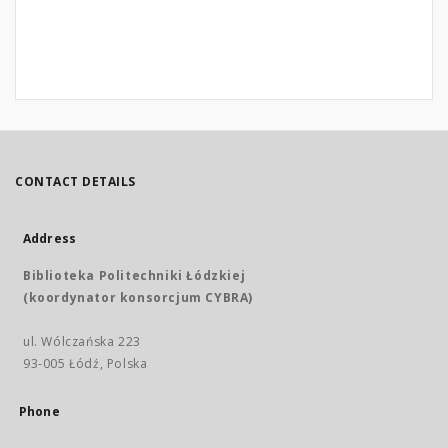
CONTACT DETAILS
Address
Biblioteka Politechniki Łódzkiej
(koordynator konsorcjum CYBRA)
ul. Wólczańska 223
93-005 Łódź, Polska
Phone