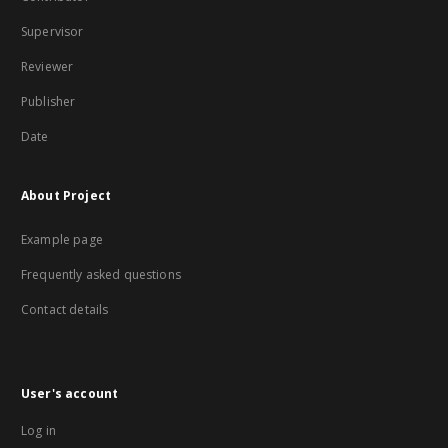
Supervisor
Reviewer
Publisher
Date
About Project
Example page
Frequently asked questions
Contact details
User's account
Log in