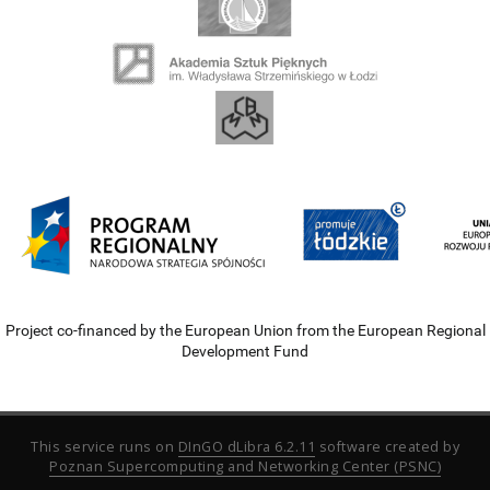
Project co-financed by the European Union from the European Regional
Development Fund
This service runs on
DInGO dLibra 6.2.11
software created by
Poznan Supercomputing and Networking Center (PSNC)