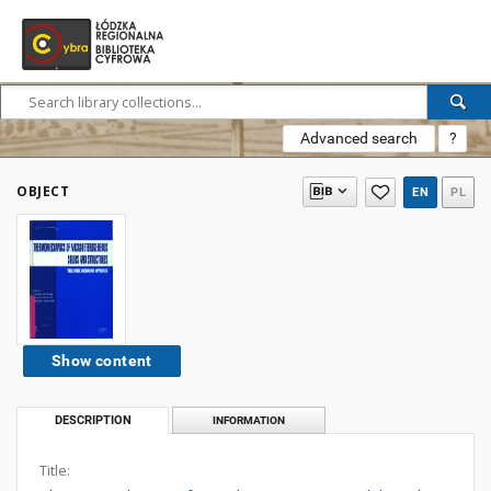
Advanced search
?
OBJECT
EN
PL
Show content
DESCRIPTION
INFORMATION
Title: