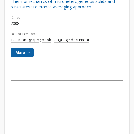
Thermomechanics of microheterogeneous solids and
structures : tolerance averaging approach
Date:
2008
Resource Type:
TUL monograph
;
book
;
language document
More