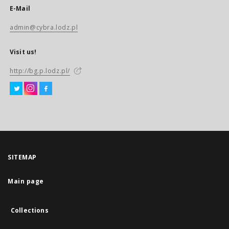
E-Mail
admin@cybra.lodz.pl
Visit us!
http://bg.p.lodz.pl/
SITEMAP
Main page
Collections