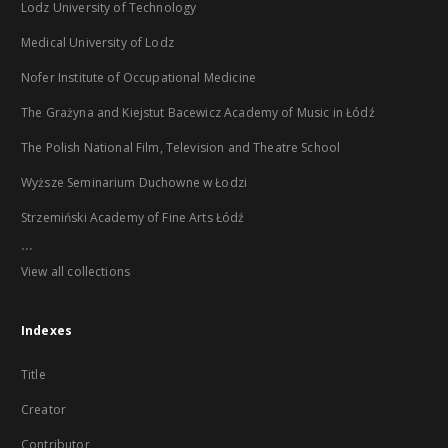
Lodz University of Technology
Medical University of Lodz
Nofer Institute of Occupational Medicine
The Grażyna and Kiejstut Bacewicz Academy of Music in Łódź
The Polish National Film, Television and Theatre School
Wyższe Seminarium Duchowne w Łodzi
Strzemiński Academy of Fine Arts Łódź
...
View all collections
Indexes
Title
Creator
Contributor