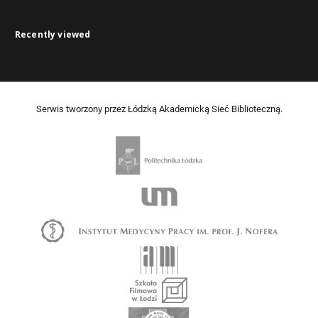
Recently viewed
Serwis tworzony przez Łódzką Akademicką Sieć Biblioteczną.