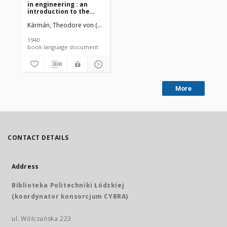
in engineering : an
introduction to the
mathematical
Kármán, Theodore von (1881-1963).
Biot, Maurice Anthony (1905-198
treatment of
engineering problems
1940
book language document
More
CONTACT DETAILS
Address
Biblioteka Politechniki Łódzkiej
(koordynator konsorcjum CYBRA)
ul. Wólczańska 223