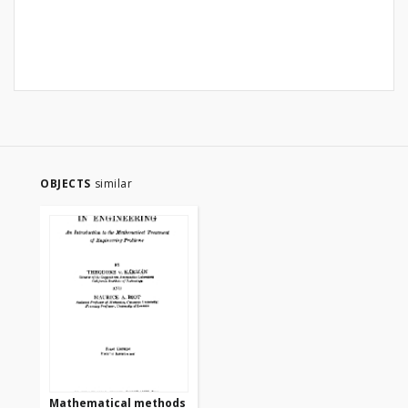
OBJECTS
similar
Mathematical methods