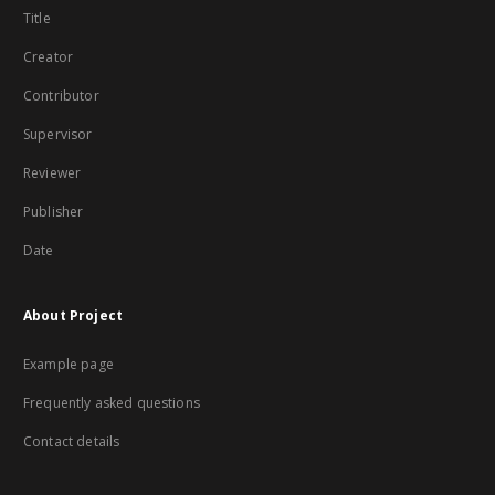
Title
Creator
Contributor
Supervisor
Reviewer
Publisher
Date
About Project
Example page
Frequently asked questions
Contact details