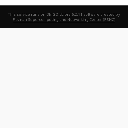
This service runs on
DInGO dLibra 6.2.11
software created by
Poznan Supercomputing and Networking Center (PSNC)