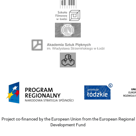
Project co-financed by the European Union from the European Regional
Development Fund