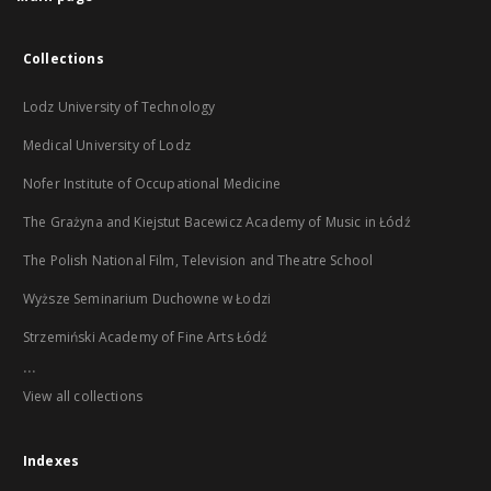
Collections
Lodz University of Technology
Medical University of Lodz
Nofer Institute of Occupational Medicine
The Grażyna and Kiejstut Bacewicz Academy of Music in Łódź
The Polish National Film, Television and Theatre School
Wyższe Seminarium Duchowne w Łodzi
Strzemiński Academy of Fine Arts Łódź
...
View all collections
Indexes