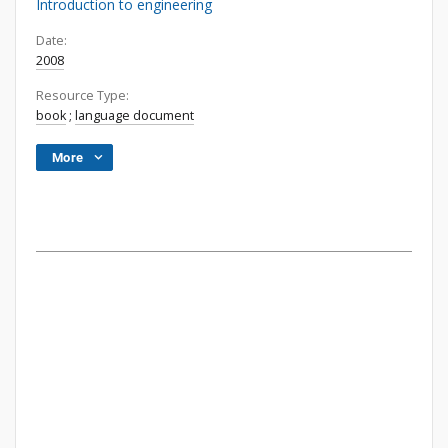
Introduction to engineering
Date:
2008
Resource Type:
book
;
language document
More