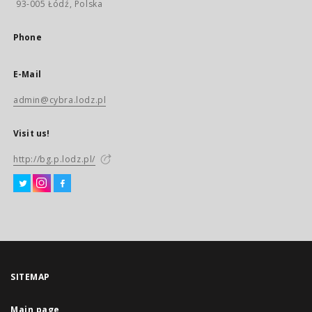
93-005 Łódź, Polska
Phone
E-Mail
admin@cybra.lodz.pl
Visit us!
http://bg.p.lodz.pl/
SITEMAP
Main page