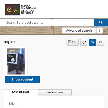
Advanced search
?
OBJECT
EN
PL
Show content
DESCRIPTION
INFORMATION
Title: