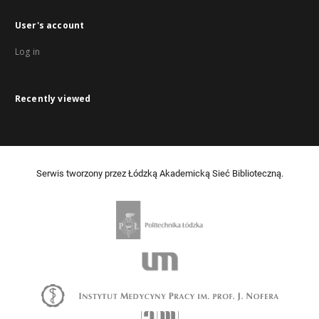
User's account
Log in
Recently viewed
Serwis tworzony przez Łódzką Akademicką Sieć Biblioteczną.