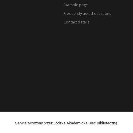
Example page
Frequently asked questions
Contact details
Serwis tworzony przez Łódzką Akademicką Sieć Biblioteczną.