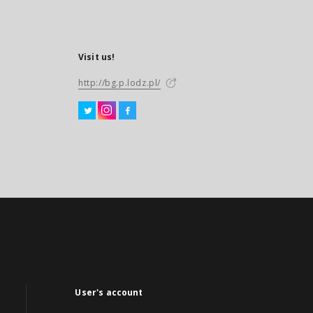
Visit us!
http://bg.p.lodz.pl/
User's account