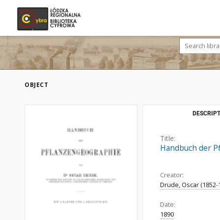
OBJECT
DESCRIPT
Title:
Handbuch der Pf
Creator:
Drude, Oscar (1852-
Date:
1890