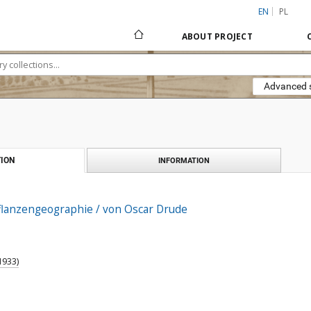
EN
PL
ABOUT PROJECT
Advanced 
ION
INFORMATION
lanzengeographie / von Oscar Drude
1933)