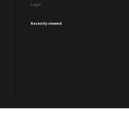
Log in
Recently viewed