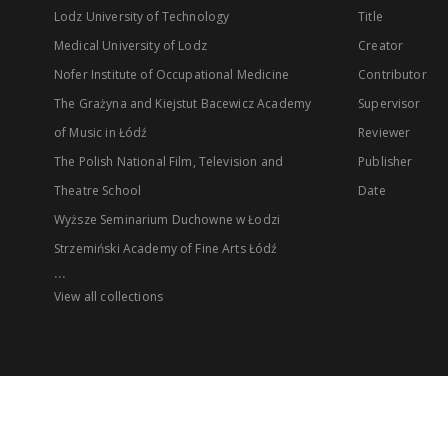
Lodz University of Technology
Title
Medical University of Lodz
Creator
Nofer Institute of Occupational Medicine
Contributor
The Grażyna and Kiejstut Bacewicz Academy
Supervisor
of Music in Łódź
Reviewer
The Polish National Film, Television and
Publisher
Theatre School
Date
Wyższe Seminarium Duchowne w Łodzi
Strzemiński Academy of Fine Arts Łódź
...
View all collections