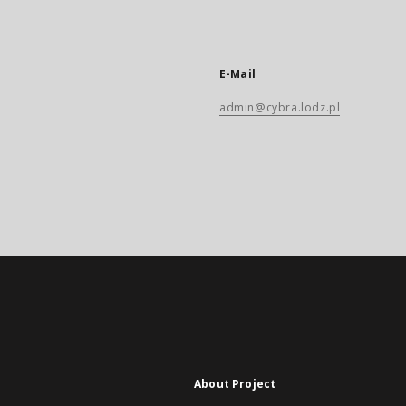
E-Mail
admin@cybra.lodz.pl
About Project