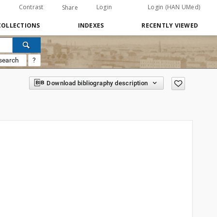
Contrast
Login
Login (HAN UMed)
Share
COLLECTIONS
INDEXES
RECENTLY VIEWED
search
?
Download bibliography description