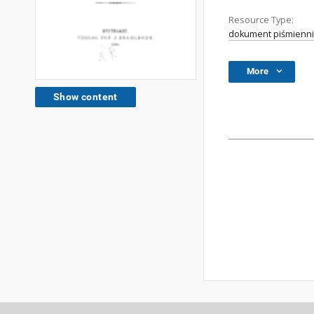
Resource Type:
dokument piśmienni
More
Show content