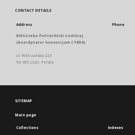
CONTACT DETAILS
Address
Phone
Biblioteka Politechniki Łódzkiej
(koordynator konsorcjum CYBRA)
ul. Wólczańska 223
93-005 Łódź, Polska
SITEMAP
Main page
Collections
Indexes