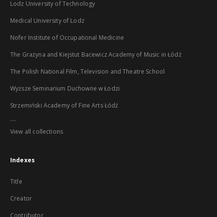
Lodz University of Technology
Medical University of Lodz
Nofer Institute of Occupational Medicine
The Grażyna and Kiejstut Bacewicz Academy of Music in Łódź
The Polish National Film, Television and Theatre School
Wyższe Seminarium Duchowne w Łodzi
Strzemiński Academy of Fine Arts Łódź
...
View all collections
Indexes
Title
Creator
Contributor