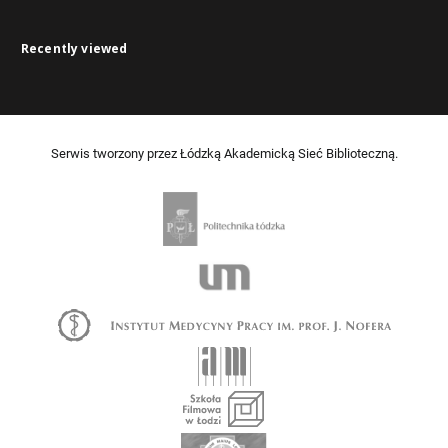
Recently viewed
Serwis tworzony przez Łódzką Akademicką Sieć Biblioteczną.