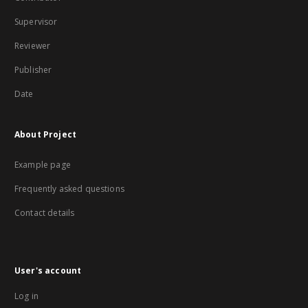
Supervisor
Reviewer
Publisher
Date
About Project
Example page
Frequently asked questions
Contact details
User's account
Log in