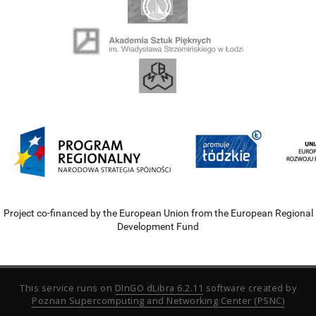
Project co-financed by the European Union from the European Regional
Development Fund
This service runs on
DInGO dLibra 6.2.11
software created by
Poznan Supercomputing and Networking Center (PSNC)