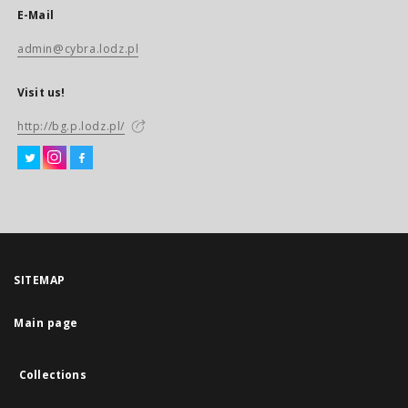
E-Mail
admin@cybra.lodz.pl
Visit us!
http://bg.p.lodz.pl/
SITEMAP
Main page
Collections