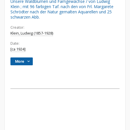
Unsere Waldblumen und Farngewächse / von Ludwig
Klein ; mit 96 farbigen Taf. nach den von Frl. Margarete
Schrödter nach der Natur gemalten Aquarellen und 25
schwarzen Abb.
Creator:
Klein, Ludwig (1857-1928)
Date:
[ca 1924]
More