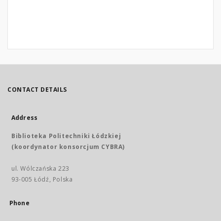
CONTACT DETAILS
Address
Biblioteka Politechniki Łódzkiej
(koordynator konsorcjum CYBRA)
ul. Wólczańska 223
93-005 Łódź, Polska
Phone