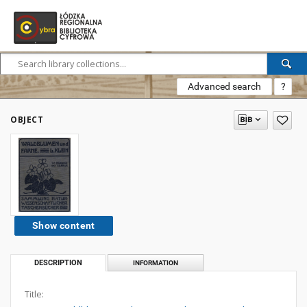
Advanced search
?
OBJECT
Show content
DESCRIPTION
INFORMATION
Title: