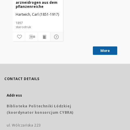
arzneidrogen aus dem
pflanzenreiche
Hartwich, Carl (1851-1917)
1897
starodruk
More
CONTACT DETAILS
Address
Biblioteka Politechniki Łódzkiej
(koordynator konsorcjum CYBRA)
ul. Wólczańska 223