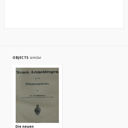
OBJECTS
similar
Die neuen