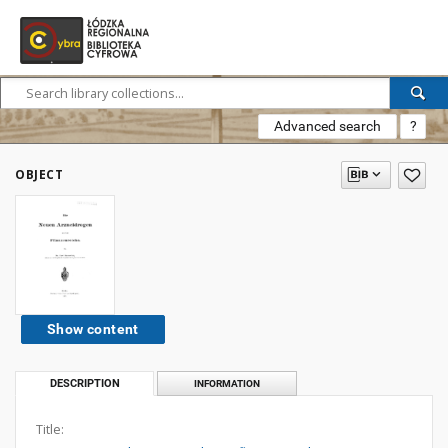
Advanced search
?
OBJECT
Show content
DESCRIPTION
INFORMATION
Title: