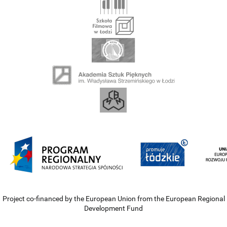
Project co-financed by the European Union from the European Regional
Development Fund