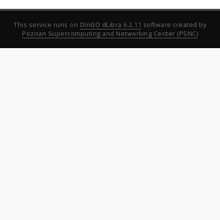
This service runs on
DInGO dLibra 6.2.11
software created by
Poznan Supercomputing and Networking Center (PSNC)