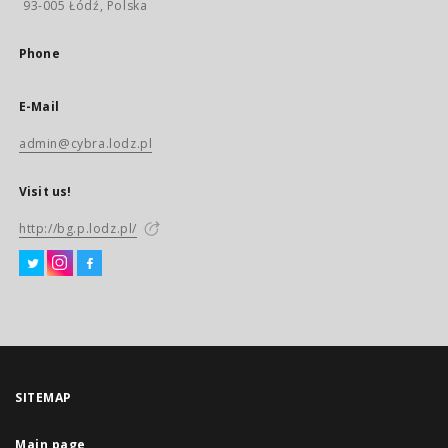
93-005 Łódź, Polska
Phone
E-Mail
admin@cybra.lodz.pl
Visit us!
http://bg.p.lodz.pl/
SITEMAP
Main page