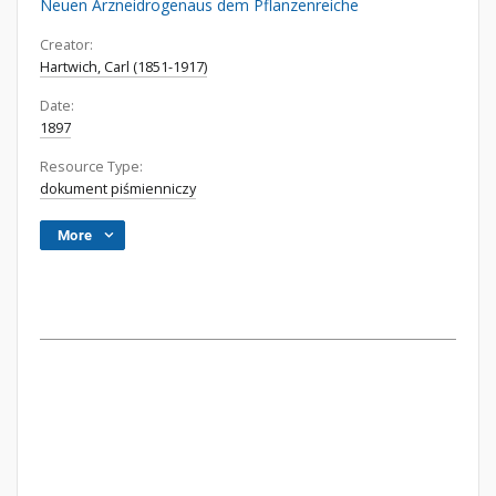
Neuen Arzneidrogenaus dem Pflanzenreiche
Creator:
Hartwich, Carl (1851-1917)
Date:
1897
Resource Type:
dokument piśmienniczy
More