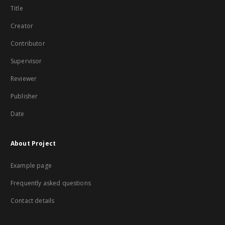
Title
Creator
Contributor
Supervisor
Reviewer
Publisher
Date
About Project
Example page
Frequently asked questions
Contact details