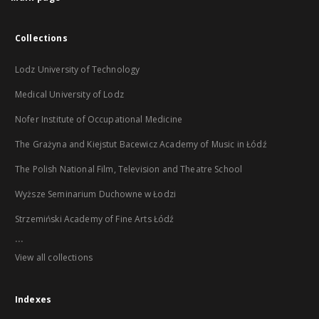
Collections
Lodz University of Technology
Medical University of Lodz
Nofer Institute of Occupational Medicine
The Grażyna and Kiejstut Bacewicz Academy of Music in Łódź
The Polish National Film, Television and Theatre School
Wyższe Seminarium Duchowne w Łodzi
Strzemiński Academy of Fine Arts Łódź
...
View all collections
Indexes