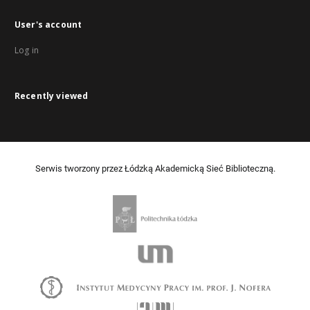
User's account
Log in
Recently viewed
Serwis tworzony przez Łódzką Akademicką Sieć Biblioteczną.