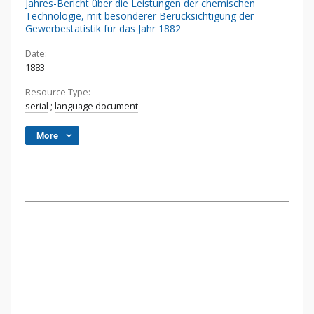
Jahres-Bericht über die Leistungen der chemischen
Technologie, mit besonderer Berücksichtigung der
Gewerbestatistik für das Jahr 1882
Date:
1883
Resource Type:
serial
;
language document
More