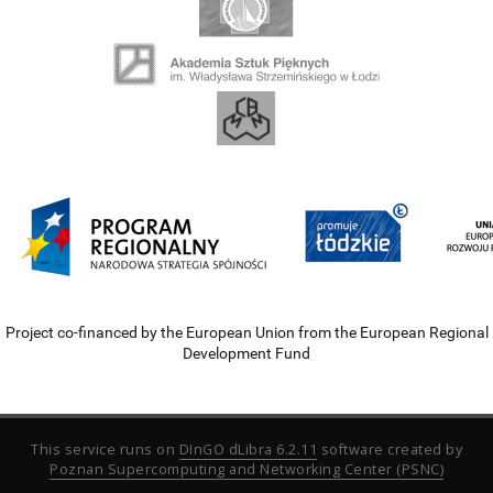
Project co-financed by the European Union from the European Regional
Development Fund
This service runs on
DInGO dLibra 6.2.11
software created by
Poznan Supercomputing and Networking Center (PSNC)