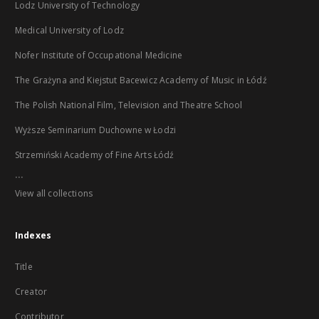
Lodz University of Technology
Medical University of Lodz
Nofer Institute of Occupational Medicine
The Grażyna and Kiejstut Bacewicz Academy of Music in Łódź
The Polish National Film, Television and Theatre School
Wyższe Seminarium Duchowne w Łodzi
Strzemiński Academy of Fine Arts Łódź
...
View all collections
Indexes
Title
Creator
Contributor