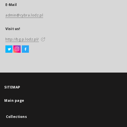
E-Mail
admin@cybra.lodz.pl
Visit us!
http://bg.p.lodz.pl/
SITEMAP
Main page
Collections