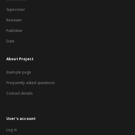
Supervisor
Reviewer
Publisher
Date
About Project
Example page
Frequently asked questions
Contact details
User's account
Log in