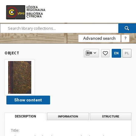
Advanced search
?
OBJECT
EN
PL
Show content
DESCRIPTION
INFORMATION
STRUCTURE
Title: