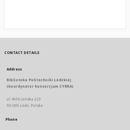
CONTACT DETAILS
Address
Biblioteka Politechniki Łódzkiej
(koordynator konsorcjum CYBRA)
ul. Wólczańska 223
93-005 Łódź, Polska
Phone