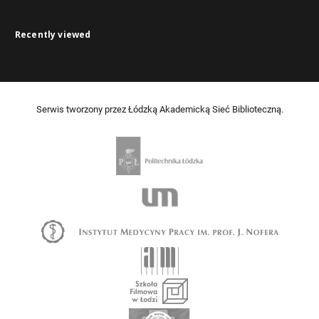
Recently viewed
Serwis tworzony przez Łódzką Akademicką Sieć Biblioteczną.