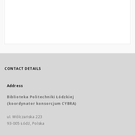
CONTACT DETAILS
Address
Biblioteka Politechniki Łódzkiej
(koordynator konsorcjum CYBRA)
ul. Wólczańska 223
93-005 Łódź, Polska