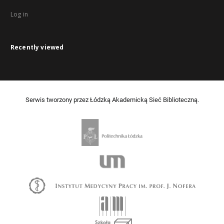
Log in
Recently viewed
Serwis tworzony przez Łódzką Akademicką Sieć Biblioteczną.