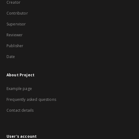
Creator
Contributor
Supervisor
Reviewer
Publisher
Date
About Project
Example page
Frequently asked questions
Contact details
User's account