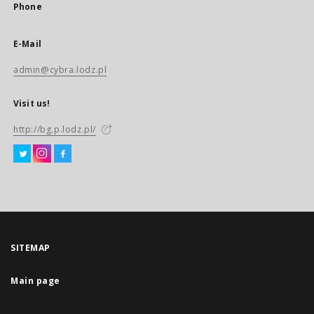
Phone
E-Mail
admin@cybra.lodz.pl
Visit us!
http://bg.p.lodz.pl/
SITEMAP
Main page