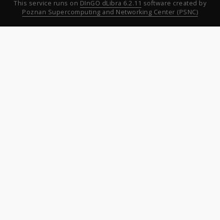
This service runs on
DInGO dLibra 6.2.11
software created by
Poznan Supercomputing and Networking Center (PSNC)