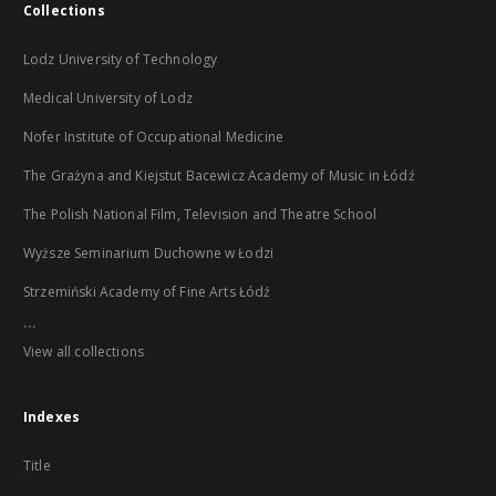
Collections
Lodz University of Technology
Medical University of Lodz
Nofer Institute of Occupational Medicine
The Grażyna and Kiejstut Bacewicz Academy of Music in Łódź
The Polish National Film, Television and Theatre School
Wyższe Seminarium Duchowne w Łodzi
Strzemiński Academy of Fine Arts Łódź
...
View all collections
Indexes
Title