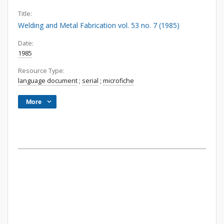
Title:
Welding and Metal Fabrication vol. 53 no. 7 (1985)
Date:
1985
Resource Type:
language document
;
serial
;
microfiche
More