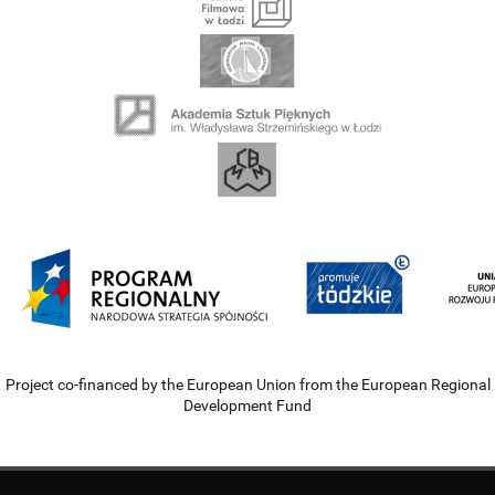
Project co-financed by the European Union from the European Regional
Development Fund