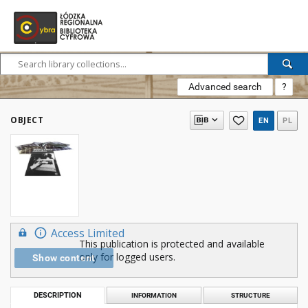
Advanced search
?
OBJECT
EN
PL
Access Limited
This publication is protected and available
only for logged users.
Show content
DESCRIPTION
INFORMATION
STRUCTURE