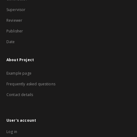
Supervisor
Reviewer
Publisher
Date
About Project
Example page
Frequently asked questions
Contact details
User's account
Log in