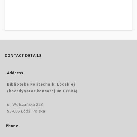
CONTACT DETAILS
Address
Biblioteka Politechniki Łódzkiej
(koordynator konsorcjum CYBRA)
ul. Wólczańska 223
93-005 Łódź, Polska
Phone