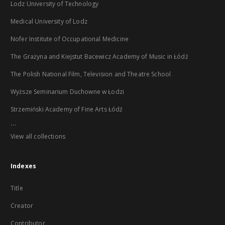
Lodz University of Technology
Medical University of Lodz
Nofer Institute of Occupational Medicine
The Grażyna and Kiejstut Bacewicz Academy of Music in Łódź
The Polish National Film, Television and Theatre School
Wyższe Seminarium Duchowne w Łodzi
Strzemiński Academy of Fine Arts Łódź
...
View all collections
Indexes
Title
Creator
Contributor