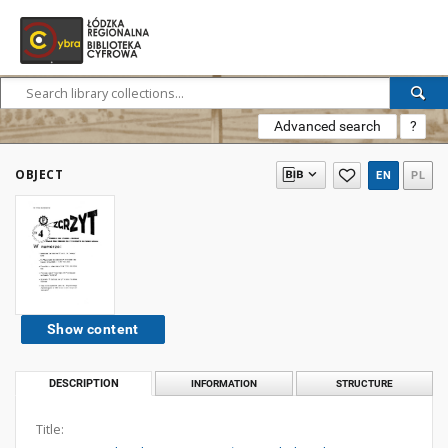
Advanced search
?
OBJECT
EN
PL
Show content
DESCRIPTION
INFORMATION
STRUCTURE
Title: