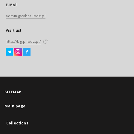
E-Mail
admin@cybra.lodz.pl
Visit us!
http://bg.p.lodz.pl/
SITEMAP
Main page
Collections