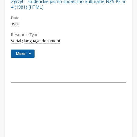
Zgrzyt - studenckie pismo społeczno-kulturalne NZS PŁ nr
4 (1981) [HTML]
Date:
1981
Resource Type:
serial
;
language document
More