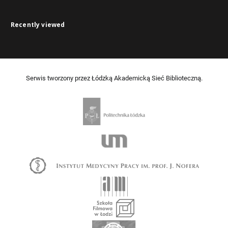
Recently viewed
Serwis tworzony przez Łódzką Akademicką Sieć Biblioteczną.