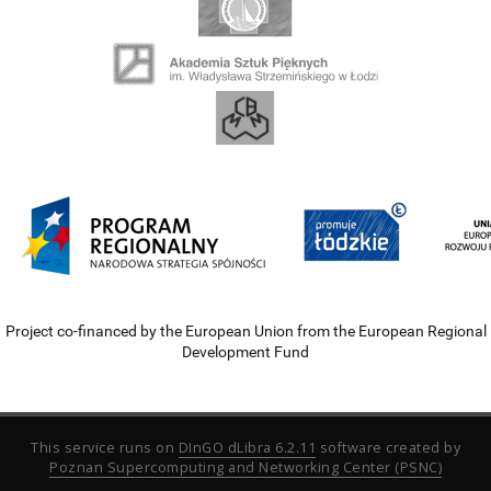
Project co-financed by the European Union from the European Regional
Development Fund
This service runs on
DInGO dLibra 6.2.11
software created by
Poznan Supercomputing and Networking Center (PSNC)