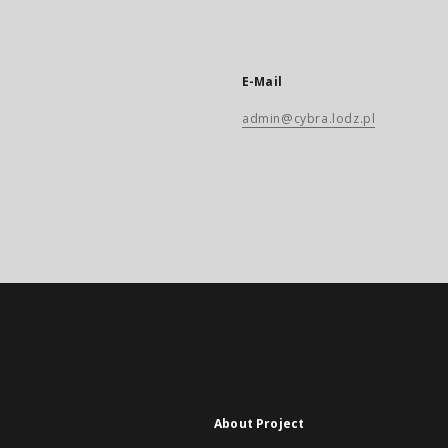
E-Mail
admin@cybra.lodz.pl
About Project