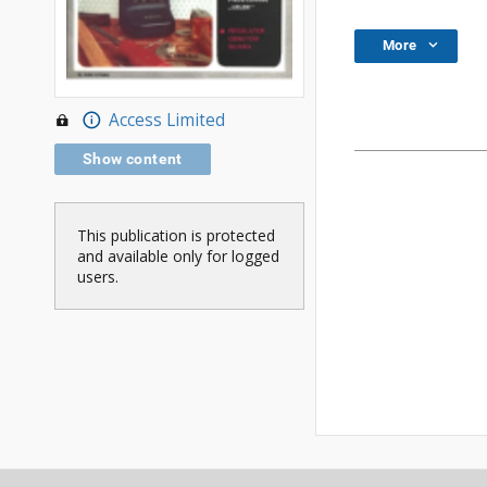
More
Access Limited
Show content
This publication is protected
and available only for logged
users.