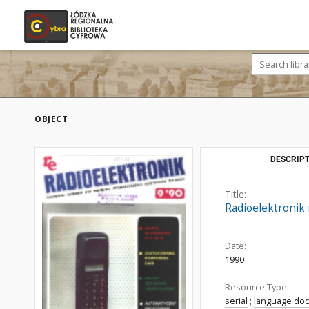
OBJECT
DESCRIPT
Title:
Radioelektronik r
Date:
1990
Resource Type:
serial
;
language do