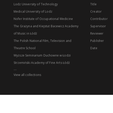
Lodz University of Technology
Title
Medical University of Lodz
Creator
Nofer Institute of Occupational Medicine
Contributor
The Grażyna and Kiejstut Bacewicz Academy
Supervisor
of Music in Łódź
Reviewer
The Polish National Film, Television and
Publisher
Theatre School
Date
Wyższe Seminarium Duchowne w Łodzi
Strzemiński Academy of Fine Arts Łódź
...
View all collections