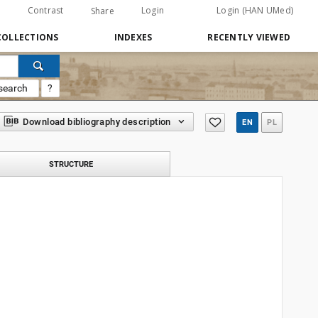
Contrast
Login
Login (HAN UMed)
Share
COLLECTIONS
INDEXES
RECENTLY VIEWED
search
?
Download bibliography description
EN
PL
STRUCTURE