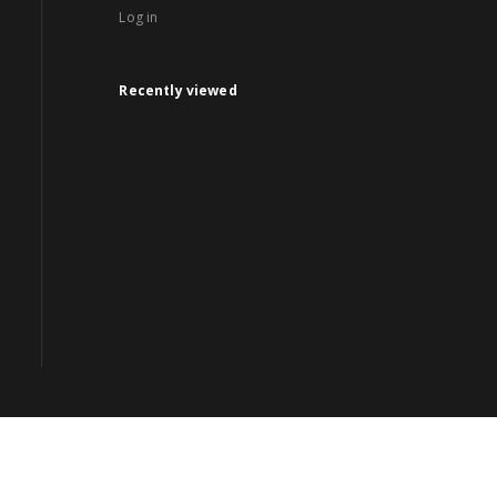
Log in
Recently viewed