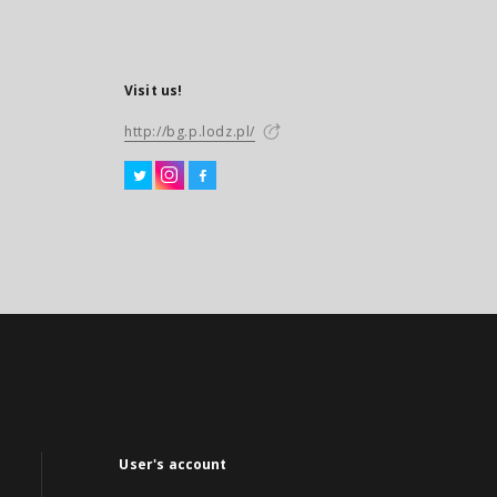
Visit us!
http://bg.p.lodz.pl/
User's account