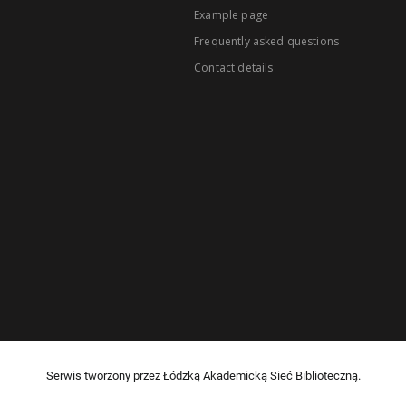
Example page
Frequently asked questions
Contact details
Serwis tworzony przez Łódzką Akademicką Sieć Biblioteczną.