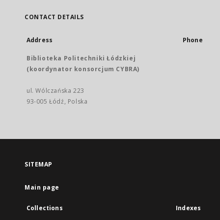
CONTACT DETAILS
Address
Phone
Biblioteka Politechniki Łódzkiej
(koordynator konsorcjum CYBRA)
ul. Wólczańska 223
93-005 Łódź, Polska
SITEMAP
Main page
Collections
Indexes