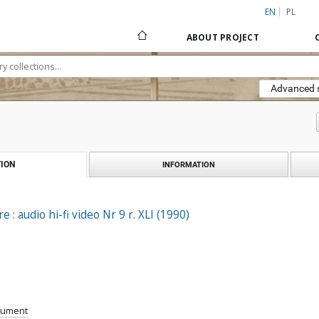
EN
PL
ABOUT PROJECT
Advanced 
ION
INFORMATION
e : audio hi-fi video Nr 9 r. XLI (1990)
cument