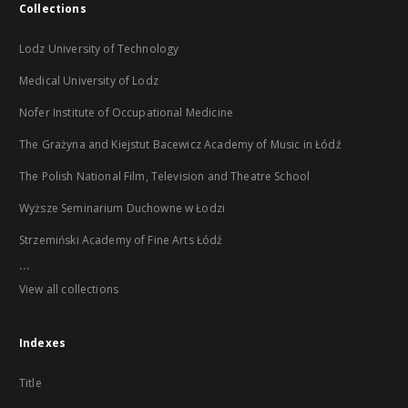
Collections
Lodz University of Technology
Medical University of Lodz
Nofer Institute of Occupational Medicine
The Grażyna and Kiejstut Bacewicz Academy of Music in Łódź
The Polish National Film, Television and Theatre School
Wyższe Seminarium Duchowne w Łodzi
Strzemiński Academy of Fine Arts Łódź
...
View all collections
Indexes
Title