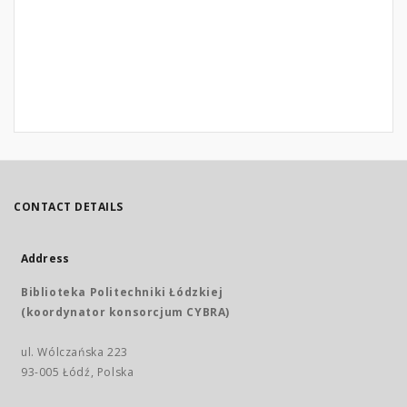
CONTACT DETAILS
Address
Biblioteka Politechniki Łódzkiej
(koordynator konsorcjum CYBRA)
ul. Wólczańska 223
93-005 Łódź, Polska