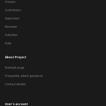
Creator
Contributor
Supervisor
Reviewer
Publisher
Date
About Project
Example page
Frequently asked questions
Contact details
User's account