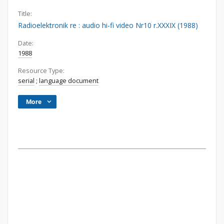
Title:
Radioelektronik re : audio hi-fi video Nr10 r.XXXIX (1988)
Date:
1988
Resource Type:
serial
;
language document
More