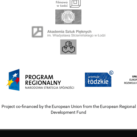
Project co-financed by the European Union from the European Regional
Development Fund