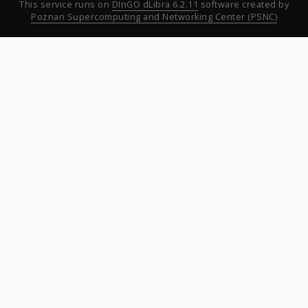
This service runs on
DInGO dLibra 6.2.11
software created by
Poznan Supercomputing and Networking Center (PSNC)