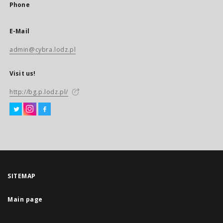
Phone
E-Mail
admin@cybra.lodz.pl
Visit us!
http://bg.p.lodz.pl/
SITEMAP
Main page