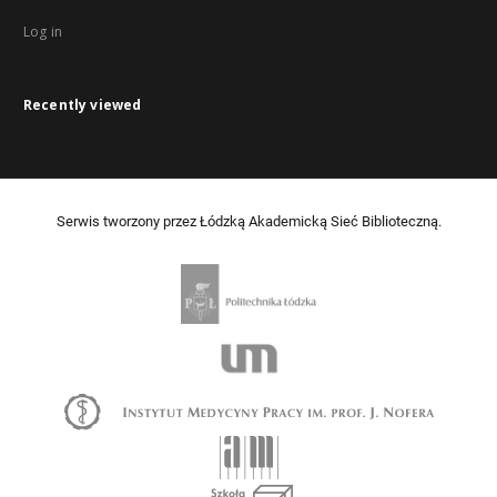
Log in
Recently viewed
Serwis tworzony przez Łódzką Akademicką Sieć Biblioteczną.