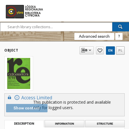
Advanced search
?
OBJECT
EN
PL
Access Limited
This publication is protected and available
only for logged users.
Show content
DESCRIPTION
INFORMATION
STRUCTURE