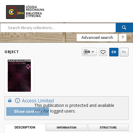
Advanced search
?
OBJECT
EN
PL
Access Limited
This publication is protected and available
only for logged users.
Show content
DESCRIPTION
INFORMATION
STRUCTURE