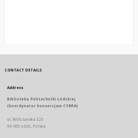
CONTACT DETAILS
Address
Biblioteka Politechniki Łódzkiej
(koordynator konsorcjum CYBRA)
ul. Wólczańska 223
93-005 Łódź, Polska