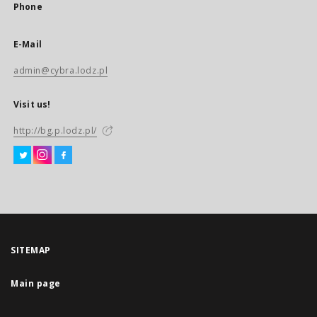
Phone
E-Mail
admin@cybra.lodz.pl
Visit us!
http://bg.p.lodz.pl/
SITEMAP
Main page