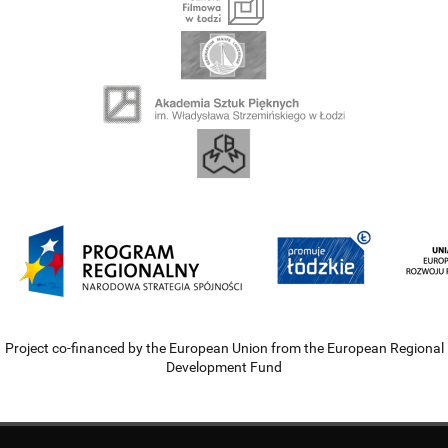
Project co-financed by the European Union from the European Regional
Development Fund