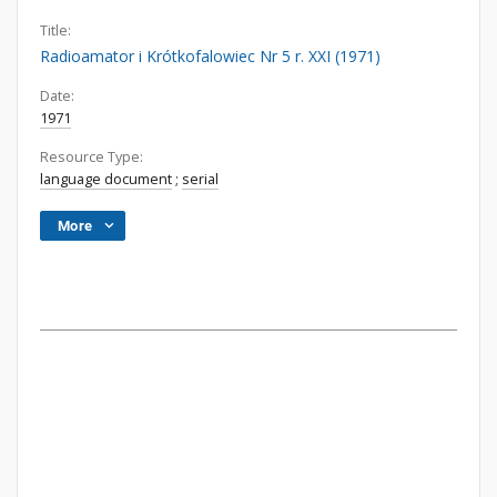
Title:
Radioamator i Krótkofalowiec Nr 5 r. XXI (1971)
Date:
1971
Resource Type:
language document
;
serial
More