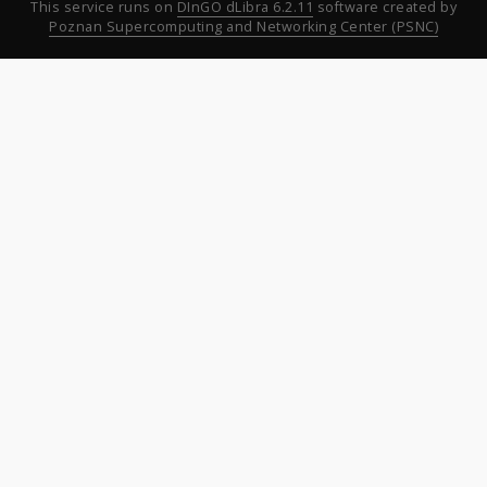
This service runs on
DInGO dLibra 6.2.11
software created by
Poznan Supercomputing and Networking Center (PSNC)