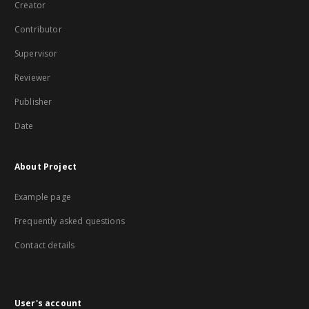
Creator
Contributor
Supervisor
Reviewer
Publisher
Date
About Project
Example page
Frequently asked questions
Contact details
User's account