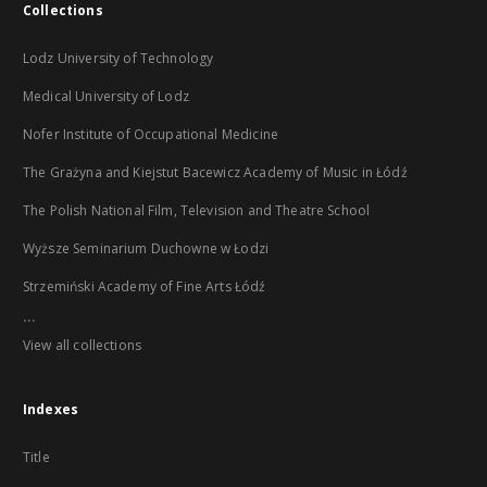
Collections
Lodz University of Technology
Medical University of Lodz
Nofer Institute of Occupational Medicine
The Grażyna and Kiejstut Bacewicz Academy of Music in Łódź
The Polish National Film, Television and Theatre School
Wyższe Seminarium Duchowne w Łodzi
Strzemiński Academy of Fine Arts Łódź
...
View all collections
Indexes
Title