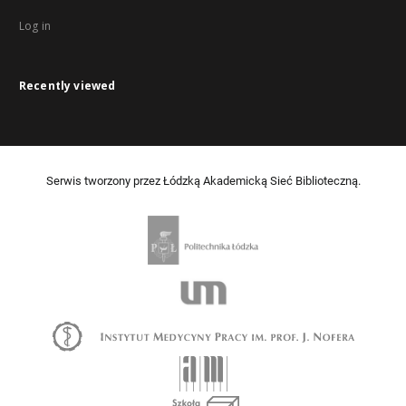
Log in
Recently viewed
Serwis tworzony przez Łódzką Akademicką Sieć Biblioteczną.