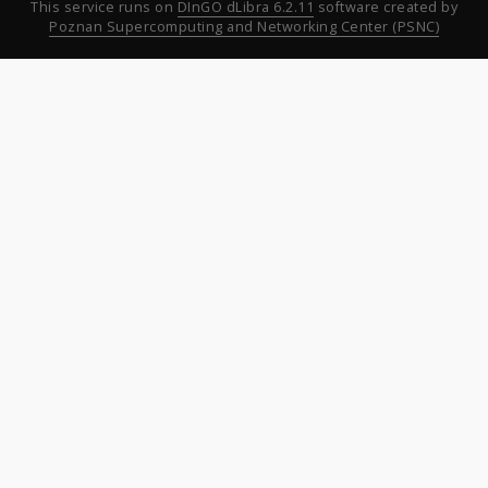
This service runs on
DInGO dLibra 6.2.11
software created by
Poznan Supercomputing and Networking Center (PSNC)