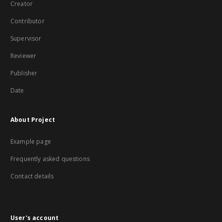
Creator
Contributor
Supervisor
Reviewer
Publisher
Date
About Project
Example page
Frequently asked questions
Contact details
User's account