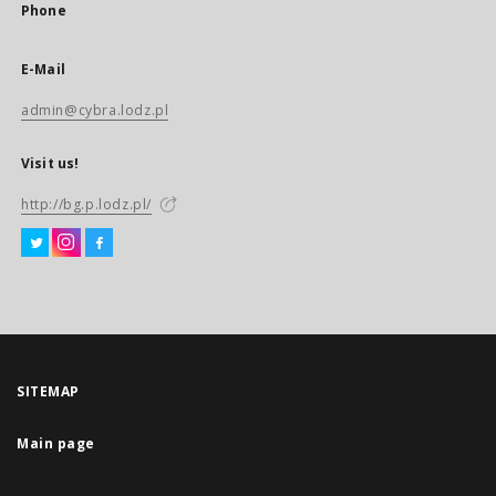
Phone
E-Mail
admin@cybra.lodz.pl
Visit us!
http://bg.p.lodz.pl/
SITEMAP
Main page