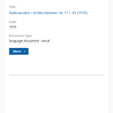
Title:
Radioamator i Krótkofalowiec Nr 11 r. XX (1970)
Date:
1970
Resource Type:
language document
;
serial
More