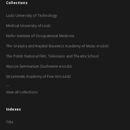
Collections
Lodz University of Technology
Medical University of Lodz
Nofer Institute of Occupational Medicine
The Grażyna and Kiejstut Bacewicz Academy of Music in Łódź
The Polish National Film, Television and Theatre School
Wyższe Seminarium Duchowne w Łodzi
Strzemiński Academy of Fine Arts Łódź
...
View all collections
Indexes
Title