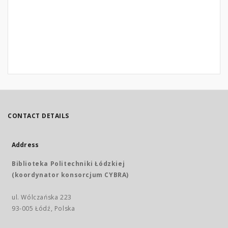
CONTACT DETAILS
Address
Biblioteka Politechniki Łódzkiej
(koordynator konsorcjum CYBRA)
ul. Wólczańska 223
93-005 Łódź, Polska