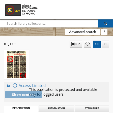
Advanced search
?
OBJECT
EN
PL
Access Limited
This publication is protected and available
only for logged users.
Show content
DESCRIPTION
INFORMATION
STRUCTURE