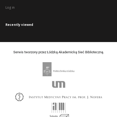
Log in
Recently viewed
Serwis tworzony przez Łódzką Akademicką Sieć Biblioteczną.