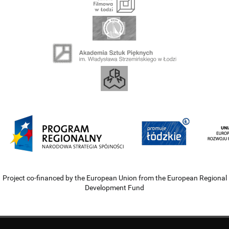
Project co-financed by the European Union from the European Regional
Development Fund