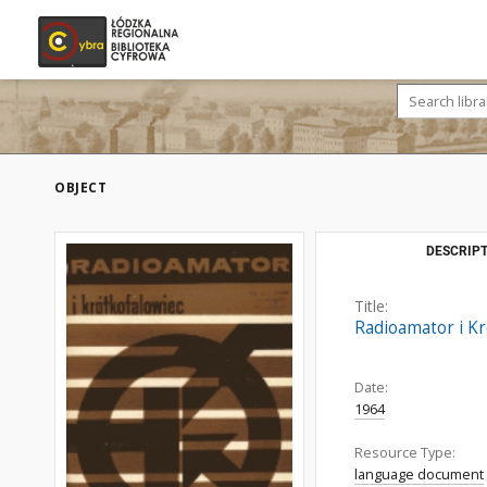
OBJECT
DESCRIPT
Title:
Radioamator i Kr
Date:
1964
Resource Type:
language document