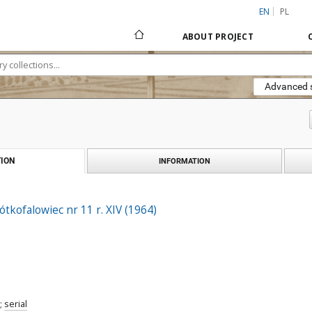
EN
PL
ABOUT PROJECT
Advanced 
ION
INFORMATION
ótkofalowiec nr 11 r. XIV (1964)
;
serial