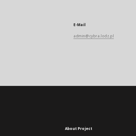
E-Mail
admin@cybra.lodz.pl
About Project