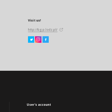
Visit us!
http://bg.p.lodz.pl/
User's account