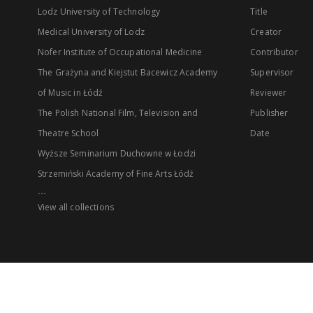
Lodz University of Technology
Title
Medical University of Lodz
Creator
Nofer Institute of Occupational Medicine
Contributor
The Grażyna and Kiejstut Bacewicz Academy
Supervisor
of Music in Łódź
Reviewer
The Polish National Film, Television and
Publisher
Theatre School
Date
Wyższe Seminarium Duchowne w Łodzi
Strzemiński Academy of Fine Arts Łódź
...
View all collections