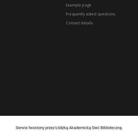
Example page
Frequently asked questions
Contact details
Serwis tworzony przez Łódzką Akademicką Sieć Biblioteczną.