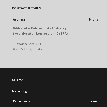
CONTACT DETAILS
Address
Phone
Biblioteka Politechniki Łódzkiej
(koordynator konsorcjum CYBRA)
ul. Wólczańska 223
93-005 Łódź, Polska
SITEMAP
Main page
Collections
Indexes