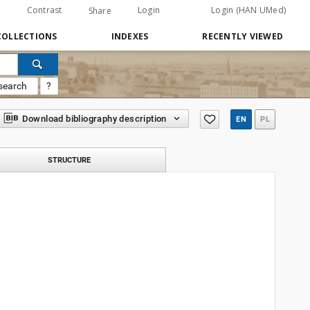
Contrast
Login
Login (HAN UMed)
Share
COLLECTIONS
INDEXES
RECENTLY VIEWED
search
?
Download bibliography description
EN
PL
STRUCTURE