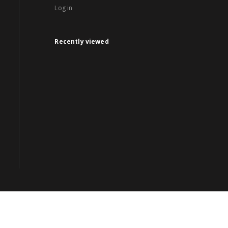
Log in
Recently viewed