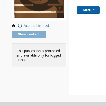
More
Access Limited
Show content
This publication is protected
and available only for logged
users.