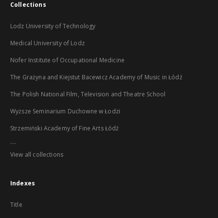
Collections
Lodz University of Technology
Medical University of Lodz
Nofer Institute of Occupational Medicine
The Grażyna and Kiejstut Bacewicz Academy of Music in Łódź
The Polish National Film, Television and Theatre School
Wyższe Seminarium Duchowne w Łodzi
Strzemiński Academy of Fine Arts Łódź
...
View all collections
Indexes
Title