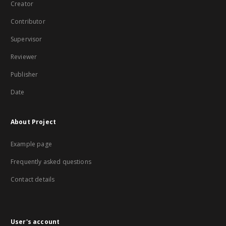
Creator
Contributor
Supervisor
Reviewer
Publisher
Date
About Project
Example page
Frequently asked questions
Contact details
User's account