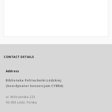
CONTACT DETAILS
Address
Biblioteka Politechniki Łódzkiej
(koordynator konsorcjum CYBRA)
ul. Wólczańska 223
93-005 Łódź, Polska