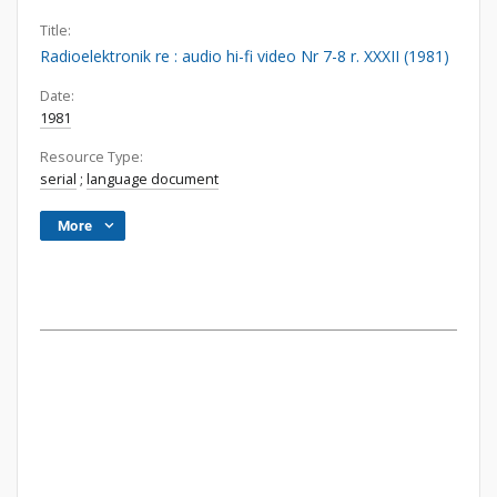
Title:
Radioelektronik re : audio hi-fi video Nr 7-8 r. XXXII (1981)
Date:
1981
Resource Type:
serial
;
language document
More