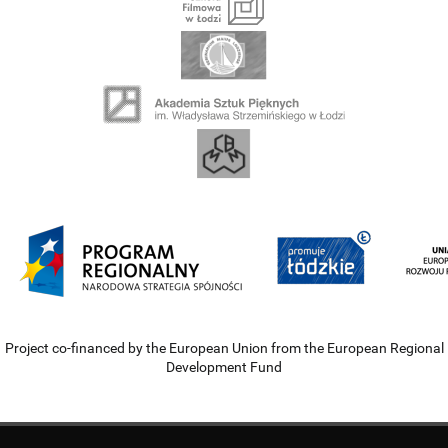
Project co-financed by the European Union from the European Regional
Development Fund