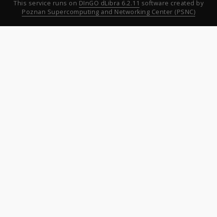
This service runs on
DInGO dLibra 6.2.11
software created by
Poznan Supercomputing and Networking Center (PSNC)