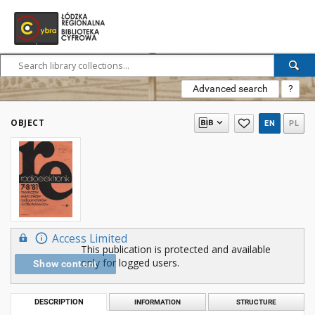
Advanced search
?
OBJECT
EN
PL
Access Limited
This publication is protected and available
only for logged users.
Show content
DESCRIPTION
INFORMATION
STRUCTURE