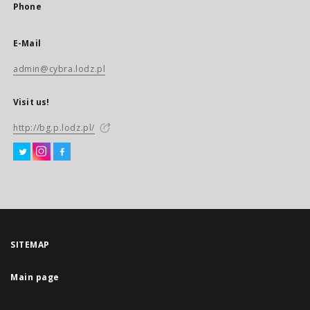
Phone
E-Mail
admin@cybra.lodz.pl
Visit us!
http://bg.p.lodz.pl/
SITEMAP
Main page