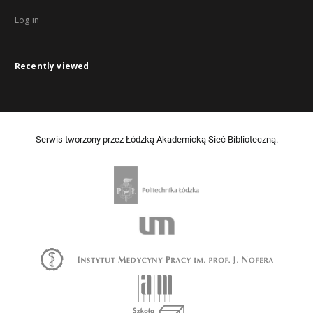
Log in
Recently viewed
Serwis tworzony przez Łódzką Akademicką Sieć Biblioteczną.