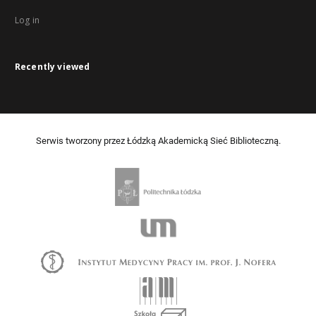
Log in
Recently viewed
Serwis tworzony przez Łódzką Akademicką Sieć Biblioteczną.