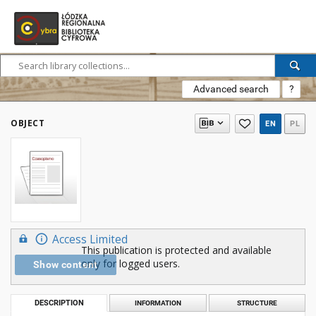
Advanced search
?
OBJECT
EN
PL
Access Limited
This publication is protected and available
only for logged users.
Show content
DESCRIPTION
INFORMATION
STRUCTURE