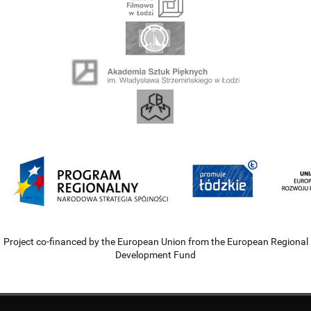
Project co-financed by the European Union from the European Regional
Development Fund