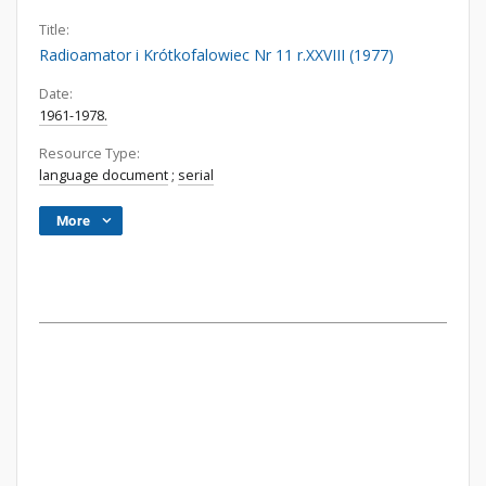
Title:
Radioamator i Krótkofalowiec Nr 11 r.XXVIII (1977)
Date:
1961-1978.
Resource Type:
language document
;
serial
More