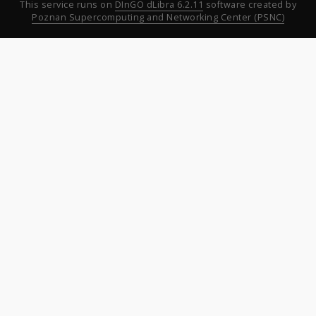
This service runs on
DInGO dLibra 6.2.11
software created by
Poznan Supercomputing and Networking Center (PSNC)