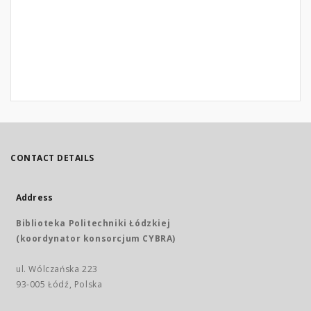
CONTACT DETAILS
Address
Biblioteka Politechniki Łódzkiej
(koordynator konsorcjum CYBRA)
ul. Wólczańska 223
93-005 Łódź, Polska