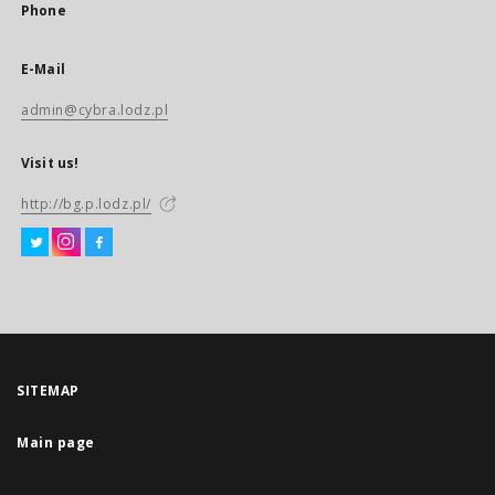
Phone
E-Mail
admin@cybra.lodz.pl
Visit us!
http://bg.p.lodz.pl/
SITEMAP
Main page