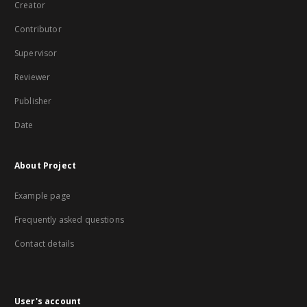
Creator
Contributor
Supervisor
Reviewer
Publisher
Date
About Project
Example page
Frequently asked questions
Contact details
User's account