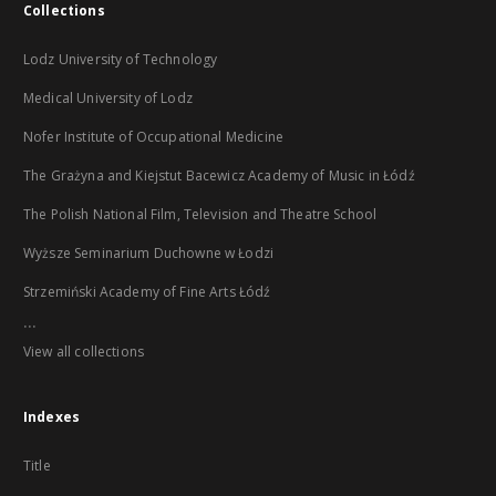
Collections
Lodz University of Technology
Medical University of Lodz
Nofer Institute of Occupational Medicine
The Grażyna and Kiejstut Bacewicz Academy of Music in Łódź
The Polish National Film, Television and Theatre School
Wyższe Seminarium Duchowne w Łodzi
Strzemiński Academy of Fine Arts Łódź
...
View all collections
Indexes
Title