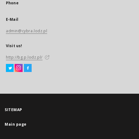
Phone
E-Mail
admin@cybra.lodz.pl
Visit us!
http://bg.p.lodz.pl/
SITEMAP
Main page