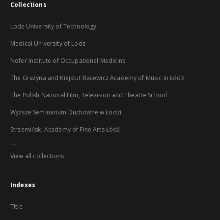
Collections
Lodz University of Technology
Medical University of Lodz
Nofer Institute of Occupational Medicine
The Grażyna and Kiejstut Bacewicz Academy of Music in Łódź
The Polish National Film, Television and Theatre School
Wyższe Seminarium Duchowne w Łodzi
Strzemiński Academy of Fine Arts Łódź
...
View all collections
Indexes
Title