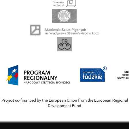
Project co-financed by the European Union from the European Regional
Development Fund