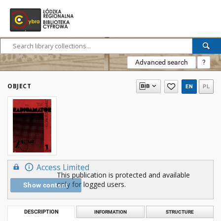
Advanced search
?
OBJECT
EN
PL
Access Limited
This publication is protected and available
only for logged users.
Show content
DESCRIPTION
INFORMATION
STRUCTURE