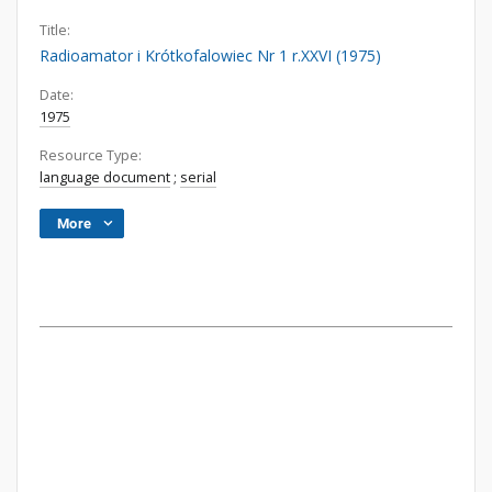
Title:
Radioamator i Krótkofalowiec Nr 1 r.XXVI (1975)
Date:
1975
Resource Type:
language document
;
serial
More