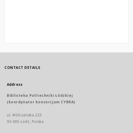
CONTACT DETAILS
Address
Biblioteka Politechniki Łódzkiej
(koordynator konsorcjum CYBRA)
ul. Wólczańska 223
93-005 Łódź, Polska