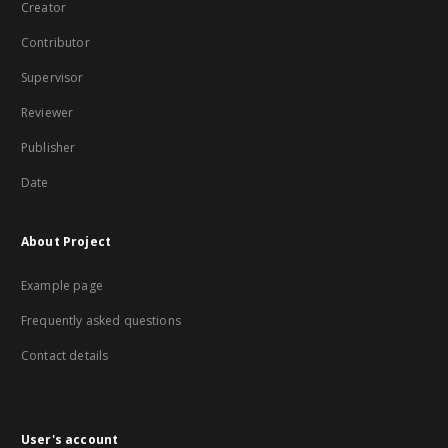
Creator
Contributor
Supervisor
Reviewer
Publisher
Date
About Project
Example page
Frequently asked questions
Contact details
User's account