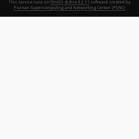
This service runs on
DInGO dLibra 6.2.11
software created by
Poznan Supercomputing and Networking Center (PSNC)