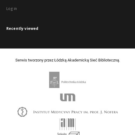
Log in
Recently viewed
Serwis tworzony przez Łódzką Akademicką Sieć Biblioteczną.