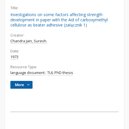
Title:
Investigations on some factors affecting strength
development in paper with the Aid of carboxymethyl
cellulose as beater adhesive (załącznik 1)
Creator:
Chandra Jain, Suresh.
Date:
1973
Resource Type:
language document
;
TUL PhD thesis
More