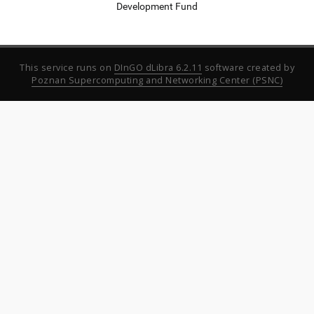
Development Fund
This service runs on
DInGO dLibra 6.2.11
software created by
Poznan Supercomputing and Networking Center (PSNC)