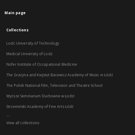
Main page
Collections
Lodz University of Technology
Medical University of Lodz
Nofer Institute of Occupational Medicine
The Grażyna and Kiejstut Bacewicz Academy of Music in Łódź
The Polish National Film, Television and Theatre School
Wyższe Seminarium Duchowne w Łodzi
Strzemiński Academy of Fine Arts Łódź
...
View all collections