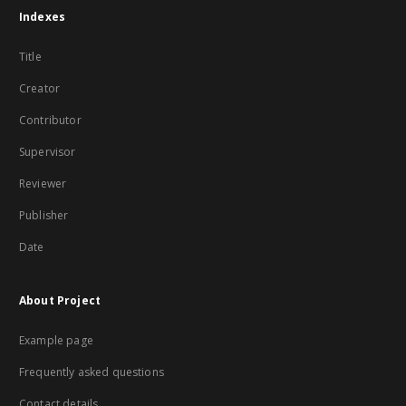
Indexes
Title
Creator
Contributor
Supervisor
Reviewer
Publisher
Date
About Project
Example page
Frequently asked questions
Contact details