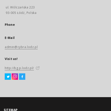
ul. Wólczańska 223
93-005 Łódź, Polska
Phone
E-Mail
admin@cybra.lodz.pl
Visit us!
http://bg.p.lodz.pl/
SITEMAP