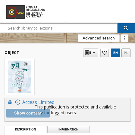
Advanced search
?
OBJECT
EN
PL
Access Limited
This publication is protected and available
only for logged users.
Show content
DESCRIPTION
INFORMATION