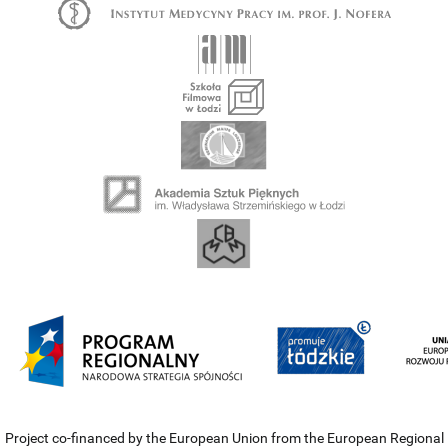
Project co-financed by the European Union from the European Regional