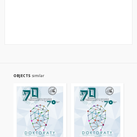
OBJECTS
similar