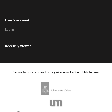
User's account
Log in
Recently viewed
Serwis tworzony przez Łódzką Akademicką Sieć Biblioteczną.