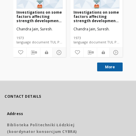
Investigations on some
Investigations on some
factors affecting
factors affecting
strength development
strength development
in paper with the Aid of
in paper with the Aid of
Chandra Jain, Suresh.
Chandra Jain, Suresh.
carboxymethyl
carboxymethyl
cellulose as beater
cellulose as beater
adhesive (załącznik 2)
adhesive
1973
1973
language document TUL PhD thesis
language document TUL PhD thesis
More
CONTACT DETAILS
Address
Biblioteka Politechniki Łódzkiej
(koordynator konsorcjum CYBRA)