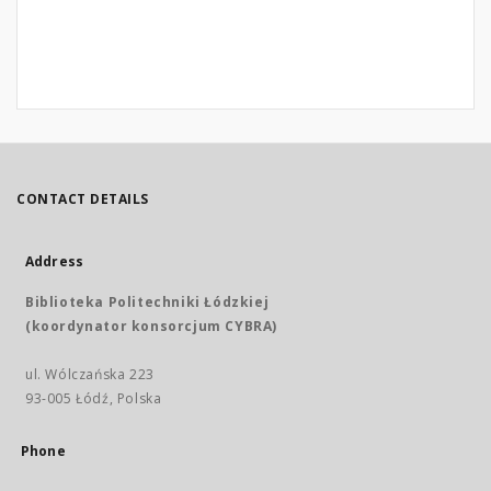
CONTACT DETAILS
Address
Biblioteka Politechniki Łódzkiej
(koordynator konsorcjum CYBRA)
ul. Wólczańska 223
93-005 Łódź, Polska
Phone