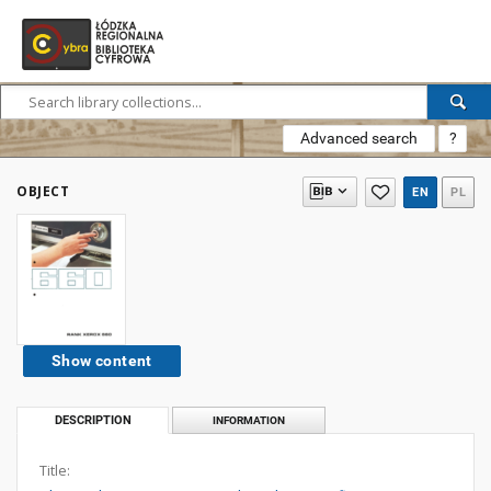
Advanced search
?
OBJECT
EN
PL
Show content
DESCRIPTION
INFORMATION
Title: