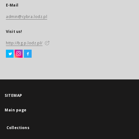
E-Mail
admin@cybra.lodz.pl
Visit us!
http://bg.p.lodz.pl/
SITEMAP
Main page
Collections