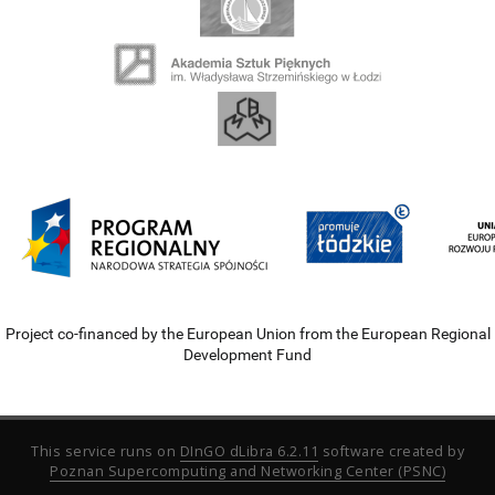
Project co-financed by the European Union from the European Regional
Development Fund
This service runs on
DInGO dLibra 6.2.11
software created by
Poznan Supercomputing and Networking Center (PSNC)