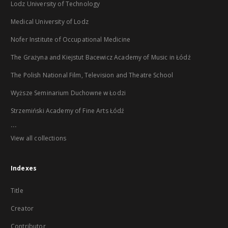
Lodz University of Technology
Medical University of Lodz
Nofer Institute of Occupational Medicine
The Grażyna and Kiejstut Bacewicz Academy of Music in Łódź
The Polish National Film, Television and Theatre School
Wyższe Seminarium Duchowne w Łodzi
Strzemiński Academy of Fine Arts Łódź
...
View all collections
Indexes
Title
Creator
Contributor