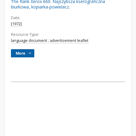
The Rank Xerox 660. Najszybsza kserograficzna
biurkowa, kopiarka-powielacz.
Date:
[1972]
Resource Type:
language document
;
advertisement leaflet
More