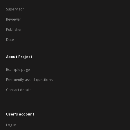
Supervisor
Reviewer
Publisher
Date
About Project
Example page
Frequently asked questions
Contact details
User's account
Log in