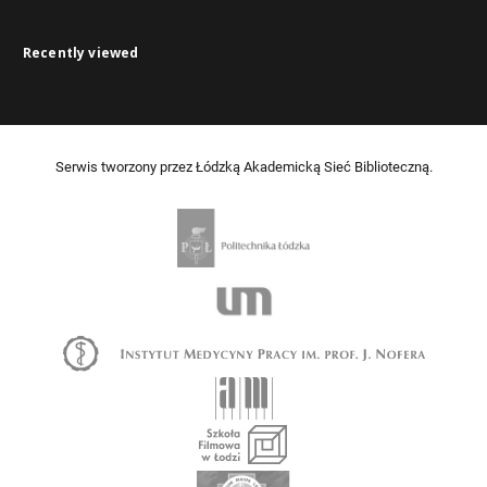
Recently viewed
Serwis tworzony przez Łódzką Akademicką Sieć Biblioteczną.