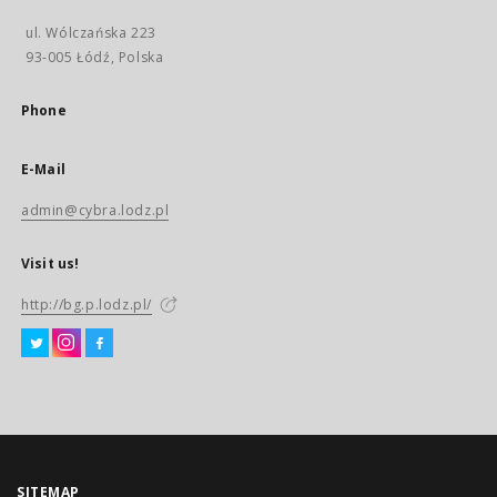
ul. Wólczańska 223
93-005 Łódź, Polska
Phone
E-Mail
admin@cybra.lodz.pl
Visit us!
http://bg.p.lodz.pl/
SITEMAP