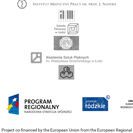
Project co-financed by the European Union from the European Regional