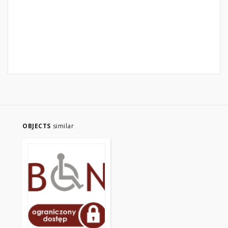
OBJECTS
similar