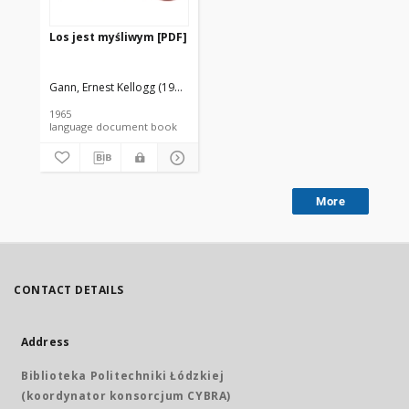
Los jest myśliwym [PDF]
Gann, Ernest Kellogg (1910-1991).
Krzeczkowski, Henryk (1921-1985). T
1965
language document book
More
CONTACT DETAILS
Address
Biblioteka Politechniki Łódzkiej
(koordynator konsorcjum CYBRA)