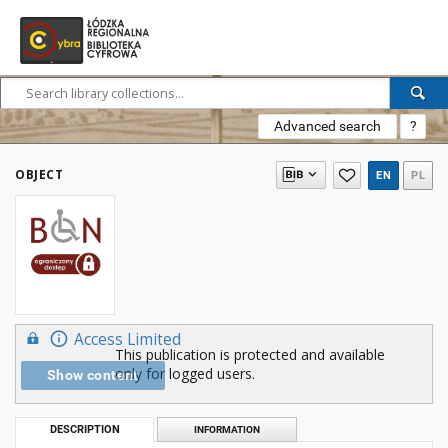
Advanced search
?
OBJECT
EN
PL
Access Limited
This publication is protected and available
only for logged users.
Show content
DESCRIPTION
INFORMATION