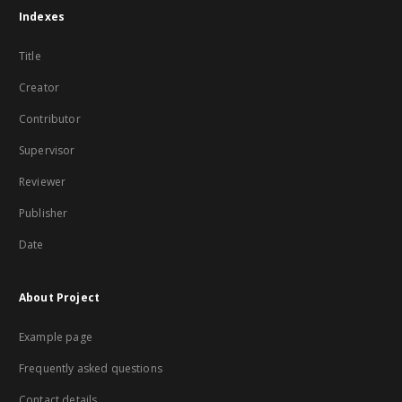
Indexes
Title
Creator
Contributor
Supervisor
Reviewer
Publisher
Date
About Project
Example page
Frequently asked questions
Contact details