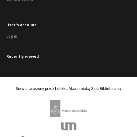
User's account
Log in
Recently viewed
Serwis tworzony przez Łódzką Akademicką Sieć Biblioteczną.