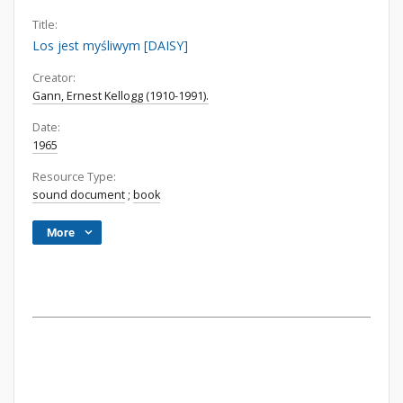
Title:
Los jest myśliwym [DAISY]
Creator:
Gann, Ernest Kellogg (1910-1991).
Date:
1965
Resource Type:
sound document
;
book
More