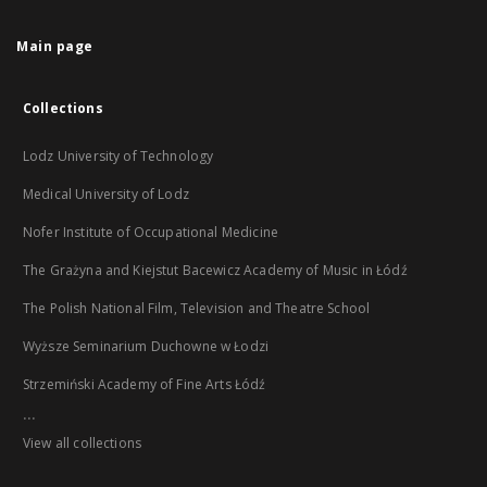
Main page
Collections
Lodz University of Technology
Medical University of Lodz
Nofer Institute of Occupational Medicine
The Grażyna and Kiejstut Bacewicz Academy of Music in Łódź
The Polish National Film, Television and Theatre School
Wyższe Seminarium Duchowne w Łodzi
Strzemiński Academy of Fine Arts Łódź
...
View all collections