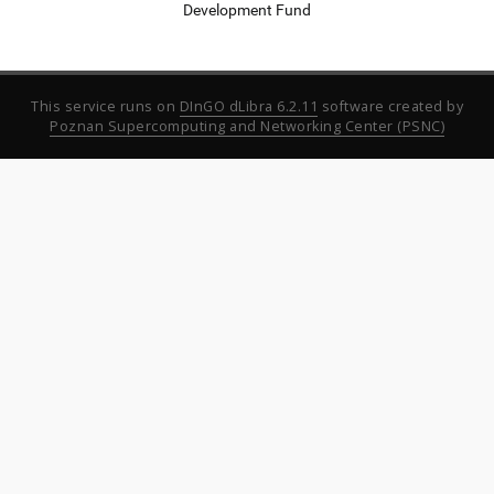
Development Fund
This service runs on
DInGO dLibra 6.2.11
software created by
Poznan Supercomputing and Networking Center (PSNC)