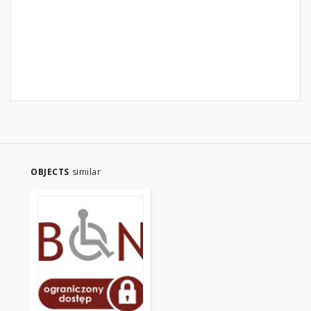
OBJECTS
similar