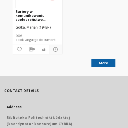
Bariery w
komunikowaniu i
społeczeństwo
(dez)informacyjne
Gołka, Marian (1948- ).
[PDF]
2008
book language document
More
CONTACT DETAILS
Address
Biblioteka Politechniki Łódzkiej
(koordynator konsorcjum CYBRA)