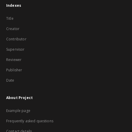
Indexes
Title
Creator
Contributor
Supervisor
Reviewer
Publisher
Date
About Project
Example page
Frequently asked questions
Contact details