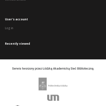
User's account
Log in
Recently viewed
Serwis tworzony przez Łódzką Akademicką Sieć Biblioteczną.