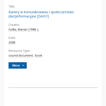
Title:
Bariery w komunikowaniu i społeczeństwo
(dez)informacyjne [DAISY]
Creator:
Gołka, Marian (1948- ).
Date:
2008
Resource Type:
sound document
;
book
More