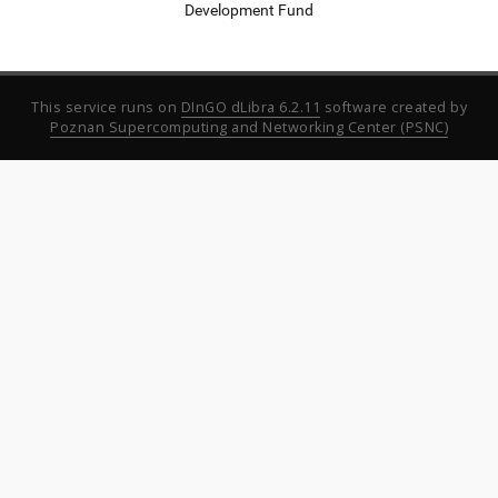
Development Fund
This service runs on
DInGO dLibra 6.2.11
software created by
Poznan Supercomputing and Networking Center (PSNC)