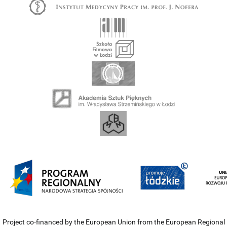
Project co-financed by the European Union from the European Regional