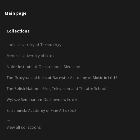
Main page
Collections
Lodz University of Technology
Medical University of Lodz
Nofer Institute of Occupational Medicine
The Grażyna and Kiejstut Bacewicz Academy of Music in Łódź
The Polish National Film, Television and Theatre School
Wyższe Seminarium Duchowne w Łodzi
Strzemiński Academy of Fine Arts Łódź
...
View all collections