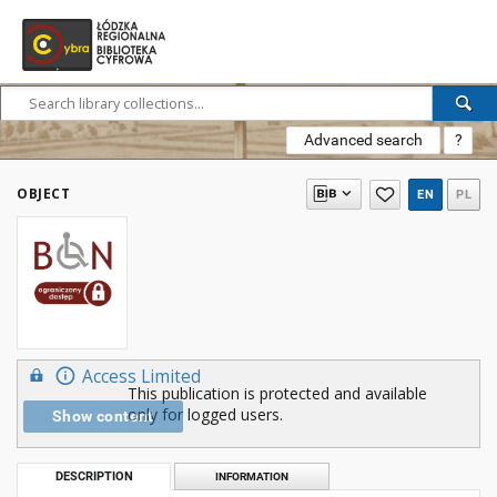
Advanced search
?
OBJECT
EN
PL
Access Limited
This publication is protected and available
only for logged users.
Show content
DESCRIPTION
INFORMATION