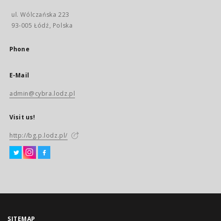
ul. Wólczańska 223
93-005 Łódź, Polska
Phone
E-Mail
admin@cybra.lodz.pl
Visit us!
http://bg.p.lodz.pl/
SITEMAP