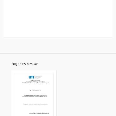
OBJECTS
similar