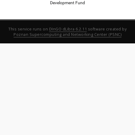
Development Fund
This service runs on
DInGO dLibra 6.2.11
software created by
Poznan Supercomputing and Networking Center (PSNC)