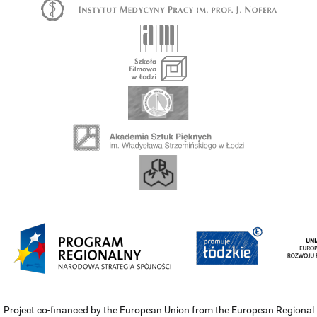
Project co-financed by the European Union from the European Regional