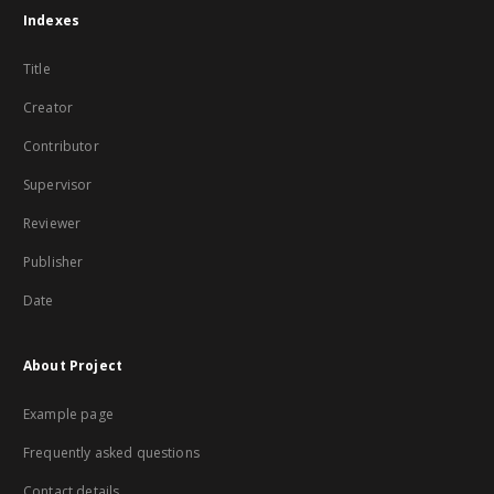
Indexes
Title
Creator
Contributor
Supervisor
Reviewer
Publisher
Date
About Project
Example page
Frequently asked questions
Contact details