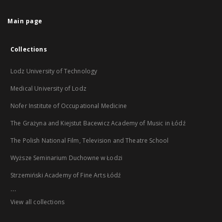
Main page
Collections
Lodz University of Technology
Medical University of Lodz
Nofer Institute of Occupational Medicine
The Grażyna and Kiejstut Bacewicz Academy of Music in Łódź
The Polish National Film, Television and Theatre School
Wyższe Seminarium Duchowne w Łodzi
Strzemiński Academy of Fine Arts Łódź
...
View all collections