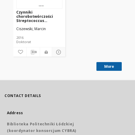
Czynniki
chorobotwórczości
Streptococcus
dysgalactiae -
Ciszewski, Marcin
paciorkowców
ropotwórczych
izolowanych od ludzi i
2016
zwierząt
Doktorat
More
CONTACT DETAILS
Address
Biblioteka Politechniki Łódzkiej
(koordynator konsorcjum CYBRA)