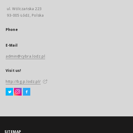
ul. Wólczańska 223
93-005 Łódź, Polska
Phone
E-Mail
admin@cybra.lodz.pl
Visit us!
http://bg.p.lodz.pl/
SITEMAP