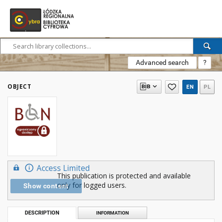
Advanced search
?
OBJECT
EN
PL
Access Limited
This publication is protected and available
only for logged users.
Show content
DESCRIPTION
INFORMATION