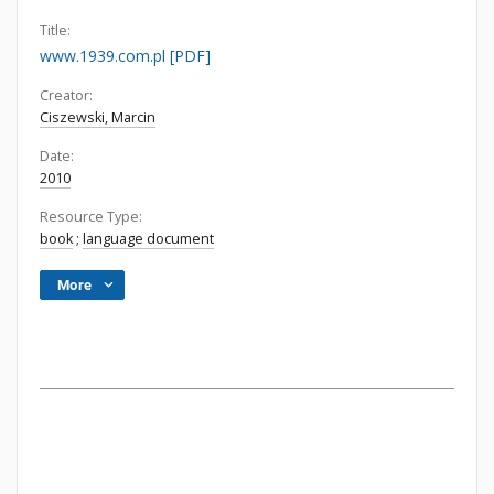
Title:
www.1939.com.pl [PDF]
Creator:
Ciszewski, Marcin
Date:
2010
Resource Type:
book
;
language document
More