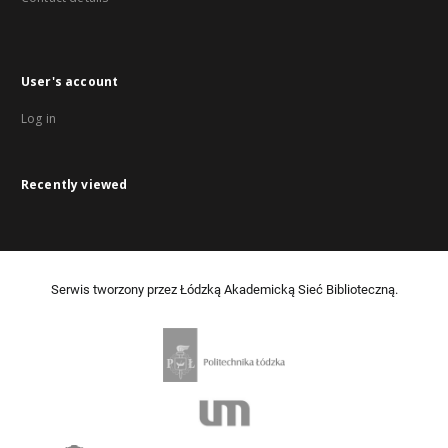
User's account
Log in
Recently viewed
Serwis tworzony przez Łódzką Akademicką Sieć Biblioteczną.