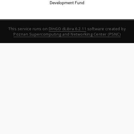
Development Fund
This service runs on
DInGO dLibra 6.2.11
software created by
Poznan Supercomputing and Networking Center (PSNC)