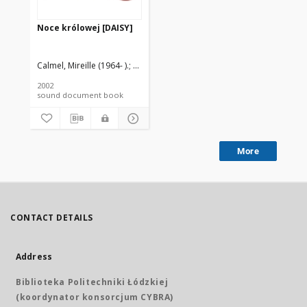
Noce królowej [DAISY]
Calmel, Mireille (1964- ).
Szwarcman-Czarnota, Bella (1945- ). Tł.
2002
sound document book
More
CONTACT DETAILS
Address
Biblioteka Politechniki Łódzkiej
(koordynator konsorcjum CYBRA)