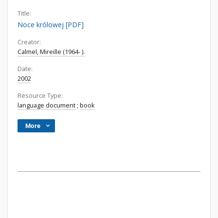
Title:
Noce królowej [PDF]
Creator:
Calmel, Mireille (1964- ).
Date:
2002
Resource Type:
language document
;
book
More