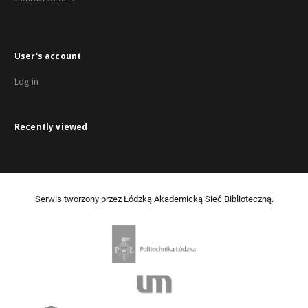
User's account
Log in
Recently viewed
Serwis tworzony przez Łódzką Akademicką Sieć Biblioteczną.