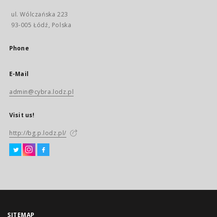
ul. Wólczańska 223
93-005 Łódź, Polska
Phone
E-Mail
admin@cybra.lodz.pl
Visit us!
http://bg.p.lodz.pl/
SITEMAP