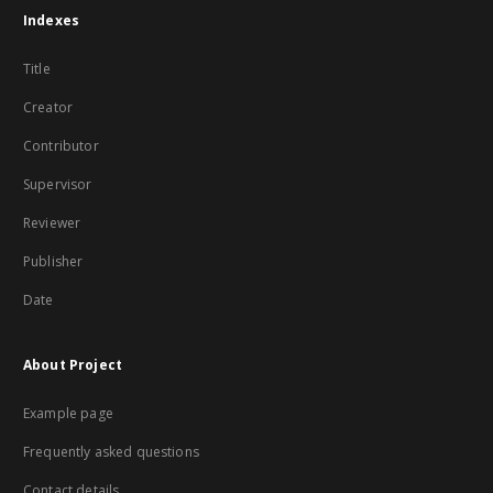
Indexes
Title
Creator
Contributor
Supervisor
Reviewer
Publisher
Date
About Project
Example page
Frequently asked questions
Contact details