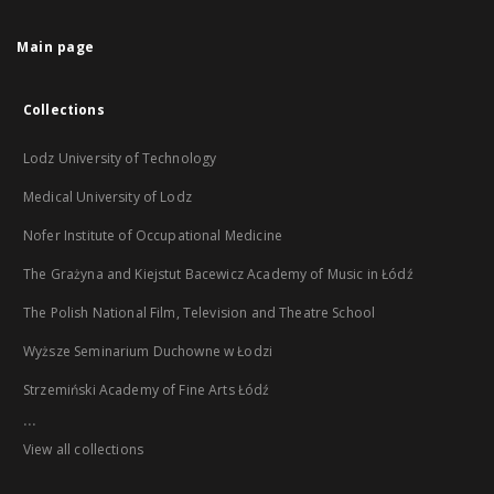
Main page
Collections
Lodz University of Technology
Medical University of Lodz
Nofer Institute of Occupational Medicine
The Grażyna and Kiejstut Bacewicz Academy of Music in Łódź
The Polish National Film, Television and Theatre School
Wyższe Seminarium Duchowne w Łodzi
Strzemiński Academy of Fine Arts Łódź
...
View all collections