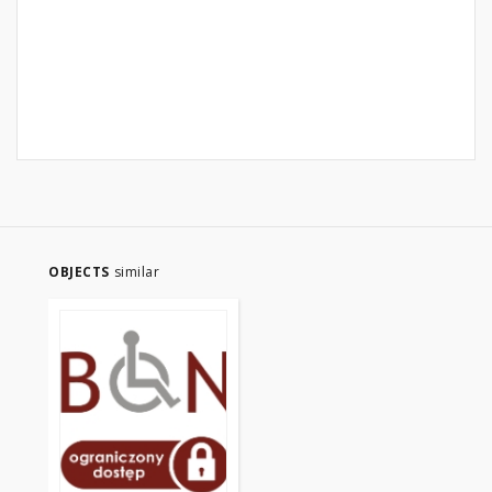
OBJECTS
similar