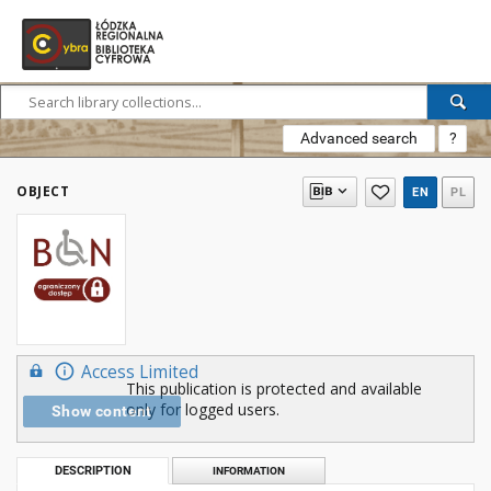
Advanced search
?
OBJECT
EN
PL
Access Limited
This publication is protected and available
only for logged users.
Show content
DESCRIPTION
INFORMATION