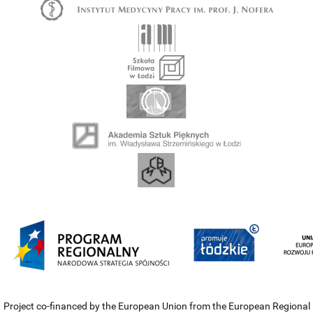
Project co-financed by the European Union from the European Regional