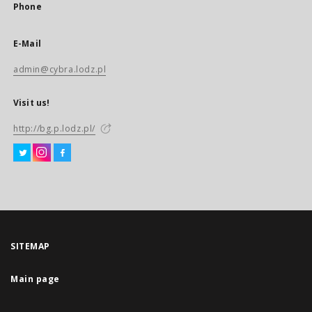
Phone
E-Mail
admin@cybra.lodz.pl
Visit us!
http://bg.p.lodz.pl/
SITEMAP
Main page