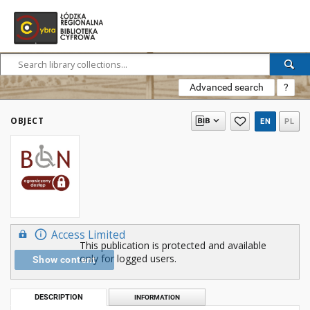
Advanced search
?
OBJECT
EN
PL
Access Limited
This publication is protected and available
only for logged users.
Show content
DESCRIPTION
INFORMATION