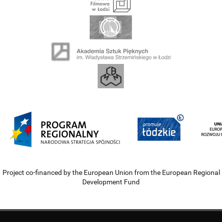
Project co-financed by the European Union from the European Regional
Development Fund