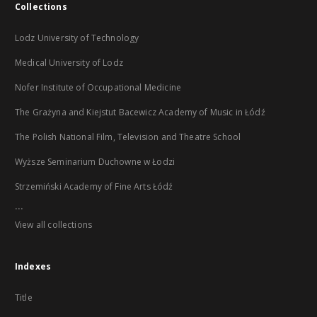
Collections
Lodz University of Technology
Medical University of Lodz
Nofer Institute of Occupational Medicine
The Grażyna and Kiejstut Bacewicz Academy of Music in Łódź
The Polish National Film, Television and Theatre School
Wyższe Seminarium Duchowne w Łodzi
Strzemiński Academy of Fine Arts Łódź
...
View all collections
Indexes
Title