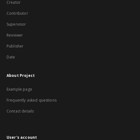
Creator
Contributor
Supervisor
Reviewer
Publisher
Date
About Project
Example page
Frequently asked questions
Contact details
User's account