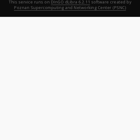
This service runs on
DInGO dLibra 6.2.11
software created by
Poznan Supercomputing and Networking Center (PSNC)