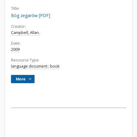
Title:
Bóg zegarów [PDF]
Creator:
Campbell, Allan.
Date:
2009
Resource Type:
language document
;
book
More