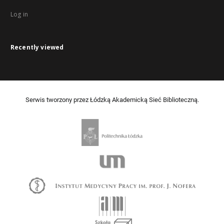
Log in
Recently viewed
Serwis tworzony przez Łódzką Akademicką Sieć Biblioteczną.