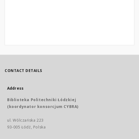
CONTACT DETAILS
Address
Biblioteka Politechniki Łódzkiej
(koordynator konsorcjum CYBRA)
ul. Wólczańska 223
93-005 Łódź, Polska