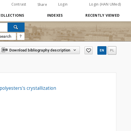
Contrast
Login
Login (HAN UMed)
Share
COLLECTIONS
INDEXES
RECENTLY VIEWED
search
?
Download bibliography description
EN
PL
olyesters's crystallization