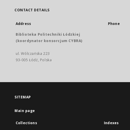
CONTACT DETAILS
Address
Phone
Biblioteka Politechniki Łódzkiej
(koordynator konsorcjum CYBRA)
ul. Wólczańska 223
93-005 Łódź, Polska
SITEMAP
Main page
Collections
Indexes