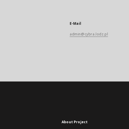
E-Mail
admin@cybra.lodz.pl
About Project