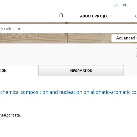
EN
PL
ABOUT PROJECT
Advanced 
ION
INFORMATION
 chemical composition and nucleation on aliphatic-aromatic cop
 Małgorzata.