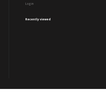
Log in
Recently viewed