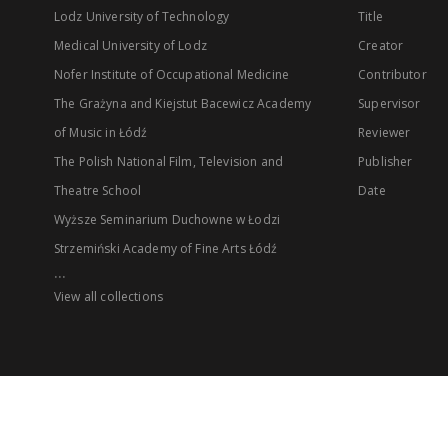
Lodz University of Technology
Title
Medical University of Lodz
Creator
Nofer Institute of Occupational Medicine
Contributor
The Grażyna and Kiejstut Bacewicz Academy
Supervisor
of Music in Łódź
Reviewer
The Polish National Film, Television and
Publisher
Theatre School
Date
Wyższe Seminarium Duchowne w Łodzi
Strzemiński Academy of Fine Arts Łódź
...
View all collections