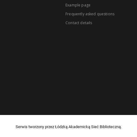
Example page
Frequently asked questions
Contact details
Serwis tworzony przez Łódzką Akademicką Sieć Biblioteczną.