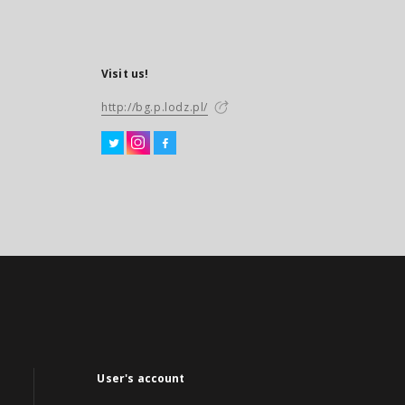
Visit us!
http://bg.p.lodz.pl/
User's account