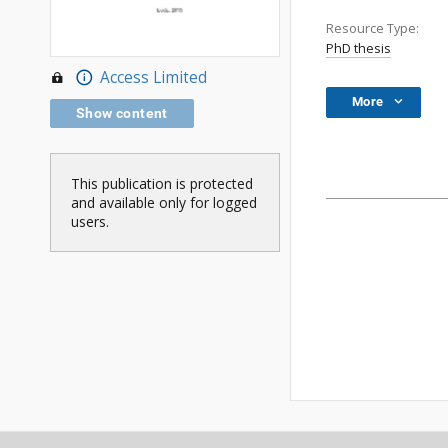
Resource Type:
PhD thesis
Access Limited
More
Show content
This publication is protected
and available only for logged
users.