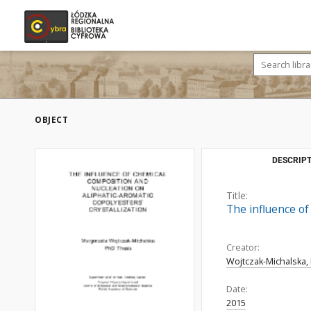
OBJECT
DESCRIPT
Title:
The influence of
Creator:
Wojtczak-Michalska,
Date:
2015