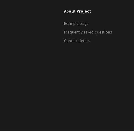
About Project
Example page
Frequently asked questions
Contact details