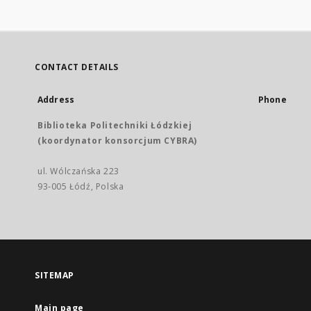
CONTACT DETAILS
Address
Phone
Biblioteka Politechniki Łódzkiej
(koordynator konsorcjum CYBRA)
ul. Wólczańska 223
93-005 Łódź, Polska
SITEMAP
Main page