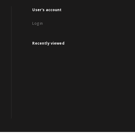
User's account
Log in
Recently viewed