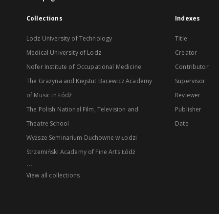
Collections
Indexes
Lodz University of Technology
Title
Medical University of Lodz
Creator
Nofer Institute of Occupational Medicine
Contributor
The Grażyna and Kiejstut Bacewicz Academy
Supervisor
of Music in Łódź
Reviewer
The Polish National Film, Television and
Publisher
Theatre School
Date
Wyższe Seminarium Duchowne w Łodzi
Strzemiński Academy of Fine Arts Łódź
...
View all collections