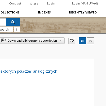
Contrast
Login
Login (HAN UMed)
Share
COLLECTIONS
INDEXES
RECENTLY VIEWED
search
?
Download bibliography description
EN
PL
iektórych połączeń analogicznych