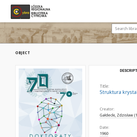
OBJECT
DESCRIPT
Title:
Struktura kryst
Creator:
Gałdecki, Zdzisław (
Date:
1960