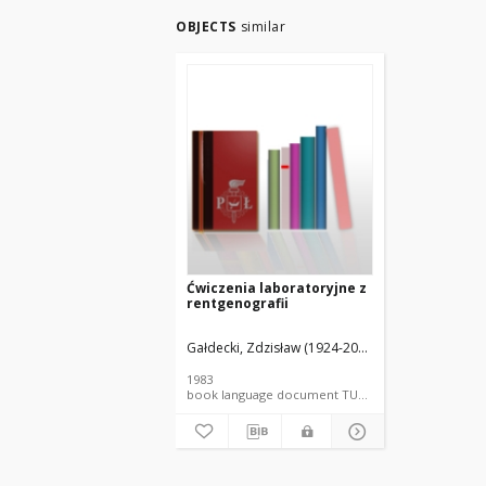
OBJECTS
similar
Ćwiczenia laboratoryjne z
rentgenografii
Gałdecki, Zdzisław (1924-2000).
Główka, Marek (1
1983
book language document TUL textbook