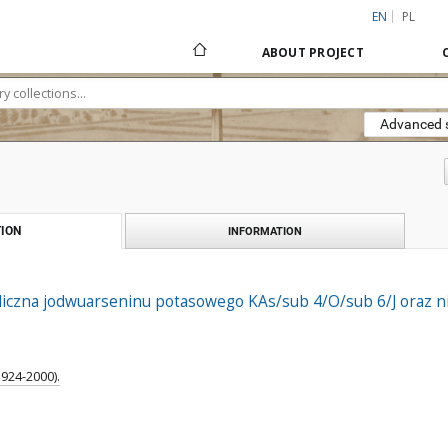
EN
PL
ABOUT PROJECT
Advanced 
ION
INFORMATION
aliczna jodwuarseninu potasowego KAs/sub 4/O/sub 6/J oraz n
1924-2000).