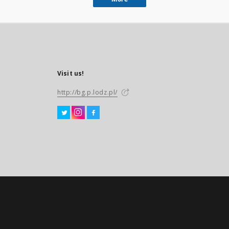
Visit us!
http://bg.p.lodz.pl/