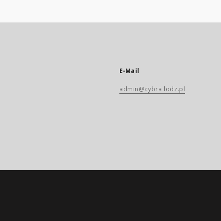
E-Mail
admin@cybra.lodz.pl