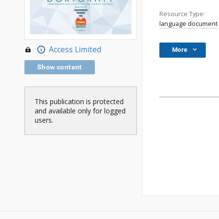
Resource Type:
language document
Access Limited
More
Show content
This publication is protected
and available only for logged
users.