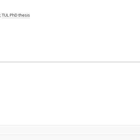
;
TUL PhD thesis