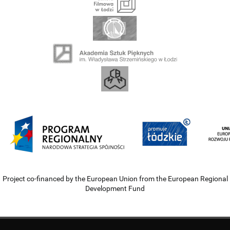
Project co-financed by the European Union from the European Regional
Development Fund