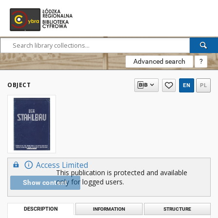
Advanced search
?
OBJECT
EN
PL
Access Limited
This publication is protected and available
only for logged users.
Show content
DESCRIPTION
INFORMATION
STRUCTURE