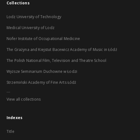
Collections
Lodz University of Technology
Medical University of Lodz
Nofer Institute of Occupational Medicine
The Grażyna and Kiejstut Bacewicz Academy of Music in Łódź
The Polish National Film, Television and Theatre School
Wyższe Seminarium Duchowne w Łodzi
Strzemiński Academy of Fine Arts Łódź
...
View all collections
Indexes
Title