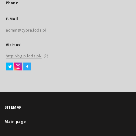
Phone
E-Mail
admin@cybra.lodz.pl
Visit us!
http://bg.p.lodz.pl/
SITEMAP
Main page