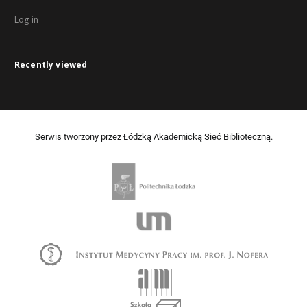
Log in
Recently viewed
Serwis tworzony przez Łódzką Akademicką Sieć Biblioteczną.