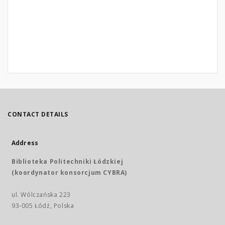
CONTACT DETAILS
Address
Biblioteka Politechniki Łódzkiej
(koordynator konsorcjum CYBRA)
ul. Wólczańska 223
93-005 Łódź, Polska