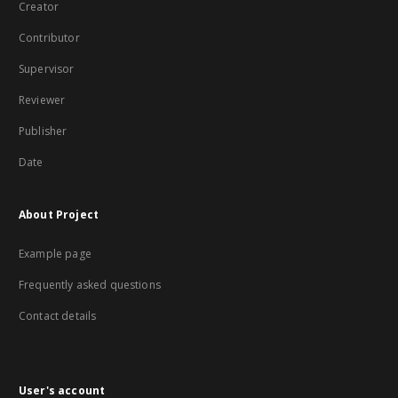
Creator
Contributor
Supervisor
Reviewer
Publisher
Date
About Project
Example page
Frequently asked questions
Contact details
User's account