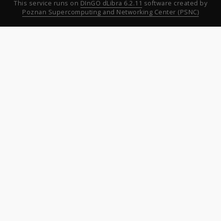
This service runs on
DInGO dLibra 6.2.11
software created by
Poznan Supercomputing and Networking Center (PSNC)