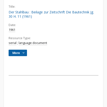
Title:
Der Stahlbau : Beilage zur Zeitschrift Die Bautechnik Jg.
30 H. 11 (1961)
Date:
1961
Resource Type:
serial
;
language document
More