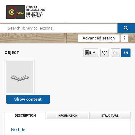
Advanced search
?
OBJECT
PL
EN
Show content
DESCRIPTION
INFORMATION
STRUCTURE
No title