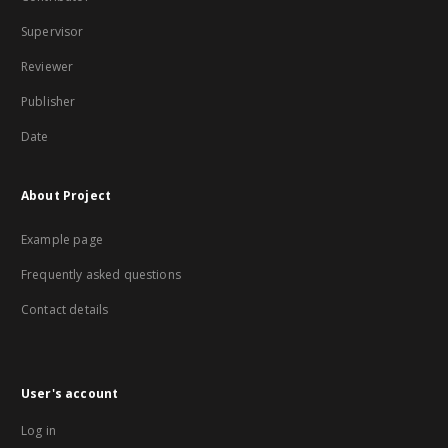
Supervisor
Reviewer
Publisher
Date
About Project
Example page
Frequently asked questions
Contact details
User's account
Log in