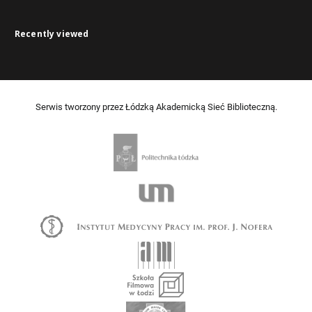
Recently viewed
Serwis tworzony przez Łódzką Akademicką Sieć Biblioteczną.