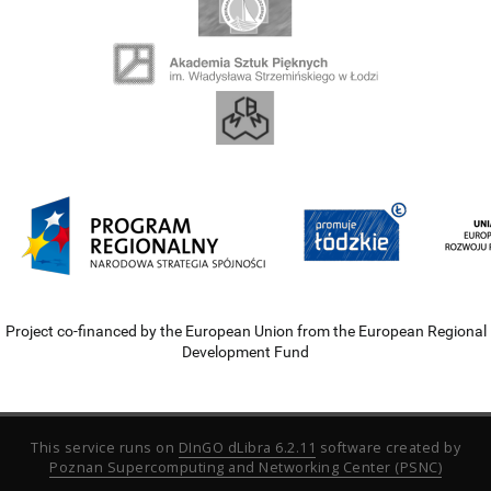
Project co-financed by the European Union from the European Regional
Development Fund
This service runs on
DInGO dLibra 6.2.11
software created by
Poznan Supercomputing and Networking Center (PSNC)