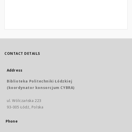
CONTACT DETAILS
Address
Biblioteka Politechniki Łódzkiej
(koordynator konsorcjum CYBRA)
ul. Wólczańska 223
93-005 Łódź, Polska
Phone