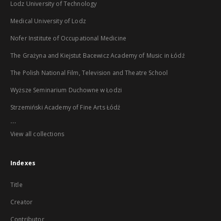
Lodz University of Technology
Medical University of Lodz
Nofer Institute of Occupational Medicine
The Grażyna and Kiejstut Bacewicz Academy of Music in Łódź
The Polish National Film, Television and Theatre School
Wyższe Seminarium Duchowne w Łodzi
Strzemiński Academy of Fine Arts Łódź
...
View all collections
Indexes
Title
Creator
Contributor