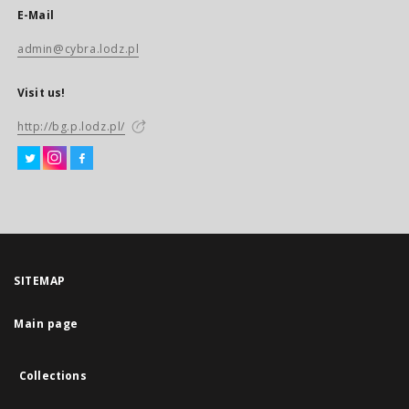
E-Mail
admin@cybra.lodz.pl
Visit us!
http://bg.p.lodz.pl/
SITEMAP
Main page
Collections